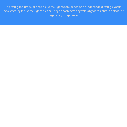
The rating results published on Cointelligence are based on an independent rating system
developed by the Cointelligence team. They do not reflect any official governmental approval or
regulatory compliance.