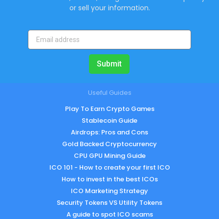
or sell your information.
Submit
Useful Guides
Play To Earn Crypto Games
Stablecoin Guide
Airdrops: Pros and Cons
Gold Backed Cryptocurrency
CPU GPU Mining Guide
ICO 101 - How to create your first ICO
How to invest in the best ICOs
ICO Marketing Strategy
Security Tokens VS Utility Tokens
A guide to spot ICO scams