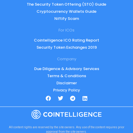
The Security Token Offering (STO) Guide
Cryptocurrency Wallets Guide
Niftify Scam
For ICOs
Cointelligence ICO Rating Report
Security Token Exchanges 2019
Company
Due Diligence & Advisory Services
Terms & Conditions
Disclaimer
Privacy Policy
All content rights are reserved by the site owners. Any use of the content requires prior
approval from the site owners.