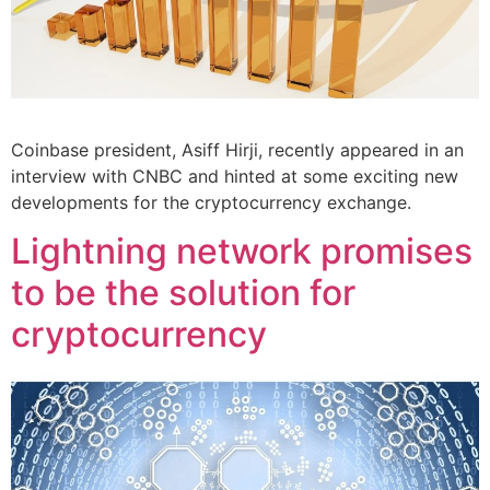
Coinbase president, Asiff Hirji, recently appeared in an
interview with CNBC and hinted at some exciting new
developments for the cryptocurrency exchange.
Lightning network promises
to be the solution for
cryptocurrency