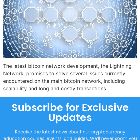
The latest bitcoin network development, the Lightning
Network, promises to solve several issues currently
encountered on the main bitcoin network, including
scalability and long and costly transactions.
Subscribe for Exclusive
Updates
Receive the latest news about our cryptocurrency
education courses, events, and guides. We’ll never spam you