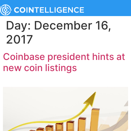
Day:
December 16,
2017
Coinbase president hints at
new coin listings