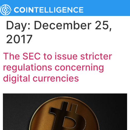
Day:
December 25,
2017
The SEC to issue stricter
regulations concerning
digital currencies