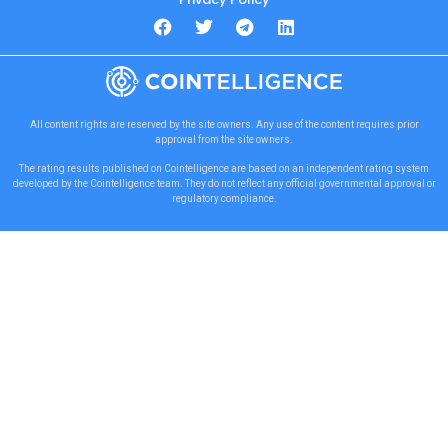
All content rights are reserved by the site owners. Any use of the content requires prior
approval from the site owners.
The rating results published on Cointelligence are based on an independent rating system
developed by the Cointelligence team. They do not reflect any official governmental approval or
regulatory compliance.