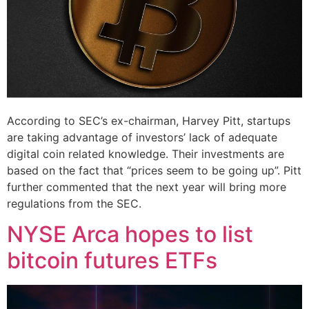
According to SEC’s ex-chairman, Harvey Pitt, startups
are taking advantage of investors’ lack of adequate
digital coin related knowledge. Their investments are
based on the fact that “prices seem to be going up”. Pitt
further commented that the next year will bring more
regulations from the SEC.
NYSE Arca hopes to list
bitcoin futures ETFs