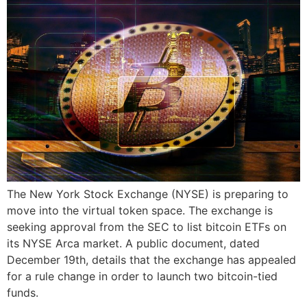
The New York Stock Exchange (NYSE) is preparing to
move into the virtual token space. The exchange is
seeking approval from the SEC to list bitcoin ETFs on
its NYSE Arca market. A public document, dated
December 19th, details that the exchange has appealed
for a rule change in order to launch two bitcoin-tied
funds.