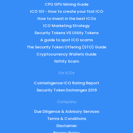
CPU GPU Mining Guide
ICO 101 - How to create your first ICO
How to invest in the best ICOs
ICO Marketing Strategy
Security Tokens VS Utility Tokens
A guide to spot ICO scams
The Security Token Offering (STO) Guide
Cryptocurrency Wallets Guide
Niftify Scam
For ICOs
Cointelligence ICO Rating Report
Security Token Exchanges 2019
Company
Due Diligence & Advisory Services
Terms & Conditions
Disclaimer
Privacy Policy