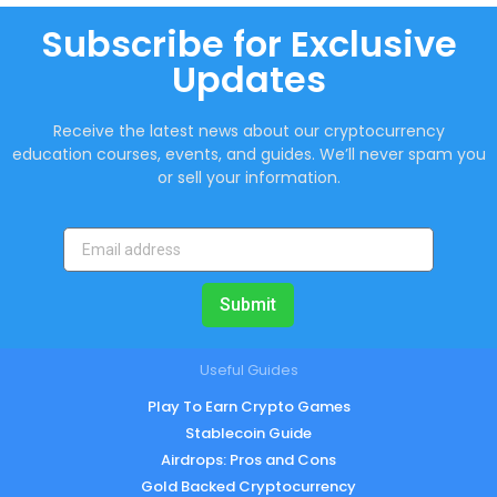
Subscribe for Exclusive
Updates
Receive the latest news about our cryptocurrency
education courses, events, and guides. We’ll never spam you
or sell your information.
Submit
Useful Guides
Play To Earn Crypto Games
Stablecoin Guide
Airdrops: Pros and Cons
Gold Backed Cryptocurrency