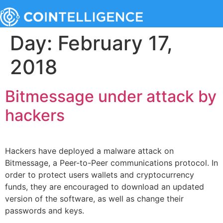
Day:
February 17,
2018
Bitmessage under attack by
hackers
Hackers have deployed a malware attack on
Bitmessage, a Peer-to-Peer communications protocol. In
order to protect users wallets and cryptocurrency
funds, they are encouraged to download an updated
version of the software, as well as change their
passwords and keys.