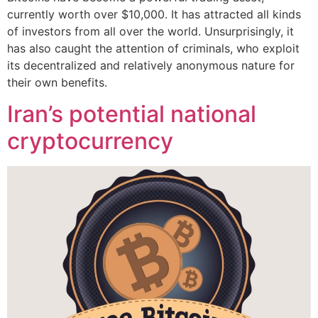
currently worth over $10,000. It has attracted all kinds
of investors from all over the world. Unsurprisingly, it
has also caught the attention of criminals, who exploit
its decentralized and relatively anonymous nature for
their own benefits.
Iran’s potential national
cryptocurrency