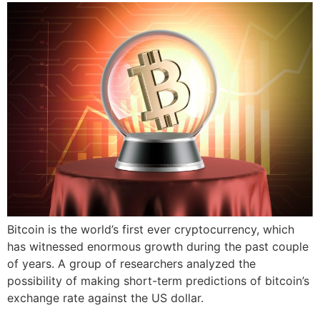
Bitcoin is the world’s first ever cryptocurrency, which
has witnessed enormous growth during the past couple
of years. A group of researchers analyzed the
possibility of making short-term predictions of bitcoin’s
exchange rate against the US dollar.