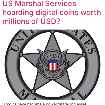
US Marshal Services
hoarding digital coins worth
millions of USD?
Bitcoins have become a powerful trading asset,