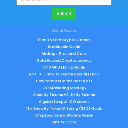
Submit
Useful Guides
Play To Earn Crypto Games
Stablecoin Guide
Airdrops: Pros and Cons
Gold Backed Cryptocurrency
CPU GPU Mining Guide
ICO 101 - How to create your first ICO
How to invest in the best ICOs
ICO Marketing Strategy
Security Tokens VS Utility Tokens
A guide to spot ICO scams
The Security Token Offering (STO) Guide
Cryptocurrency Wallets Guide
Niftify Scam