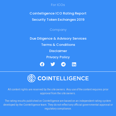
For ICOs
Cointelligence ICO Rating Report
Security Token Exchanges 2019
Company
Due Diligence & Advisory Services
Terms & Conditions
Disclaimer
Privacy Policy
All content rights are reserved by the site owners. Any use of the content requires prior
approval from the site owners.
The rating results published on Cointelligence are based on an independent rating system
developed by the Cointelligence team. They do not reflect any official governmental approval or
regulatory compliance.