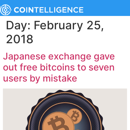
Day:
February 25,
2018
Japanese exchange gave
out free bitcoins to seven
users by mistake