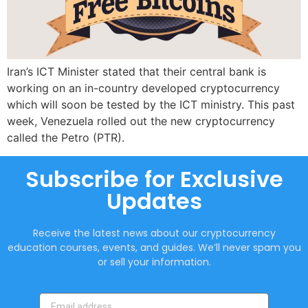
Iran’s ICT Minister stated that their central bank is
working on an in-country developed cryptocurrency
which will soon be tested by the ICT ministry. This past
week, Venezuela rolled out the new cryptocurrency
called the Petro (PTR).
Subscribe for Exclusive
Updates
Receive the latest news about our cryptocurrency
education courses, events, and guides. We’ll never spam you
or sell your information.