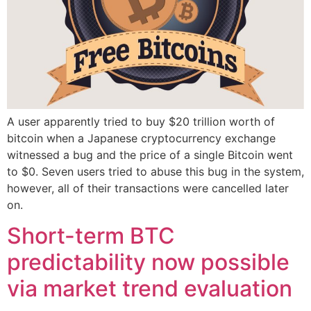
A user apparently tried to buy $20 trillion worth of
bitcoin when a Japanese cryptocurrency exchange
witnessed a bug and the price of a single Bitcoin went
to $0. Seven users tried to abuse this bug in the system,
however, all of their transactions were cancelled later
on.
Short-term BTC
predictability now possible
via market trend evaluation