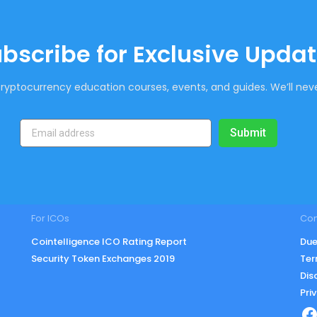
bscribe for Exclusive Upda
ryptocurrency education courses, events, and guides. We’ll neve
Submit
For ICOs
Co
Cointelligence ICO Rating Report
Due
Security Token Exchanges 2019
Ter
Dis
Pri