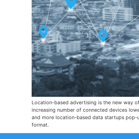
Location-based advertising is the new way o
increasing number of connected devices lowers
and more location-based data startups pop-u
format.