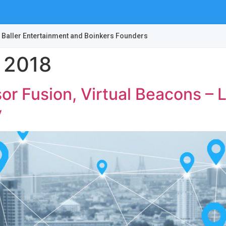
 Baller Entertainment and Boinkers Founders
 2018
or Fusion, Virtual Beacons –
y