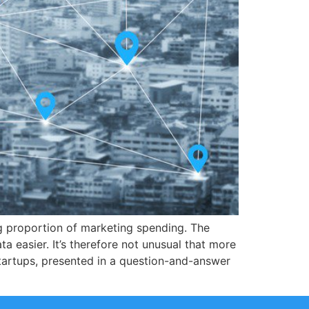
g proportion of marketing spending. The
a easier. It’s therefore not unusual that more
tartups, presented in a question-and-answer