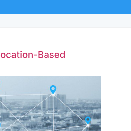
 Location-Based