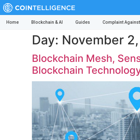
Home
Blockchain & AI
Guides
Complaint Against
Day:
November 2,
Blockchain Mesh, Sens
Blockchain Technolog