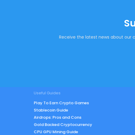
Su
Receive the latest news about our c
Useful Guides
Play To Earn Crypto Games
Stablecoin Guide
Airdrops: Pros and Cons
Gold Backed Cryptocurrency
CPU GPU Mining Guide