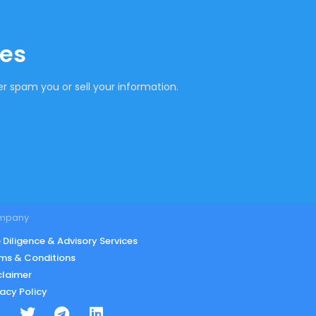
tes
r spam you or sell your information.
mpany
 Diligence & Advisory Services
ms & Conditions
claimer
vacy Policy