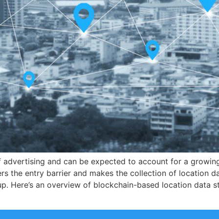
f advertising and can be expected to account for a growin
 the entry barrier and makes the collection of location dat
p. Here’s an overview of blockchain-based location data s