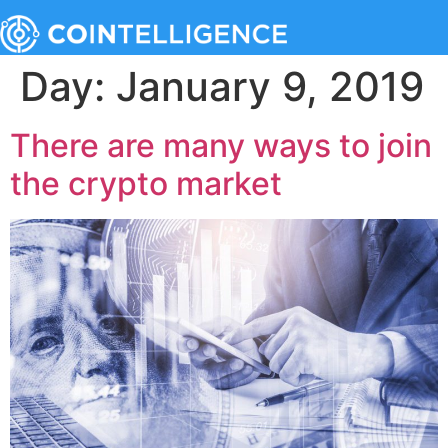
Day:
January 9, 2019
There are many ways to join
the crypto market