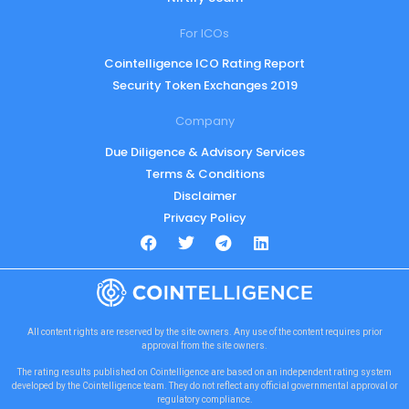
For ICOs
Cointelligence ICO Rating Report
Security Token Exchanges 2019
Company
Due Diligence & Advisory Services
Terms & Conditions
Disclaimer
Privacy Policy
All content rights are reserved by the site owners. Any use of the content requires prior
approval from the site owners.
The rating results published on Cointelligence are based on an independent rating system
developed by the Cointelligence team. They do not reflect any official governmental approval or
regulatory compliance.