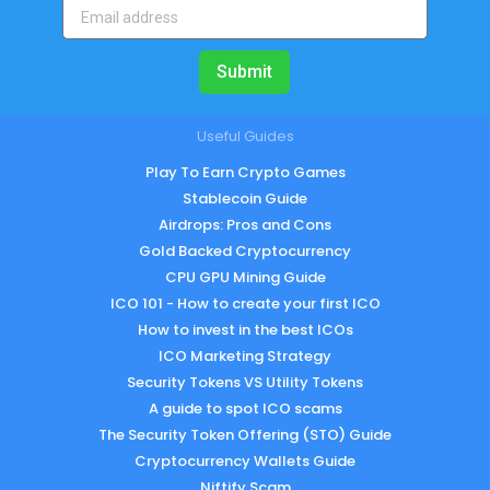
Submit
Useful Guides
Play To Earn Crypto Games
Stablecoin Guide
Airdrops: Pros and Cons
Gold Backed Cryptocurrency
CPU GPU Mining Guide
ICO 101 - How to create your first ICO
How to invest in the best ICOs
ICO Marketing Strategy
Security Tokens VS Utility Tokens
A guide to spot ICO scams
The Security Token Offering (STO) Guide
Cryptocurrency Wallets Guide
Niftify Scam