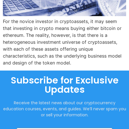
For the novice investor in cryptoassets, it may seem
that investing in crypto means buying either bitcoin or
ethereum. The reality, however, is that there is a
heterogeneous investment universe of cryptoassets,
with each of these assets offering unique
characteristics, such as the underlying business model
and design of the token model.
Subscribe for Exclusive
Updates
Receive the latest news about our cryptocurrency
education courses, events, and guides. We’ll never spam you
or sell your information.