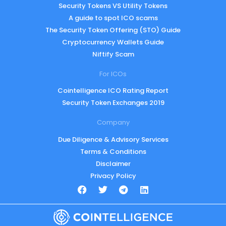
Security Tokens VS Utility Tokens
A guide to spot ICO scams
The Security Token Offering (STO) Guide
Cryptocurrency Wallets Guide
Niftify Scam
For ICOs
Cointelligence ICO Rating Report
Security Token Exchanges 2019
Company
Due Diligence & Advisory Services
Terms & Conditions
Disclaimer
Privacy Policy