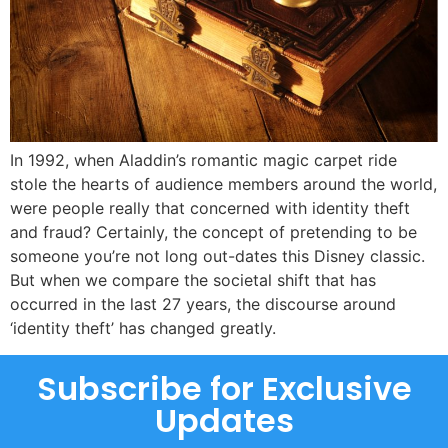
In 1992, when Aladdin’s romantic magic carpet ride
stole the hearts of audience members around the world,
were people really that concerned with identity theft
and fraud? Certainly, the concept of pretending to be
someone you’re not long out-dates this Disney classic.
But when we compare the societal shift that has
occurred in the last 27 years, the discourse around
‘identity theft’ has changed greatly.
Subscribe for Exclusive
Updates