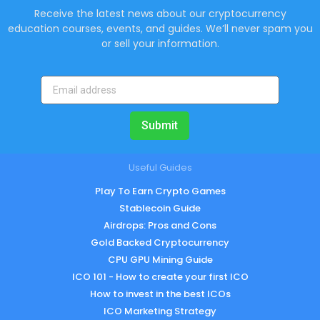
Receive the latest news about our cryptocurrency
education courses, events, and guides. We’ll never spam you
or sell your information.
Submit
Useful Guides
Play To Earn Crypto Games
Stablecoin Guide
Airdrops: Pros and Cons
Gold Backed Cryptocurrency
CPU GPU Mining Guide
ICO 101 - How to create your first ICO
How to invest in the best ICOs
ICO Marketing Strategy