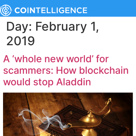
Day:
February 1,
2019
A ‘whole new world’ for
scammers: How blockchain
would stop Aladdin