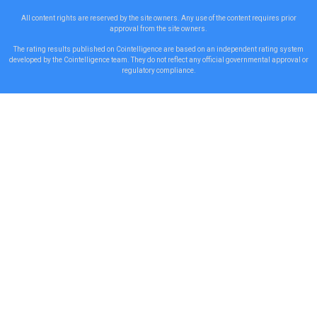
All content rights are reserved by the site owners. Any use of the content requires prior
approval from the site owners.
The rating results published on Cointelligence are based on an independent rating system
developed by the Cointelligence team. They do not reflect any official governmental approval or
regulatory compliance.