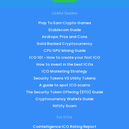
Useful Guides
Play To Earn Crypto Games
Stablecoin Guide
Airdrops: Pros and Cons
Gold Backed Cryptocurrency
CPU GPU Mining Guide
ICO 101 - How to create your first ICO
How to invest in the best ICOs
ICO Marketing Strategy
Security Tokens VS Utility Tokens
A guide to spot ICO scams
The Security Token Offering (STO) Guide
Cryptocurrency Wallets Guide
Niftify Scam
For ICOs
Cointelligence ICO Rating Report