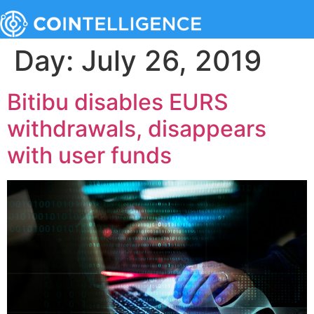
Day:
July 26, 2019
Bitibu disables EURS
withdrawals, disappears
with user funds