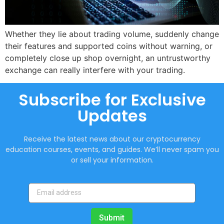
Whether they lie about trading volume, suddenly change
their features and supported coins without warning, or
completely close up shop overnight, an untrustworthy
exchange can really interfere with your trading.
Subscribe for Exclusive
Updates
Receive the latest news about our cryptocurrency
education courses, events, and guides. We’ll never spam you
or sell your information.
Submit