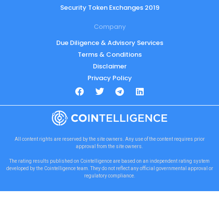
Security Token Exchanges 2019
Company
Due Diligence & Advisory Services
Terms & Conditions
Disclaimer
Privacy Policy
All content rights are reserved by the site owners. Any use of the content requires prior
approval from the site owners.
The rating results published on Cointelligence are based on an independent rating system
developed by the Cointelligence team. They do not reflect any official governmental approval or
regulatory compliance.