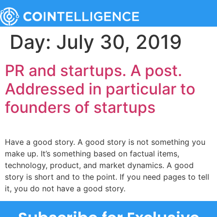
Day:
July 30, 2019
PR and startups. A post.
Addressed in particular to
founders of startups
Have a good story. A good story is not something you
make up. It’s something based on factual items,
technology, product, and market dynamics. A good
story is short and to the point. If you need pages to tell
it, you do not have a good story.