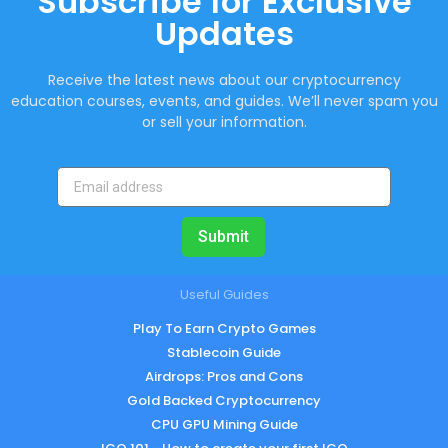
Subscribe for Exclusive
Updates
Receive the latest news about our cryptocurrency
education courses, events, and guides. We’ll never spam you
or sell your information.
Submit
Useful Guides
Play To Earn Crypto Games
Stablecoin Guide
Airdrops: Pros and Cons
Gold Backed Cryptocurrency
CPU GPU Mining Guide