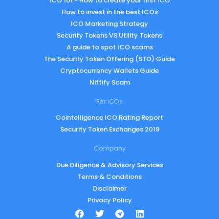
ICO 101 - How to create your first ICO
How to invest in the best ICOs
ICO Marketing Strategy
Security Tokens VS Utility Tokens
A guide to spot ICO scams
The Security Token Offering (STO) Guide
Cryptocurrency Wallets Guide
Niftify Scam
For ICOs
Cointelligence ICO Rating Report
Security Token Exchanges 2019
Company
Due Diligence & Advisory Services
Terms & Conditions
Disclaimer
Privacy Policy