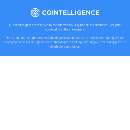
All content rights are reserved by the site owners. Any use of the content requires prior
approval from the site owners.
The rating results published on Cointelligence are based on an independent rating system
developed by the Cointelligence team. They do not reflect any official governmental approval or
regulatory compliance.