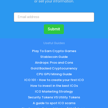
or sell your information.
Submit
Useful Guides
Play To Earn Crypto Games
Stablecoin Guide
Airdrops: Pros and Cons
Gold Backed Cryptocurrency
CPU GPU Mining Guide
ICO 101 - How to create your first ICO
How to invest in the best ICOs
ICO Marketing Strategy
Security Tokens VS Utility Tokens
A guide to spot ICO scams