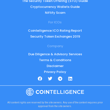
The Security Token Offering (STO) Guide
Cryptocurrency Wallets Guide
Niftify Scam
For ICOs
Cointelligence ICO Rating Report
Security Token Exchanges 2019
Company
Due Diligence & Advisory Services
Terms & Conditions
Disclaimer
Privacy Policy
All content rights are reserved by the site owners. Any use of the content requires prior
approval from the site owners.