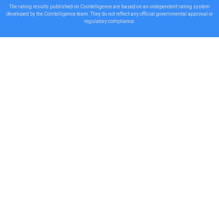
The rating results published on Cointelligence are based on an independent rating system
developed by the Cointelligence team. They do not reflect any official governmental approval or
regulatory compliance.