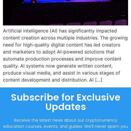
Artificial intelligence (AI) has significantly impacted
content creation across multiple industries. The growing
need for high-quality digital content has led creators
and marketers to adopt AI-powered solutions that
automate production processes and improve content
quality. AI systems now generate written content,
produce visual media, and assist in various stages of
content development and distribution. AI […]
Subscribe for Exclusive
Updates
Receive the latest news about our cryptocurrency
education courses, events, and guides. We’ll never spam you