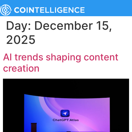
Day:
December 15,
2025
AI trends shaping content
creation