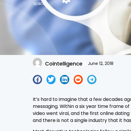
spaces.
Cointelligence
June 12, 2018
It’s hard to imagine that a few decades ag
messaging. Within a six year time frame of
video went viral, and the first online da
and there is not a single industry that it ha