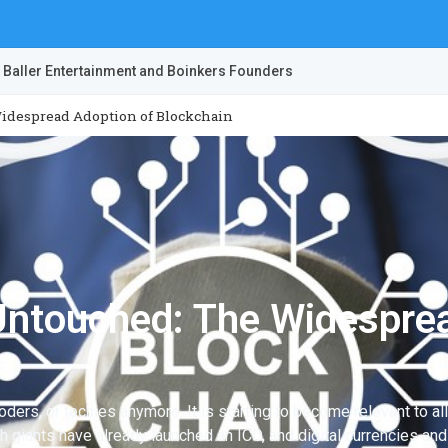
 Baller Entertainment and Boinkers Founders
idespread Adoption of Blockchain
Untouched: The Widesprea
coders, or techies anymore. It is starting to become relevant to a
ch giants have already launched an ICO, and digital currencies a