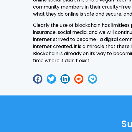
community members in their cruelty-free t
what they do online is safe and secure, and 
Clearly the use of blockchain has limitless p
insurance, social media, and we will contin
internet strived to become- a digital comm
internet created, it is a miracle that the
Blockchain is already on its way to becomi
time where it didn’t exist.
Su