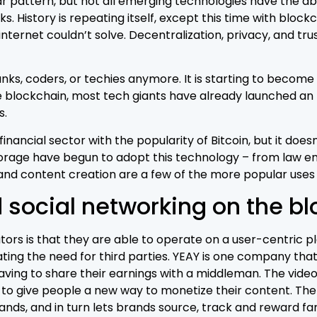
ar pattern, but not all emerging technologies have the abi
. History is repeating itself, except this time with block
internet couldn’t solve. Decentralization, privacy, and tru
nks, coders, or techies anymore. It is starting to become r
 blockchain, most tech giants have already launched an I
s.
nancial sector with the popularity of Bitcoin, but it doesn
torage have begun to adopt this technology – from law e
 and content creation are a few of the more popular uses
 social networking on the b
ors is that they are able to operate on a user-centric p
ing the need for third parties. YEAY is one company that 
having to share their earnings with a middleman. The vide
, to give people a new way to monetize their content. T
rands, and in turn lets brands source, track and reward 