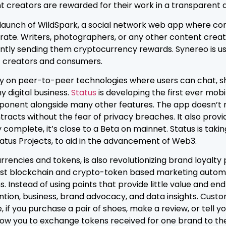
 creators are rewarded for their work in a transparent a
 launch of WildSpark, a social network web app where co
ate. Writers, photographers, or any other content creato
ntly sending them cryptocurrency rewards. Synereo is usi
 creators and consumers.
ly on peer-to-peer technologies where users can chat, sh
y digital business.
Status
is developing the first ever mo
onent alongside many other features. The app doesn’t re
acts without the fear of privacy breaches. It also provi
 complete, it’s close to a Beta on mainnet. Status is taki
Status Projects, to aid in the advancement of Web3.
rrencies and tokens, is also revolutionizing brand loyalt
first blockchain and crypto-token based marketing autom
 Instead of using points that provide little value and e
ntion, business, brand advocacy, and data insights. Cust
if you purchase a pair of shoes, make a review, or tell y
llow you to exchange tokens received for one brand to th