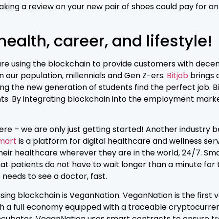
king a review on your new pair of shoes could pay for an u
ealth, career, and lifestyle!
are using the blockchain to provide customers with decent
n our population, millennials and Gen Z-ers.
Bitjob
brings a
g the new generation of students find the perfect job. Bit
. By integrating blockchain into the employment marketp
here – we are only just getting started! Another industry
mart
is a platform for digital healthcare and wellness s
f their healthcare wherever they are in the world, 24/7. S
t patients do not have to wait longer than a minute for
needs to see a doctor, fast.
ing blockchain is VeganNation. VeganNation is the first
th a full economy equipped with a traceable cryptocurre
incubator. VeganNation uses smart contracts to ensure tr