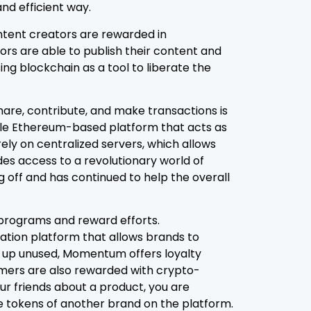
nd efficient way.
ntent creators are rewarded in
rs are able to publish their content and
ng blockchain as a tool to liberate the
are, contribute, and make transactions is
bile Ethereum-based platform that acts as
ly on centralized servers, which allows
des access to a revolutionary world of
ng off and has continued to help the overall
y programs and reward efforts.
ation platform that allows brands to
nd up unused, Momentum offers loyalty
omers are also rewarded with crypto-
our friends about a product, you are
e tokens of another brand on the platform.