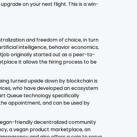
pgrade on your next flight. This is a win-
ralization and freedom of choice, in turn
rtificial intelligence, behavior economics,
job originally started out as a peer-to-
lace it allows the hiring process to be
 being turned upside down by blockchain is
ervices, who have developed an ecosystem
mart Queue technology specifically
 the appointment, and can be used by
 vegan-friendly decentralized community
ncy, a vegan product marketplace, an
ansparency and also offers a coin to serve