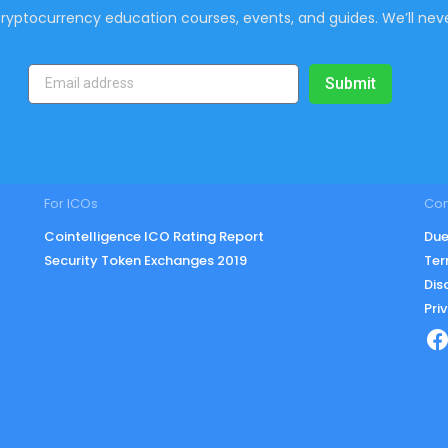
ryptocurrency education courses, events, and guides. We’ll neve
Submit
For ICOs
Co
Cointelligence ICO Rating Report
Due
Security Token Exchanges 2019
Ter
Dis
Pri