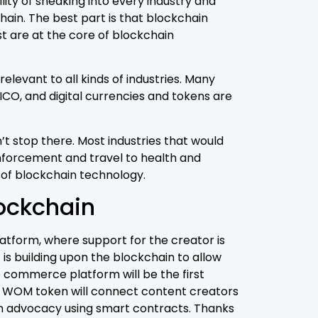
lity of sneaking into every industry and
chain. The best part is that blockchain
st are at the core of blockchain
elevant to all kinds of industries. Many
CO, and digital currencies and tokens are
’t stop there. Most industries that would
nforcement and travel to health and
 of blockchain technology.
lockchain
latform, where support for the creator is
is building upon the blockchain to allow
o commerce platform will be the first
he WOM token will connect content creators
fan advocacy using smart contracts. Thanks