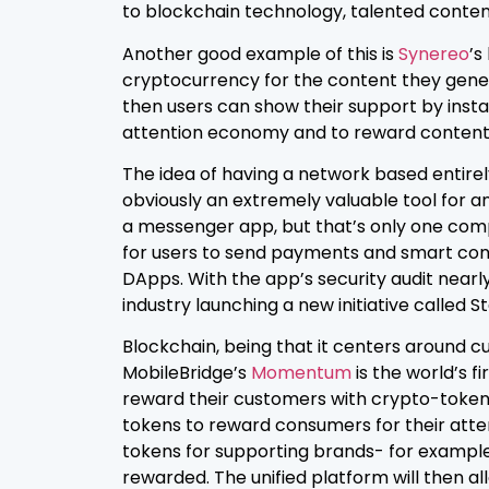
to blockchain technology, talented content
Another good example of this is
Synereo
’s
cryptocurrency for the content they gener
then users can show their support by insta
attention economy and to reward content
The idea of having a network based entire
obviously an extremely valuable tool for an
a messenger app, but that’s only one comp
for users to send payments and smart contr
DApps. With the app’s security audit nearly
industry launching a new initiative called 
Blockchain, being that it centers around cu
MobileBridge’s
Mom
entu
m
is the world’s 
reward their customers with crypto-tokens.
tokens to reward consumers for their atte
tokens for supporting brands- for example, 
rewarded. The unified platform will then a