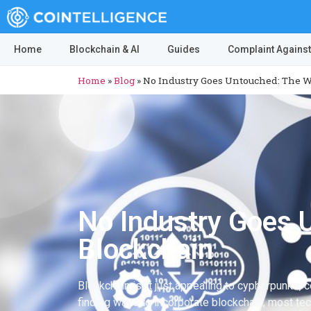
Home
Blockchain & AI
Guides
Complaint Against
Home
»
Blog
»
No Industry Goes Untouched: The W
No Industry Goes 
Blockchain
Blockchain isn’t just appealing to cypherpunks, 
finding ways to incorporate blockchain, most te