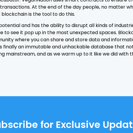
ransactions. At the end of the day people, no matter wh
blockchain is the tool to do this.
otential and has the ability to disrupt all kinds of industrie
ue to see it pop up in the most unexpected spaces. Blockc
unity where you can share and store data and information.
re is finally an immutable and unhackable database that n
ng mainstream, and as we warm up to it like we did with t
bscribe for Exclusive Upda