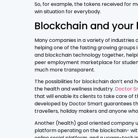
So, for example, the tokens received for ma
win situation for everybody.
Blockchain and your h
Many companies in a variety of industries 
helping one of the fasting growing groups i
and blockchain technology together, helpin
peer employment marketplace for students
much more transparent.
The possibilities for blockchain don’t end 
the health and wellness industry.
Doctor S
that will enable its clients to take care o
developed by Doctor Smart guarantees tha
travellers, holiday makers and anyone who 
Another (health) goal oriented company us
platform operating on the blockchain- wi
online social platform, and a vegan-tech 