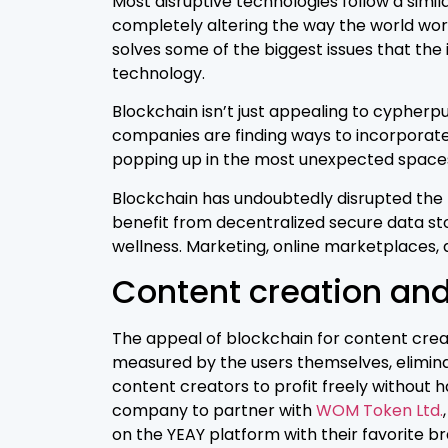
Most disruptive technologies follow a simil
completely altering the way the world works
solves some of the biggest issues that the 
technology.
Blockchain isn’t just appealing to cypherpu
companies are finding ways to incorporate
popping up in the most unexpected space
Blockchain has undoubtedly disrupted the fi
benefit from decentralized secure data s
wellness. Marketing, online marketplaces,
Content creation and
The appeal of blockchain for content creat
measured by the users themselves, eliminat
content creators to profit freely without 
company to partner with
WOM Token Ltd.
on the YEAY platform with their favorite b