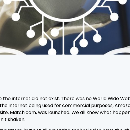
o the internet did not exist. There was no World Wide Web
 the internet being used for commercial purposes, Amazon,
ting site, Match.com, was launched. We all know what hap
sn’t shaken.