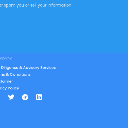
r spam you or sell your information.
mpany
 Diligence & Advisory Services
ms & Conditions
claimer
vacy Policy