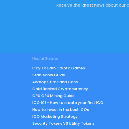
Receive the latest news about our c
Useful Guides
Play To Earn Crypto Games
Stablecoin Guide
Airdrops: Pros and Cons
Gold Backed Cryptocurrency
CPU GPU Mining Guide
ICO 101 - How to create your first ICO
How to invest in the best ICOs
ICO Marketing Strategy
Security Tokens VS Utility Tokens