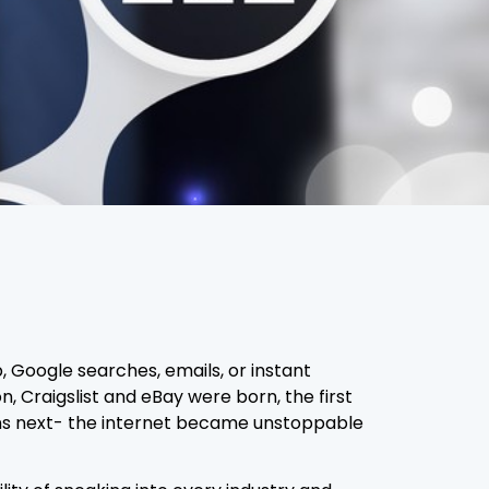
, Google searches, emails, or instant
 Craigslist and eBay were born, the first
pens next- the internet became unstoppable