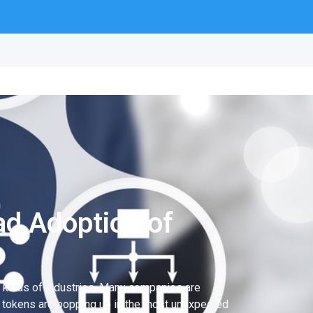
d Adoption of
ll kinds of industries. Many companies are
nd tokens are popping up in the most unexpected