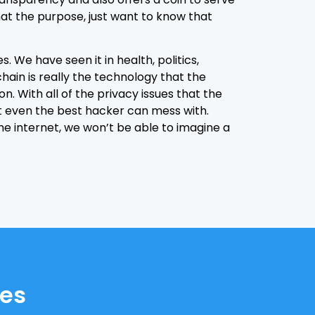
at the purpose, just want to know that
s. We have seen it in health, politics,
hain is really the technology that the
 With all of the privacy issues that the
ot even the best hacker can mess with.
he internet, we won’t be able to imagine a
tes