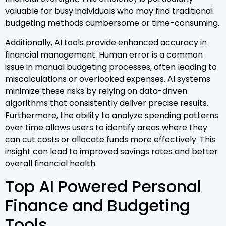
valuable for busy individuals who may find traditional
budgeting methods cumbersome or time-consuming.
Additionally, AI tools provide enhanced accuracy in
financial management. Human error is a common
issue in manual budgeting processes, often leading to
miscalculations or overlooked expenses. AI systems
minimize these risks by relying on data-driven
algorithms that consistently deliver precise results.
Furthermore, the ability to analyze spending patterns
over time allows users to identify areas where they
can cut costs or allocate funds more effectively. This
insight can lead to improved savings rates and better
overall financial health.
Top AI Powered Personal
Finance and Budgeting
Tools