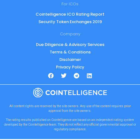
For ICOs
Cointelligence ICO Rating Report
Security Token Exchanges 2019
Company
Due Diligence & Advisory Services
Terms & Conditions
Disclaimer
Privacy Policy
All content rights are reserved by the site owners. Any use of the content requires prior
approval from the site owners.
The rating results published on Cointelligence are based on an independent rating system
developed by the Cointelligence team. They do not reflect any official governmental approval or
regulatory compliance.