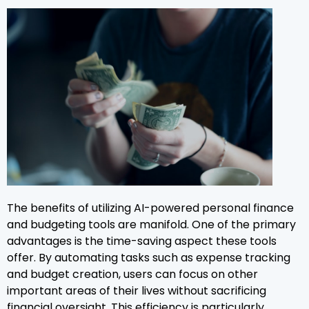
The benefits of utilizing AI-powered personal finance
and budgeting tools are manifold. One of the primary
advantages is the time-saving aspect these tools
offer. By automating tasks such as expense tracking
and budget creation, users can focus on other
important areas of their lives without sacrificing
financial oversight. This efficiency is particularly