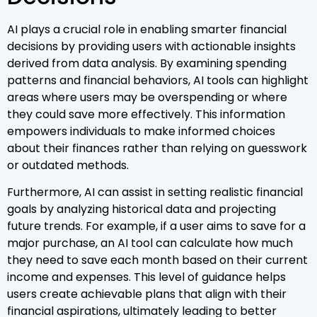
AI plays a crucial role in enabling smarter financial
decisions by providing users with actionable insights
derived from data analysis. By examining spending
patterns and financial behaviors, AI tools can highlight
areas where users may be overspending or where
they could save more effectively. This information
empowers individuals to make informed choices
about their finances rather than relying on guesswork
or outdated methods.
Furthermore, AI can assist in setting realistic financial
goals by analyzing historical data and projecting
future trends. For example, if a user aims to save for a
major purchase, an AI tool can calculate how much
they need to save each month based on their current
income and expenses. This level of guidance helps
users create achievable plans that align with their
financial aspirations, ultimately leading to better