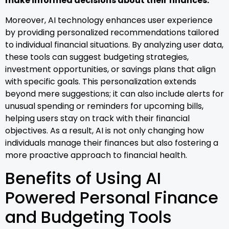
make informed decisions about their finances.
Moreover, AI technology enhances user experience
by providing personalized recommendations tailored
to individual financial situations. By analyzing user data,
these tools can suggest budgeting strategies,
investment opportunities, or savings plans that align
with specific goals. This personalization extends
beyond mere suggestions; it can also include alerts for
unusual spending or reminders for upcoming bills,
helping users stay on track with their financial
objectives. As a result, AI is not only changing how
individuals manage their finances but also fostering a
more proactive approach to financial health.
Benefits of Using AI
Powered Personal Finance
and Budgeting Tools