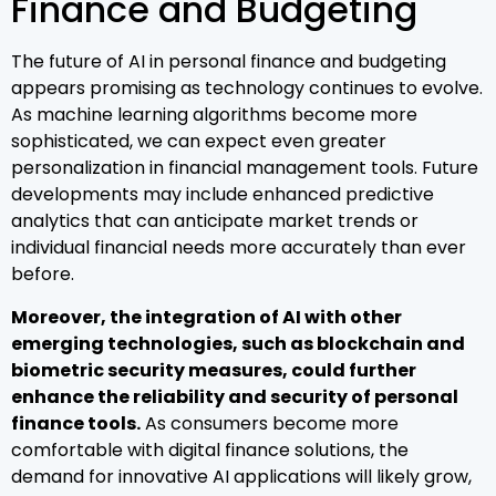
Finance and Budgeting
The future of AI in personal finance and budgeting
appears promising as technology continues to evolve.
As machine learning algorithms become more
sophisticated, we can expect even greater
personalization in financial management tools. Future
developments may include enhanced predictive
analytics that can anticipate market trends or
individual financial needs more accurately than ever
before.
Moreover, the integration of AI with other
emerging technologies, such as blockchain and
biometric security measures, could further
enhance the reliability and security of personal
finance tools.
As consumers become more
comfortable with digital finance solutions, the
demand for innovative AI applications will likely grow,