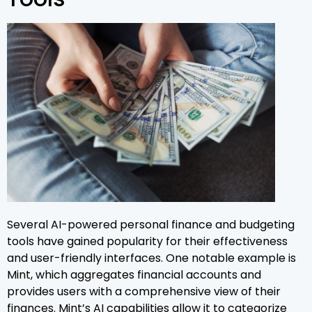
Several AI-powered personal finance and budgeting
tools have gained popularity for their effectiveness
and user-friendly interfaces. One notable example is
Mint, which aggregates financial accounts and
provides users with a comprehensive view of their
finances. Mint’s AI capabilities allow it to categorize