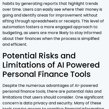
habits by generating reports that highlight trends
over time. Users can easily see where their money is
going and identify areas for improvement without
sifting through spreadsheets or receipts. This level of
automation fosters a more engaged approach to
budgeting, as users are more likely to stay informed
about their finances when the process is simplified
and efficient.
Potential Risks and
Limitations of AI Powered
Personal Finance Tools
Despite the numerous advantages of AI-powered
personal finance tools, there are potential risks and
limitations that users should consider. One significant
concern is data privacy and security. Many of these
tools require access to sensitive financial information,