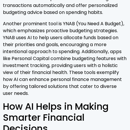
transactions automatically and offer personalized
budgeting advice based on spending habits.
Another prominent tool is YNAB (You Need A Budget),
which emphasizes proactive budgeting strategies.
YNAB uses AI to help users allocate funds based on
their priorities and goals, encouraging a more
intentional approach to spending. Additionally, apps
like Personal Capital combine budgeting features with
investment tracking, providing users with a holistic
view of their financial health. These tools exemplify
how AI can enhance personal finance management
by offering tailored solutions that cater to diverse
user needs.
How AI Helps in Making
Smarter Financial
Decisions