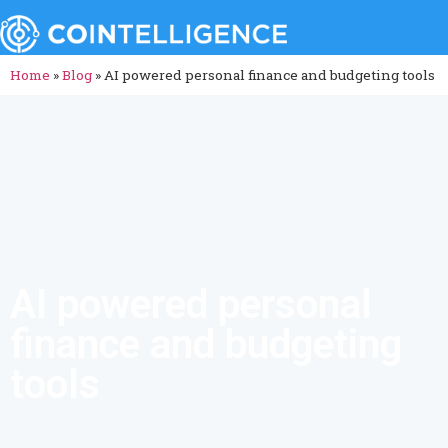
Home
»
Blog
»
AI powered personal finance and budgeting tools
AI powered personal
finance and budgeting
tools