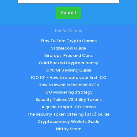
Submit
Useful Guides
Play To Earn Crypto Games
Stablecoin Guide
Airdrops: Pros and Cons
Gold Backed Cryptocurrency
CPU GPU Mining Guide
ICO 101 - How to create your first ICO
How to invest in the best ICOs
ICO Marketing Strategy
Security Tokens VS Utility Tokens
A guide to spot ICO scams
The Security Token Offering (STO) Guide
Cryptocurrency Wallets Guide
Niftify Scam