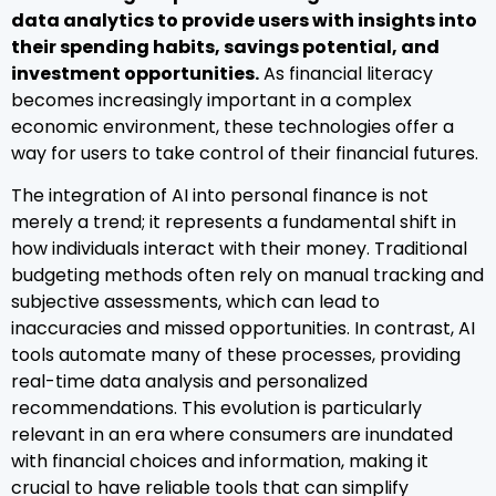
data analytics to provide users with insights into
their spending habits, savings potential, and
investment opportunities.
As financial literacy
becomes increasingly important in a complex
economic environment, these technologies offer a
way for users to take control of their financial futures.
The integration of AI into personal finance is not
merely a trend; it represents a fundamental shift in
how individuals interact with their money. Traditional
budgeting methods often rely on manual tracking and
subjective assessments, which can lead to
inaccuracies and missed opportunities. In contrast, AI
tools automate many of these processes, providing
real-time data analysis and personalized
recommendations. This evolution is particularly
relevant in an era where consumers are inundated
with financial choices and information, making it
crucial to have reliable tools that can simplify