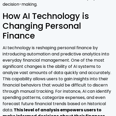
decision-making.
How AI Technology is
Changing Personal
Finance
AI technology is reshaping personal finance by
introducing automation and predictive analytics into
everyday financial management. One of the most
significant changes is the ability of AI systems to
analyze vast amounts of data quickly and accurately.
This capability allows users to gain insights into their
financial behaviors that would be difficult to discern
through manual tracking. For instance, AI can identify
spending patterns, categorize expenses, and even
forecast future financial trends based on historical
data.
This level of analysis empowers users to