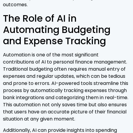
outcomes.
The Role of AI in
Automating Budgeting
and Expense Tracking
Automation is one of the most significant
contributions of AI to personal finance management.
Traditional budgeting often requires manual entry of
expenses and regular updates, which can be tedious
and prone to errors. AI-powered tools streamline this
process by automatically tracking expenses through
bank integrations and categorizing them in real-time.
This automation not only saves time but also ensures
that users have an accurate picture of their financial
situation at any given moment.
Additionally, AI can provide insights into spending