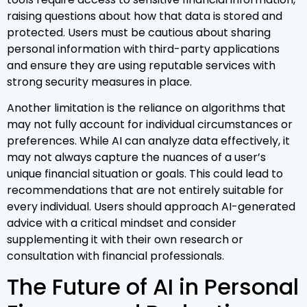
raising questions about how that data is stored and
protected. Users must be cautious about sharing
personal information with third-party applications
and ensure they are using reputable services with
strong security measures in place.
Another limitation is the reliance on algorithms that
may not fully account for individual circumstances or
preferences. While AI can analyze data effectively, it
may not always capture the nuances of a user’s
unique financial situation or goals. This could lead to
recommendations that are not entirely suitable for
every individual. Users should approach AI-generated
advice with a critical mindset and consider
supplementing it with their own research or
consultation with financial professionals.
The Future of AI in Personal