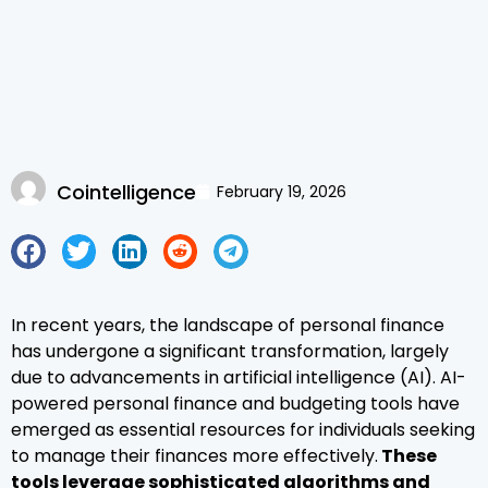
Cointelligence
February 19, 2026
In recent years, the landscape of personal finance
has undergone a significant transformation, largely
due to advancements in artificial intelligence (AI). AI-
powered personal finance and budgeting tools have
emerged as essential resources for individuals seeking
to manage their finances more effectively.
These
tools leverage sophisticated algorithms and