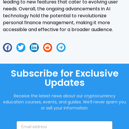
leading to new features that cater to evolving user
needs. Overall, the ongoing advancements in AI
technology hold the potential to revolutionize
personal finance management, making it more
accessible and effective for a broader audience.
Subscribe for Exclusive
Updates
Receive the latest news about our cryptocurrency
education courses, events, and guides. We’ll never spam you
or sell your information.