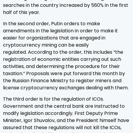
searches in the country increased by 560% in the first
half of this year.
In the second order, Putin orders to make
amendments in the legislation in order to make it
easier for organizations that are engaged in
cryptocurrency mining can be easily
regulated. According to the order, this includes “the
registration of economic entities carrying out such
activities, and determining the procedure for their
taxation.” Proposals were put forward this month by
the Russian Finance Ministry to register miners and
license cryptocurrency exchanges dealing with them.
The third order is for the regulation of ICOs.
Government and the central bank are instructed to
modify legislation accordingly. First Deputy Prime
Minister, Igor Shuvalov, and the President himself have
assured that these regulations will not kill the ICOs,