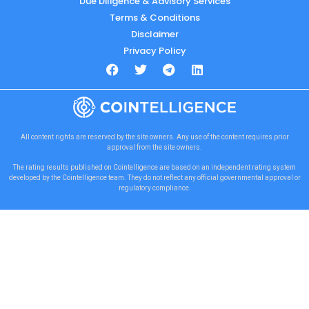
Due Diligence & Advisory Services
Terms & Conditions
Disclaimer
Privacy Policy
All content rights are reserved by the site owners. Any use of the content requires prior
approval from the site owners.
The rating results published on Cointelligence are based on an independent rating system
developed by the Cointelligence team. They do not reflect any official governmental approval or
regulatory compliance.