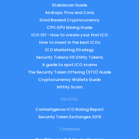
Stablecoin Guide
Airdrops: Pros and Cons
Gold Backed Cryptocurrency
CPU GPU Mining Guide
ICO 101 - How to create your first ICO
How to invest in the best ICOs
ICO Marketing Strategy
Security Tokens VS Utility Tokens
A guide to spot ICO scams
The Security Token Offering (STO) Guide
Cryptocurrency Wallets Guide
Niftify Scam
For ICOs
Cointelligence ICO Rating Report
Security Token Exchanges 2019
Company