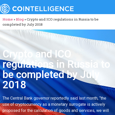
Home
»
Blog
»
Crypto and ICO regulations in Russia to be
completed by July 2018
Crypto and ICO
regulations in Russia to
be completed by July
2018
The Central Bank governor reportedly said last month, “the
use of cryptocurrency as a monetary surrogate is actively
proposed for the calculation of goods and services, we will