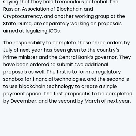
saying that they hold tremendous potential. The
Russian Association of Blockchain and
Cryptocurrency, and another working group at the
State Duma, are separately working on proposals
aimed at legalizing ICOs.
The responsibility to complete these three orders by
July of next year has been given to the country’s
Prime minister and the Central Bank’s governor. They
have been ordered to submit two additional
proposals as well. The first is to form a regulatory
sandbox for financial technologies, and the second is
to use blockchain technology to create a single
payment space. The first proposal is to be completed
by December, and the second by March of next year.