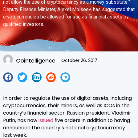
not allow the use of cryptocurrency as a money substitute.”
Deputy Finance Minister, Alexei Moiseev, has suggested that
cryptocurrencies be allowed for use as financial assets by
qualified investors.
Cointelligence
October 26, 2017
In order to regulate the use of digital assets, including
cryptocurrencies, their miners, as well as ICOs in the
country’s financial sector, Russian president, Vladimir
Putin, has now
issued
five orders in addition to having
announced the country’s national cryptocurrency
last week.