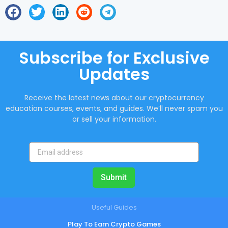
Subscribe for Exclusive
Updates
Receive the latest news about our cryptocurrency
education courses, events, and guides. We’ll never spam you
or sell your information.
Submit
Useful Guides
Play To Earn Crypto Games