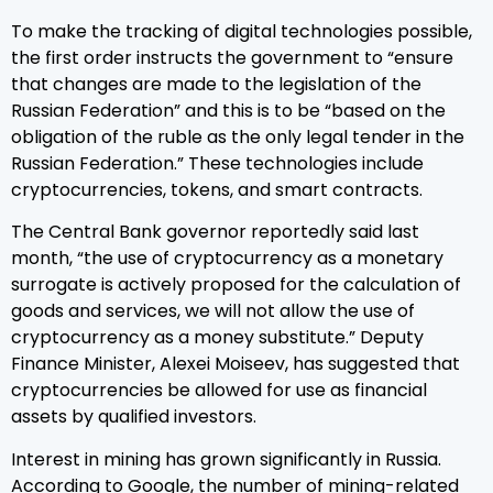
To make the tracking of digital technologies possible,
the first order instructs the government to “ensure
that changes are made to the legislation of the
Russian Federation” and this is to be “based on the
obligation of the ruble as the only legal tender in the
Russian Federation.” These technologies include
cryptocurrencies, tokens, and smart contracts.
The Central Bank governor reportedly said last
month, “the use of cryptocurrency as a monetary
surrogate is actively proposed for the calculation of
goods and services, we will not allow the use of
cryptocurrency as a money substitute.” Deputy
Finance Minister, Alexei Moiseev, has suggested that
cryptocurrencies be allowed for use as financial
assets by qualified investors.
Interest in mining has grown significantly in Russia.
According to Google, the number of mining-related