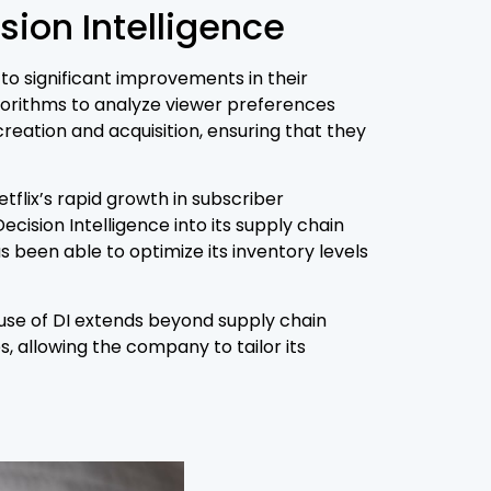
ion Intelligence
to significant improvements in their
lgorithms to analyze viewer preferences
reation and acquisition, ensuring that they
flix’s rapid growth in subscriber
ision Intelligence into its supply chain
een able to optimize its inventory levels
 use of DI extends beyond supply chain
 allowing the company to tailor its