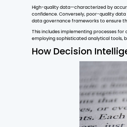
High-quality data—characterized by accur
confidence. Conversely, poor-quality data
data governance frameworks to ensure that
This includes implementing processes for da
employing sophisticated analytical tools, 
How Decision Intelli