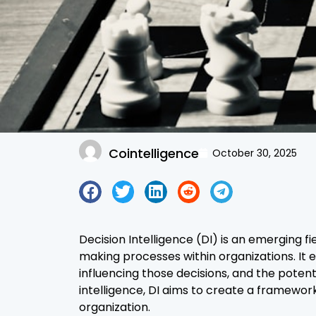
Cointelligence
October 30, 2025
Decision Intelligence (DI) is an emerging 
making processes within organizations. I
influencing those decisions, and the potent
intelligence, DI aims to create a framework
organization.