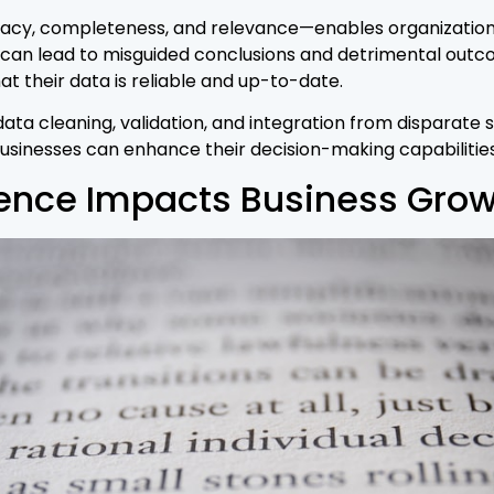
acy, completeness, and relevance—enables organization
 can lead to misguided conclusions and detrimental outco
 their data is reliable and up-to-date.
ta cleaning, validation, and integration from disparate so
businesses can enhance their decision-making capabilitie
gence Impacts Business Gro