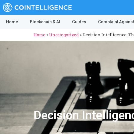
Home
Blockchain & AI
Guides
Complaint Against
Home
»
Uncategorized
»
Decision Intelligence: T
Decision Intellige