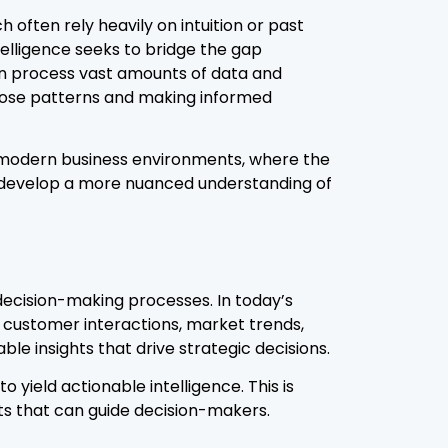
often rely heavily on intuition or past
ntelligence seeks to bridge the gap
an process vast amounts of data and
those patterns and making informed
f modern business environments, where the
n develop a more nuanced understanding of
decision-making processes. In today’s
g customer interactions, market trends,
le insights that drive strategic decisions.
 yield actionable intelligence. This is
ts that can guide decision-makers.