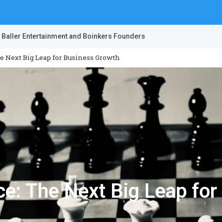
 Baller Entertainment and Boinkers Founders
he Next Big Leap for Business Growth
nce: The Next Big Leap fo