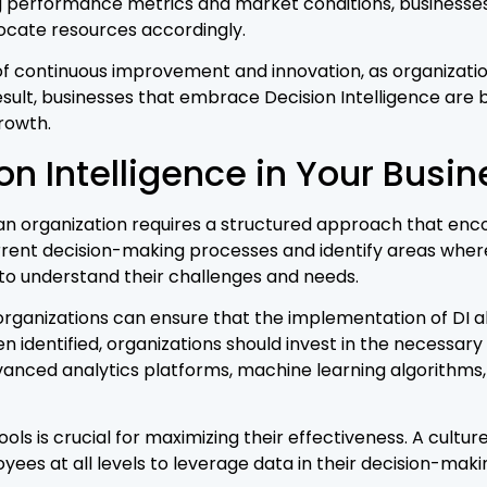
g performance metrics and market conditions, businesses c
locate resources accordingly.
e of continuous improvement and innovation, as organizat
sult, businesses that embrace Decision Intelligence are 
rowth.
n Intelligence in Your Busin
 an organization requires a structured approach that enc
rrent decision-making processes and identify areas where
to understand their challenges and needs.
rganizations can ensure that the implementation of DI alig
identified, organizations should invest in the necessary
dvanced analytics platforms, machine learning algorithms, a
ols is crucial for maximizing their effectiveness. A cultur
ees at all levels to leverage data in their decision-mak