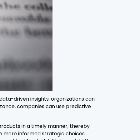
data-driven insights, organizations can
stance, companies can use predictive
products in a timely manner, thereby
ke more informed strategic choices