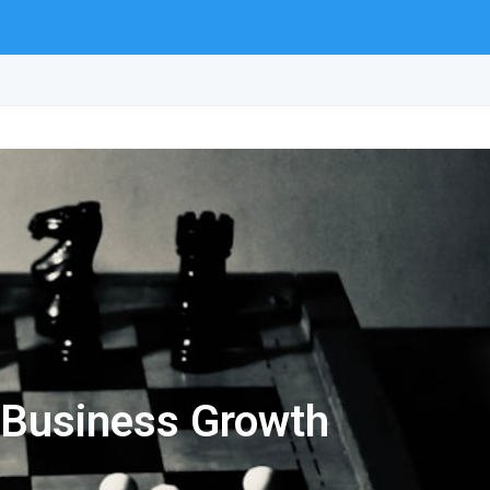
r Business Growth