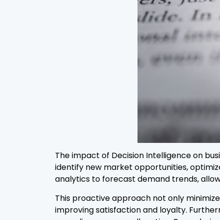
The impact of Decision Intelligence on bus
identify new market opportunities, optimi
analytics to forecast demand trends, allowi
This proactive approach not only minimize
improving satisfaction and loyalty. Furthe