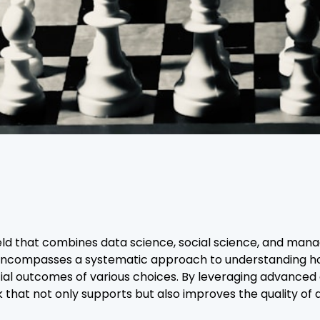
field that combines data science, social science, and man
t encompasses a systematic approach to understanding ho
ial outcomes of various choices. By leveraging advanced an
 that not only supports but also improves the quality of d