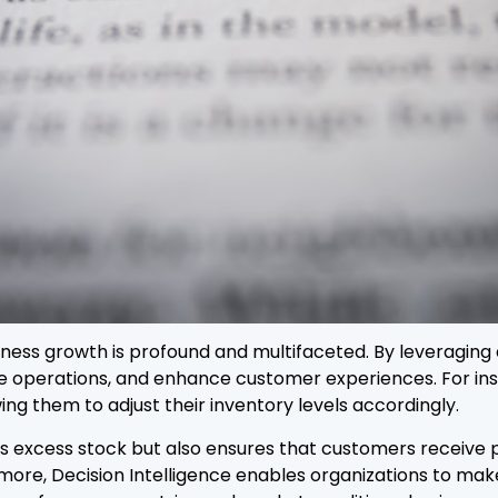
iness growth is profound and multifaceted. By leveraging 
ze operations, and enhance customer experiences. For in
ng them to adjust their inventory levels accordingly.
s excess stock but also ensures that customers receive 
rmore, Decision Intelligence enables organizations to ma