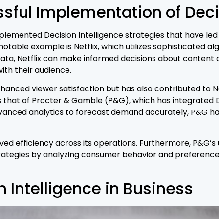
sful Implementation of Decis
plemented Decision Intelligence strategies that have led 
table example is Netflix, which utilizes sophisticated a
data, Netflix can make informed decisions about content c
ith their audience.
anced viewer satisfaction but has also contributed to Net
that of Procter & Gamble (P&G), which has integrated Dec
ced analytics to forecast demand accurately, P&G has b
oved efficiency across its operations. Furthermore, P&G’s
ategies by analyzing consumer behavior and preferences,
n Intelligence in Business