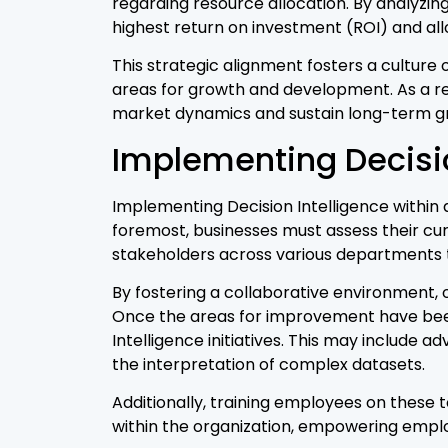
regarding resource allocation. By analyzin
highest return on investment (ROI) and al
This strategic alignment fosters a cultur
areas for growth and development. As a re
market dynamics and sustain long-term g
Implementing Decisio
Implementing Decision Intelligence within
foremost, businesses must assess their cu
stakeholders across various departments 
By fostering a collaborative environment, o
Once the areas for improvement have been 
Intelligence initiatives. This may include a
the interpretation of complex datasets.
Additionally, training employees on these to
within the organization, empowering employ