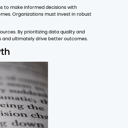
s to make informed decisions with
mes. Organizations must invest in robust
urces. By prioritizing data quality and
s and ultimately drive better outcomes.
wth