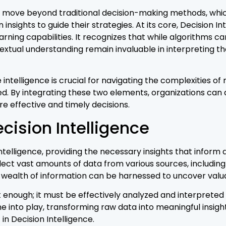
o move beyond traditional decision-making methods, which 
 insights to guide their strategies. At its core, Decision I
ing capabilities. It recognizes that while algorithms c
textual understanding remain invaluable in interpreting 
telligence is crucial for navigating the complexities o
d. By integrating these two elements, organizations ca
e effective and timely decisions.
ecision Intelligence
telligence, providing the necessary insights that inform 
llect vast amounts of data from various sources, includin
 wealth of information can be harnessed to uncover valuab
enough; it must be effectively analyzed and interpreted to
into play, transforming raw data into meaningful insigh
in Decision Intelligence.