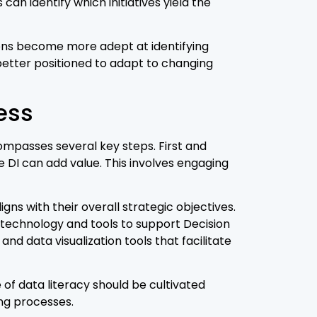
an identify which initiatives yield the
ions become more adept at identifying
better positioned to adapt to changing
ess
ompasses several key steps. First and
 DI can add value. This involves engaging
ns with their overall strategic objectives.
 technology and tools to support Decision
nd data visualization tools that facilitate
e of data literacy should be cultivated
ing processes.