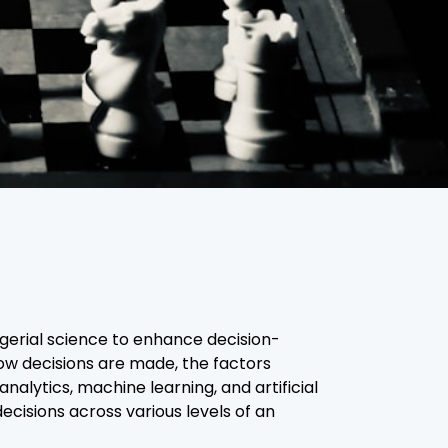
agerial science to enhance decision-
w decisions are made, the factors
alytics, machine learning, and artificial
ecisions across various levels of an