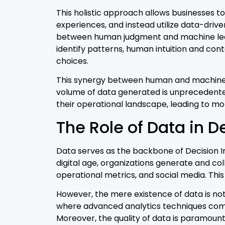
This holistic approach allows businesses t
experiences, and instead utilize data-driven
between human judgment and machine learn
identify patterns, human intuition and con
choices.
This synergy between human and machine in
volume of data generated is unprecedente
their operational landscape, leading to mor
The Role of Data in D
Data serves as the backbone of Decision In
digital age, organizations generate and co
operational metrics, and social media. This
However, the mere existence of data is not 
where advanced analytics techniques come 
Moreover, the quality of data is paramount 