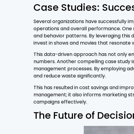
Case Studies: Succes
Several organizations have successfully im
operations and overall performance. One no
and behavior patterns. By leveraging this 
invest in shows and movies that resonate w
This data-driven approach has not only enh
numbers. Another compelling case study is 
management processes. By employing advan
and reduce waste significantly.
This has resulted in cost savings and impr
management; it also informs marketing str
campaigns effectively.
The Future of Decisio