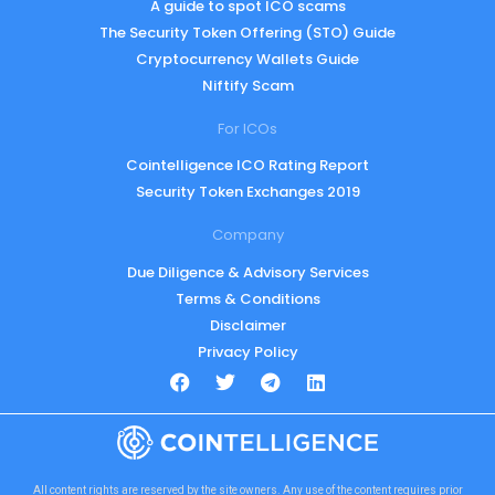
A guide to spot ICO scams
The Security Token Offering (STO) Guide
Cryptocurrency Wallets Guide
Niftify Scam
For ICOs
Cointelligence ICO Rating Report
Security Token Exchanges 2019
Company
Due Diligence & Advisory Services
Terms & Conditions
Disclaimer
Privacy Policy
All content rights are reserved by the site owners. Any use of the content requires prior