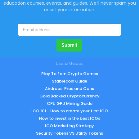
education courses, events, and guides. We’ll never spam you
or sell your information.
Submit
Useful Guides
Play To Earn Crypto Games
Stablecoin Guide
Airdrops: Pros and Cons
Gold Backed Cryptocurrency
CPU GPU Mining Guide
ICO 101 - How to create your first ICO
How to invest in the best ICOs
ICO Marketing Strategy
Security Tokens VS Utility Tokens