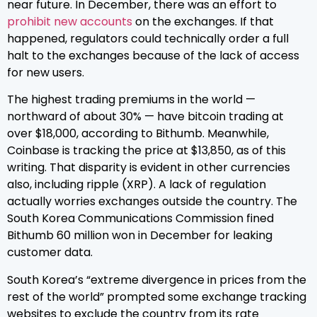
near future. In December, there was an effort to
prohibit new accounts
on the exchanges. If that
happened, regulators could technically order a full
halt to the exchanges because of the lack of access
for new users.
The highest trading premiums in the world —
northward of about 30% — have bitcoin trading at
over $18,000, according to Bithumb. Meanwhile,
Coinbase is tracking the price at $13,850, as of this
writing. That disparity is evident in other currencies
also, including ripple (XRP). A lack of regulation
actually worries exchanges outside the country. The
South Korea Communications Commission fined
Bithumb 60 million won in December for leaking
customer data.
South Korea’s “extreme divergence in prices from the
rest of the world” prompted some exchange tracking
websites to exclude the country from its rate