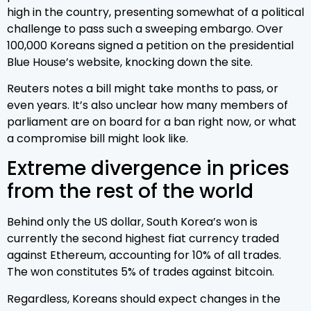
high in the country, presenting somewhat of a political
challenge to pass such a sweeping embargo. Over
100,000 Koreans signed a petition on the presidential
Blue House’s website, knocking down the site.
Reuters notes a bill might take months to pass, or
even years. It’s also unclear how many members of
parliament are on board for a ban right now, or what
a compromise bill might look like.
Extreme divergence in prices
from the rest of the world
Behind only the US dollar, South Korea’s won is
currently the second highest fiat currency traded
against Ethereum, accounting for 10% of all trades.
The won constitutes 5% of trades against bitcoin.
Regardless, Koreans should expect changes in the