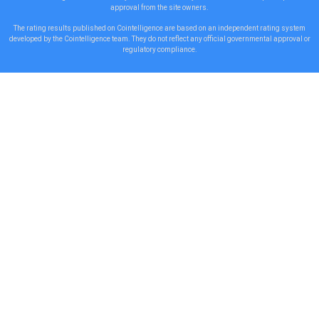
approval from the site owners.
The rating results published on Cointelligence are based on an independent rating system
developed by the Cointelligence team. They do not reflect any official governmental approval or
regulatory compliance.