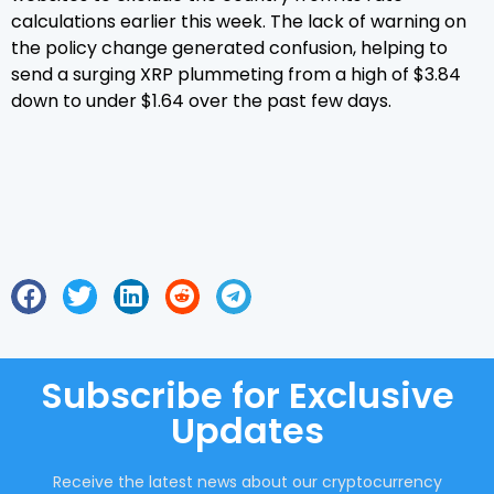
calculations earlier this week. The lack of warning on
the policy change generated confusion, helping to
send a surging XRP plummeting from a high of $3.84
down to under $1.64 over the past few days.
Subscribe for Exclusive
Updates
Receive the latest news about our cryptocurrency