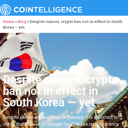
Home
»
Blog
»
Despite rumors, crypto ban not in effect in South
Korea — yet
Despite rumors, crypto
ban not in effect in
South Korea — yet
Despite certain actions taken or planned, it is important to
clarify that there is no outright South Korea cryptocurrency