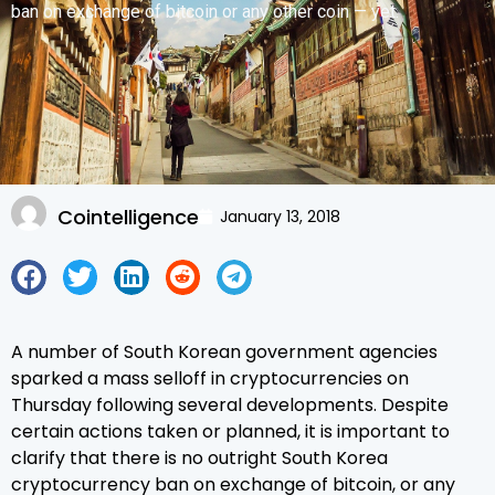
ban on exchange of bitcoin or any other coin — yet.
Cointelligence
January 13, 2018
A number of South Korean government agencies
sparked a mass selloff in cryptocurrencies on
Thursday following several developments. Despite
certain actions taken or planned, it is important to
clarify that there is no outright South Korea
cryptocurrency ban on exchange of bitcoin, or any