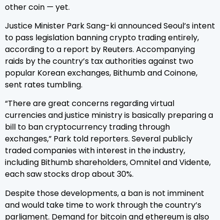
other coin — yet.
Justice Minister Park Sang-ki announced Seoul’s intent
to pass legislation banning crypto trading entirely,
according to a report by Reuters. Accompanying
raids by the country’s tax authorities against two
popular Korean exchanges, Bithumb and Coinone,
sent rates tumbling.
“There are great concerns regarding virtual
currencies and justice ministry is basically preparing a
bill to ban cryptocurrency trading through
exchanges,” Park told reporters. Several publicly
traded companies with interest in the industry,
including Bithumb shareholders, Omnitel and Vidente,
each saw stocks drop about 30%.
Despite those developments, a ban is not imminent
and would take time to work through the country’s
parliament. Demand for bitcoin and ethereum is also