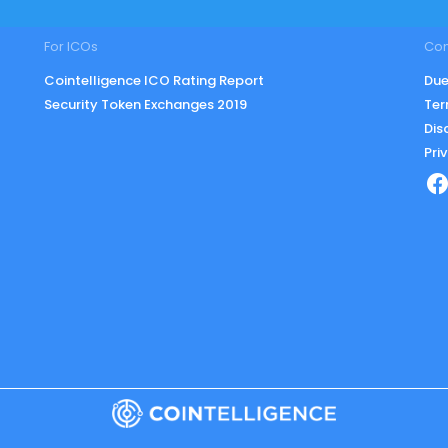
For ICOs
Co
Cointelligence ICO Rating Report
Due
Security Token Exchanges 2019
Ter
Dis
Pri