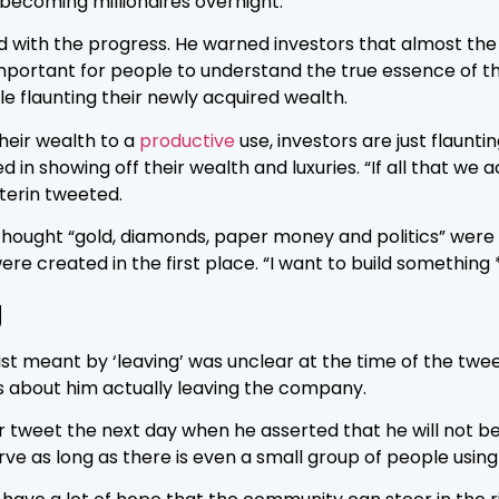
 becoming millionaires overnight.
 with the progress. He warned investors that almost the
important for people to understand the true essence of t
e flaunting their newly acquired wealth.
heir wealth to a
productive
use, investors are just flaunt
d in showing off their wealth and luxuries. “If all that
uterin tweeted.
 thought “gold, diamonds, paper money and politics” were an
were created in the first place. “I want to build somethin
g
t meant by ‘leaving’ was unclear at the time of the twee
 about him actually leaving the company.
r tweet the next day when he asserted that he will not be
rve as long as there is even a small group of people using