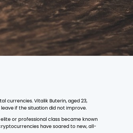
 currencies. Vitalik Buterin, aged 23,
eave if the situation did not improve.
e elite or professional class became known
cryptocurrencies have soared to new, all-