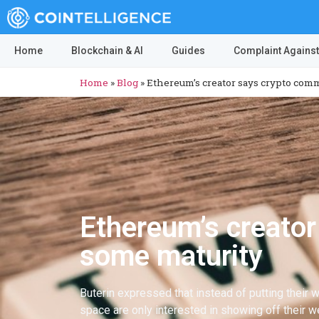
Home
Blockchain & AI
Guides
Complaint Against
Home
»
Blog
»
Ethereum’s creator says crypto com
Ethereum’s creato
some maturity
Buterin expressed that instead of putting their w
space are only interested in showing off their w