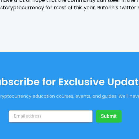
ll have a lot of hope that the community can steer in the 
stcryptocurrency for most of this year. Buterin’s twitter 
bscribe for Exclusive Upda
ryptocurrency education courses, events, and guides. We’ll neve
Submit