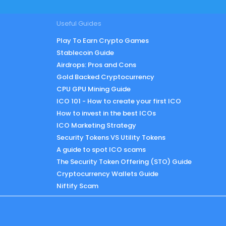
Useful Guides
Play To Earn Crypto Games
Stablecoin Guide
Airdrops: Pros and Cons
Gold Backed Cryptocurrency
CPU GPU Mining Guide
ICO 101 - How to create your first ICO
How to invest in the best ICOs
ICO Marketing Strategy
Security Tokens VS Utility Tokens
A guide to spot ICO scams
The Security Token Offering (STO) Guide
Cryptocurrency Wallets Guide
Niftify Scam