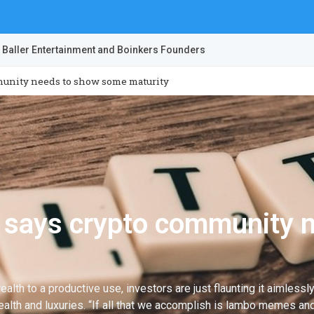
 Baller Entertainment and Boinkers Founders
munity needs to show some maturity
r says crypto community 
ealth to a productive use, investors are just flaunting it aimless
ealth and luxuries. “If all that we accomplish is lambo memes and