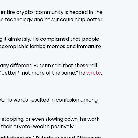
 entire crypto-community is headed in the
he technology and how it could help better
ing it aimlessly. He complained that people
 we accomplish is lambo memes and immature
y different. Buterin said that these “all
g *better*, not more of the same,” he
wrote
.
t. His words resulted in confusion among
 stopping, or even slowing down, his work
 their crypto-wealth positively.