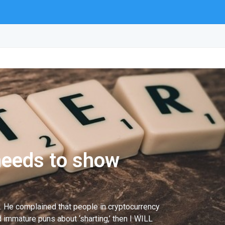
needs to show
ly. He complained that people in cryptocurrency
 immature puns about ‘sharting,’ then I WILL