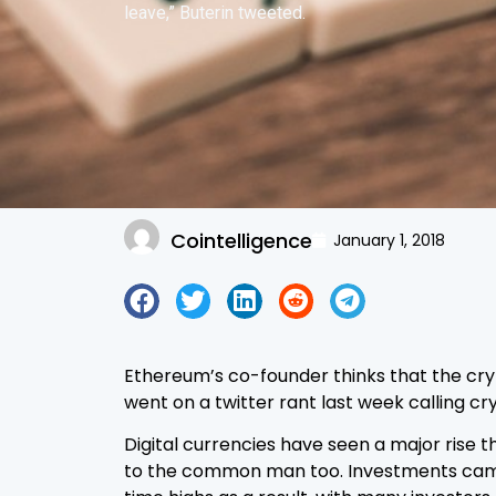
leave,” Buterin tweeted.
Cointelligence
January 1, 2018
Ethereum’s co-founder thinks that the crypt
went on a twitter rant last week calling c
Digital currencies have seen a major rise 
to the common man too. Investments came p