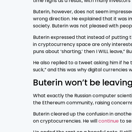
time highs as a result, with many investors
Buterin, however, does not seem impressed
wrong direction. He explained that it was 
society. Buterin was not pleased with peopl
Buterin expressed that instead of putting t
in cryptocurrency space are only intereste
puns about ‘sharting,’ then I WILL leave,” B
He also replied to a tweet asking him if he
suck,” and this was why digital currencies 
Buterin won’t be leavin
What exactly the Russian computer scientis
the Ethereum community, raising concerns
Buterin cleared up the confusion in anothe
on cryptocurrencies. He will
continue
to se