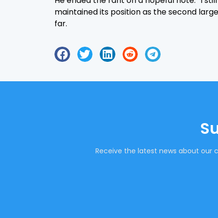
He ended the rant on a hopeful note. “I sti
maintained its position as the second large
far.
Su
Receive the latest news about our c