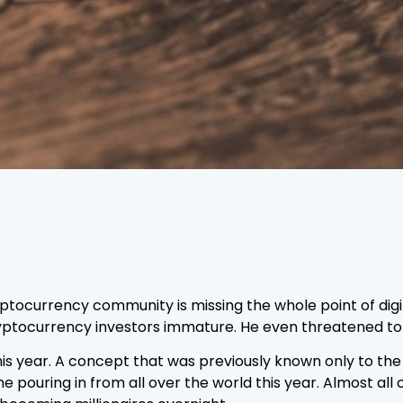
ocurrency community is missing the whole point of digital
ryptocurrency investors immature. He even threatened to l
this year. A concept that was previously known only to th
ouring in from all over the world this year. Almost all 