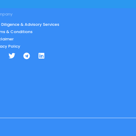
mpany
 Diligence & Advisory Services
ms & Conditions
claimer
vacy Policy