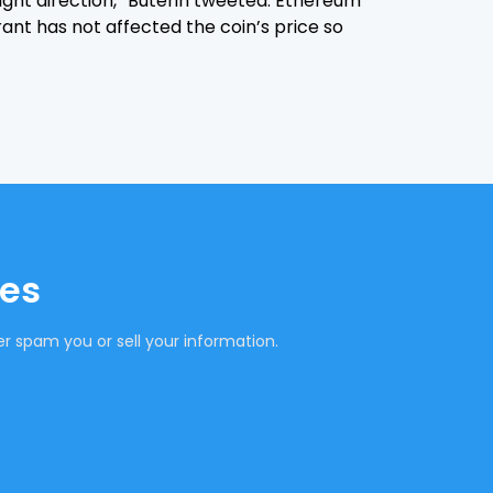
right direction,” Buterin tweeted. Ethereum
rant has not affected the coin’s price so
tes
r spam you or sell your information.