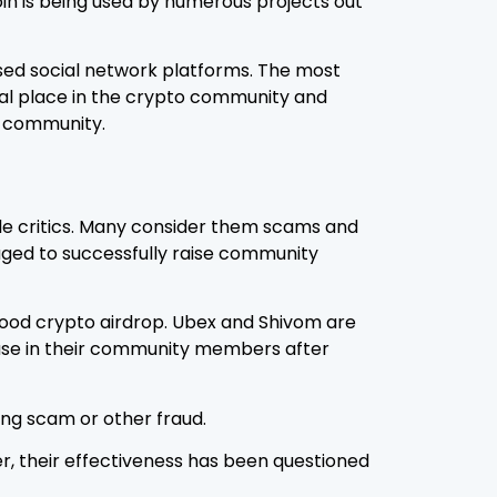
oin is being used by numerous projects out
 used social network platforms. The most
ial place in the crypto community and
e community.
able critics. Many consider them scams and
aged to successfully raise community
 good crypto airdrop. Ubex and Shivom are
rease in their community members after
ing scam or other fraud.
r, their effectiveness has been questioned