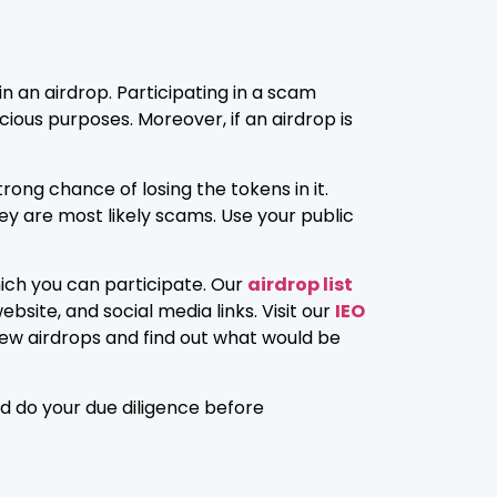
n an airdrop. Participating in a scam
ious purposes. Moreover, if an airdrop is
rong chance of losing the tokens in it.
ey are most likely scams. Use your public
hich you can participate. Our
airdrop list
bsite, and social media links. Visit our
IEO
t new airdrops and find out what would be
nd do your due diligence before