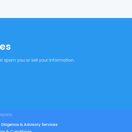
tes
r spam you or sell your information.
mpany
 Diligence & Advisory Services
ms & Conditions