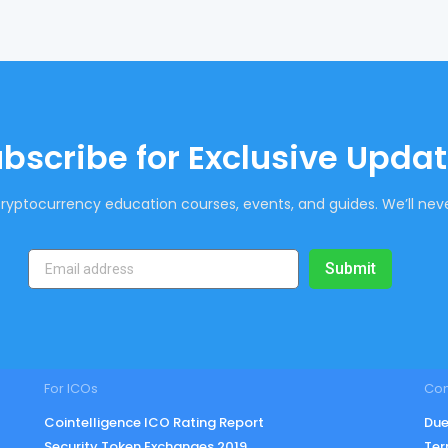
bscribe for Exclusive Upda
ryptocurrency education courses, events, and guides. We’ll neve
Submit
For ICOs
Co
Cointelligence ICO Rating Report
Due
Security Token Exchanges 2019
Ter