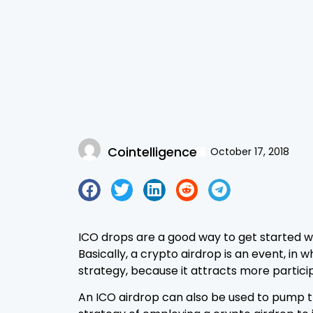
Cointelligence
October 17, 2018
ICO drops are a good way to get started wit
Basically, a crypto airdrop is an event, i
strategy, because it attracts more particip
An ICO airdrop can also be used to pump th