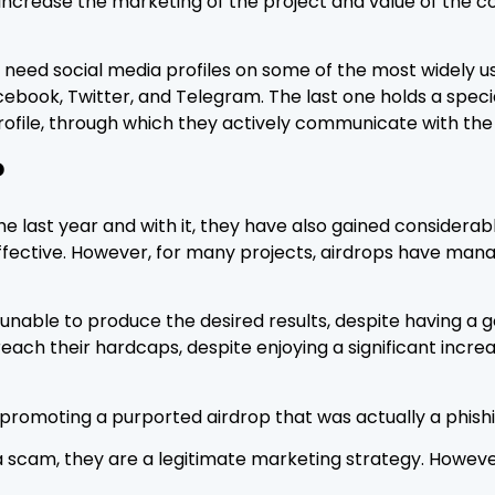
increase the marketing of the project and value of the c
ll need social media profiles on some of the most widely
cebook, Twitter, and Telegram. The last one holds a spec
rofile, through which they actively communicate with th
?
the last year and with it, they have also gained consider
effective. However, for many projects, airdrops have man
 unable to produce the desired results, despite having a
reach their hardcaps, despite enjoying a significant inc
promoting a purported airdrop that was actually a phish
a scam, they are a legitimate marketing strategy. Howeve