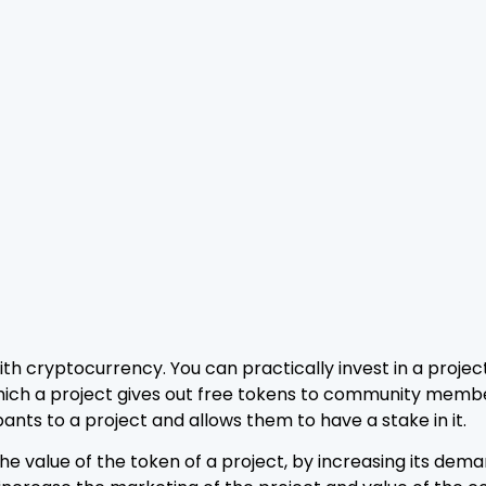
h cryptocurrency. You can practically invest in a project,
n which a project gives out free tokens to community memb
ants to a project and allows them to have a stake in it.
e value of the token of a project, by increasing its dema