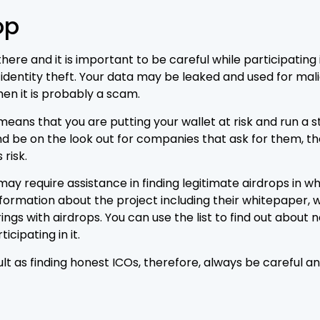
op
re and it is important to be careful while participating i
identity theft. Your data may be leaked and used for malic
hen it is probably a scam.
ans that you are putting your wallet at risk and run a st
d be on the look out for companies that ask for them, th
 risk.
ay require assistance in finding legitimate airdrops in w
nformation about the project including their whitepaper, we
erings with airdrops. You can use the list to find out abou
icipating in it.
cult as finding honest ICOs, therefore, always be careful a