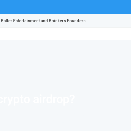
 Baller Entertainment and Boinkers Founders
crypto airdrop?
ocurrency. You can practically invest in a project, without actuall
t free tokens to community members. This is seen as a good marke
a stake in it.