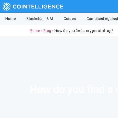
Home
Blockchain & AI
Guides
Complaint Against
Home
»
Blog
»
How do you find a crypto airdrop?
How do you find a 
ICO drops are a good way to get started with crypt
airdrop is an event, in which a project gives ou
participants to a project and allows them to have 