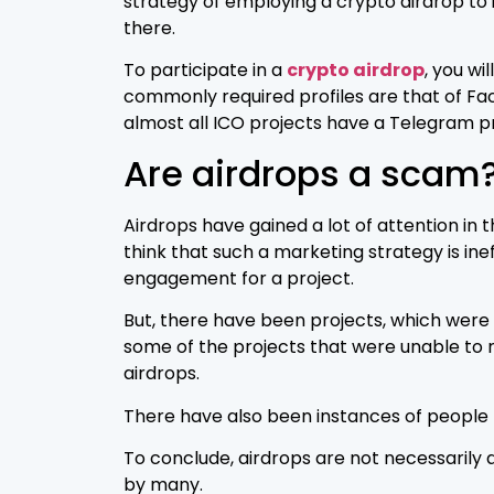
strategy of employing a crypto airdrop to 
there.
To participate in a
crypto airdrop
, you wi
commonly required profiles are that of Fa
almost all ICO projects have a Telegram p
Are airdrops a scam
Airdrops have gained a lot of attention in 
think that such a marketing strategy is in
engagement for a project.
But, there have been projects, which were
some of the projects that were unable to 
airdrops.
There have also been instances of people 
To conclude, airdrops are not necessarily 
by many.