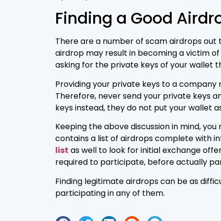
Finding a Good Airdr
There are a number of scam airdrops out the
airdrop may result in becoming a victim of 
asking for the private keys of your wallet t
Providing your private keys to a company me
Therefore, never send your private keys an
keys instead, they do not put your wallet as
Keeping the above discussion in mind, you m
contains a list of airdrops complete with i
list
as well to look for initial exchange off
required to participate, before actually part
Finding legitimate airdrops can be as diffi
participating in any of them.