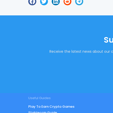
Su
Receive the latest news about our c
Useful Guides
Play To Earn Crypto Games
Stablecoin Guide