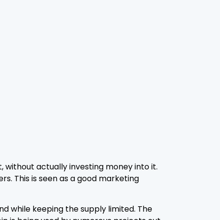
 without actually investing money into it.
ers. This is seen as a good marketing
nd while keeping the supply limited. The