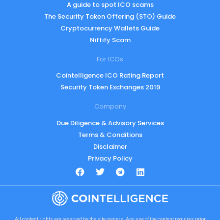
A guide to spot ICO scams
The Security Token Offering (STO) Guide
Cryptocurrency Wallets Guide
Niftify Scam
For ICOs
Cointelligence ICO Rating Report
Security Token Exchanges 2019
Company
Due Diligence & Advisory Services
Terms & Conditions
Disclaimer
Privacy Policy
All content rights are reserved by the site owners. Any use of the content requires prior