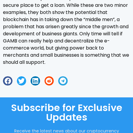
secure place to get a loan. While these are two minor
examples, they both show the potential that
blockchain has in taking down the “middle men”, a
problem that has arisen greatly since the growth and
development of business giants. Only time will tell if
GAMB can really help and decentralize the e-
commerce world, but giving power back to
merchants and small businesses is something that we
should all support.
Subscribe for Exclusive
Updates
Receive the latest news about our cryptocurrency