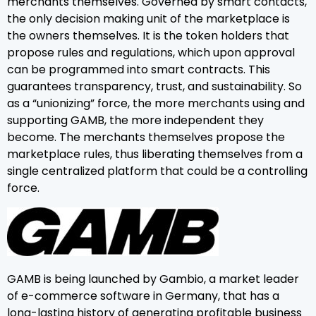
merchants themselves. Governed by smart contacts,
the only decision making unit of the marketplace is
the owners themselves. It is the token holders that
propose rules and regulations, which upon approval
can be programmed into smart contracts. This
guarantees transparency, trust, and sustainability. So
as a “unionizing” force, the more merchants using and
supporting GAMB, the more independent they
become. The merchants themselves propose the
marketplace rules, thus liberating themselves from a
single centralized platform that could be a controlling
force.
GAMB is being launched by Gambio, a market leader
of e-commerce software in Germany, that has a
long-lasting history of generating profitable business