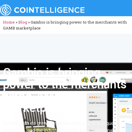
Home
»
Blog
»
Gambio is bringing power to the merchants with
GAMB marketplace
Gambio is bringing
power to the merchants
with GAMB
marketplace
Gambio, with its growing merchant base, is in a unique
position to lead the industry towards a more sustainable