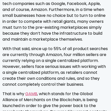
tech companies such as Google, Facebook, Apple,
and of course, Amazon. Furthermore, in a time when
small businesses have no choice but to turn to online
in order to compete with retail giants, many owners
must turn to the pre-existing marketplaces simply
because they don’t have the infrastructure to build
and maintain a marketplace themselves.
With that said, since up to 55% of all product searches
are currently through Amazon, four million sellers are
currently relying on a single centralized platform.
However, sellers face serious issues with working with
a single centralized platform, as retailers cannot
create their own conditions and rules, and so they
cannot completely control their business.
That is why
GAMB
, which stands for the Global
Alliance of Merchants on the Blockchain, is being
launched in order to give the power back to the