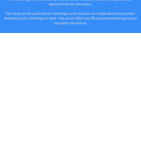
approval from the site owners.
The rating results published on Cointelligence are based on an independent rating system
developed by the Cointelligence team. They do not reflect any official governmental approval or
regulatory compliance.