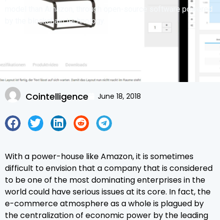
model than Amazon, through open-source software powered
by the blockchain technology.
Cointelligence
June 18, 2018
With a power-house like Amazon, it is sometimes
difficult to envision that a company that is considered
to be one of the most dominating enterprises in the
world could have serious issues at its core. In fact, the
e-commerce atmosphere as a whole is plagued by
the centralization of economic power by the leading