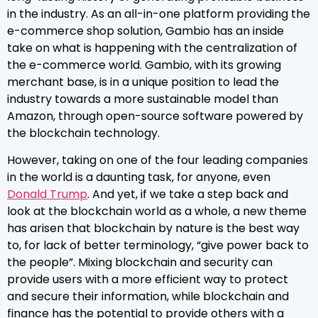
in the industry. As an all-in-one platform providing the
e-commerce shop solution, Gambio has an inside
take on what is happening with the centralization of
the e-commerce world. Gambio, with its growing
merchant base, is in a unique position to lead the
industry towards a more sustainable model than
Amazon, through open-source software powered by
the blockchain technology.
However, taking on one of the four leading companies
in the world is a daunting task, for anyone, even
Donald Trump
. And yet, if we take a step back and
look at the blockchain world as a whole, a new theme
has arisen that blockchain by nature is the best way
to, for lack of better terminology, “give power back to
the people”. Mixing blockchain and security can
provide users with a more efficient way to protect
and secure their information, while blockchain and
finance has the potential to provide others with a