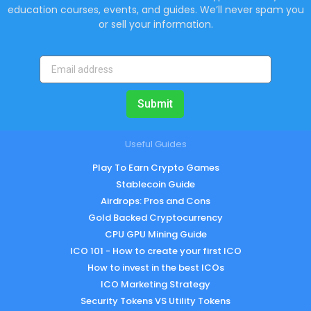
education courses, events, and guides. We’ll never spam you
or sell your information.
Submit
Useful Guides
Play To Earn Crypto Games
Stablecoin Guide
Airdrops: Pros and Cons
Gold Backed Cryptocurrency
CPU GPU Mining Guide
ICO 101 - How to create your first ICO
How to invest in the best ICOs
ICO Marketing Strategy
Security Tokens VS Utility Tokens