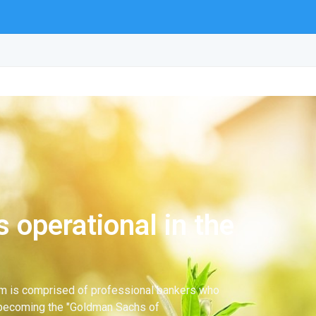
 operational in the
team is comprised of professional bankers who
 becoming the "Goldman Sachs of