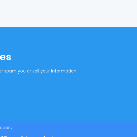
tes
r spam you or sell your information.
mpany