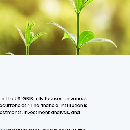
n the US. GBIB fully focuses on various
rrencies.” The financial institution is
nvestments, investment analysis, and