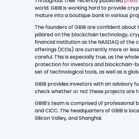
Throughout their recently published
press
world. GBIB is working hard to provide cry
mature into a boutique bank in various pro
The founders of GBIB are confident about 
pillared on the blockchain technology, cry
financial institution as the NASDAQ of the 
offerings (ICOs) are currently more or less
careful. This is especially true, as the wh
protection for investors and blockchain-b
set of technological tools, as well as a glo
GBIB provides investors with an advisory fu
check whether or not these projects are tru
GBIB’s team is comprised of professional
and CICC. The headquarters of GBIB is loca
Silicon Valley, and Shanghai.