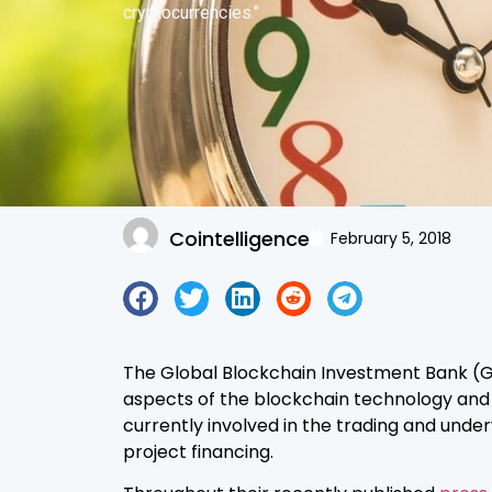
cryptocurrencies."
Cointelligence
February 5, 2018
The Global Blockchain Investment Bank (GBI
aspects of the blockchain technology and ai
currently involved in the trading and under
project financing.