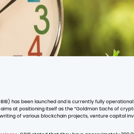
B) has been launched and is currently fully operational i
ms at positioning itself as the “Goldman Sachs of cryptocu
writing of various blockchain projects, venture capital i