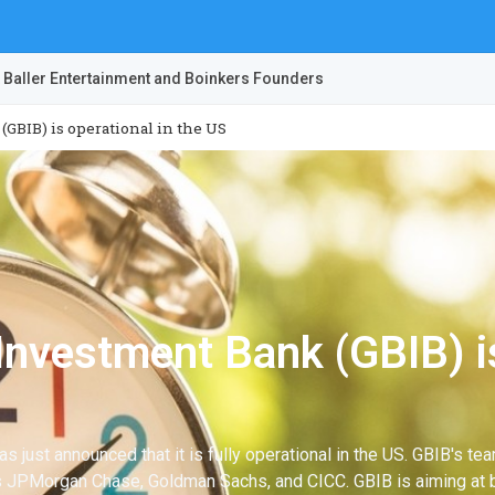
 Baller Entertainment and Boinkers Founders
GBIB) is operational in the US
Investment Bank (GBIB) is
s just announced that it is fully operational in the US. GBIB's 
 as JPMorgan Chase, Goldman Sachs, and CICC. GBIB is aiming at