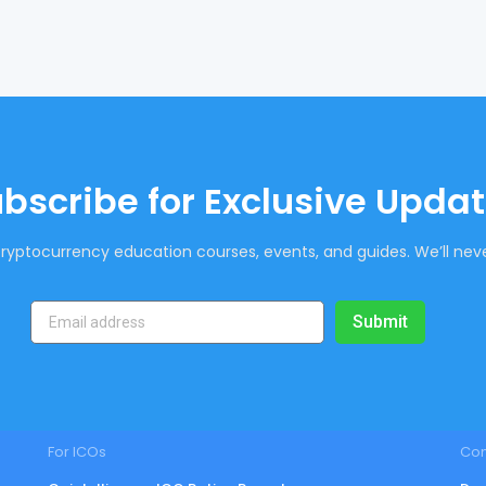
bscribe for Exclusive Upda
ryptocurrency education courses, events, and guides. We’ll neve
Submit
For ICOs
Co