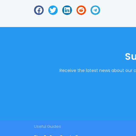
Su
Receive the latest news about our c
Useful Guides