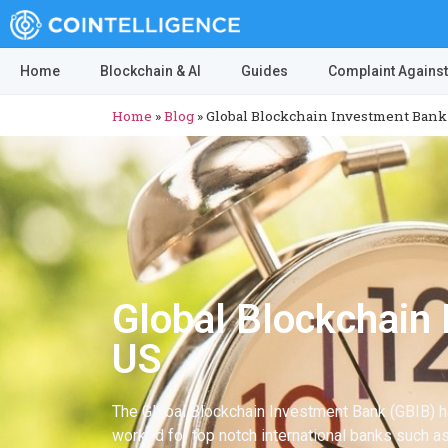
Home
Blockchain & AI
Guides
Complaint Against
Home
»
Blog
»
Global Blockchain Investment Bank (
Global Blockchain 
US
The Global Blockchain Investment Bank (GBIB) ha
worked for top notch international banks such