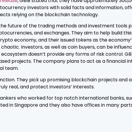
 release
, GBIB stated that they have approximately 300,0
ptocurrency investors with solid facts and information, of
jects relying on the blockchain technology.
the future of the trading methods and investment tools 
ptocurrencies, and exchanges. They aim to help build this
crypto economy, and their issued tokens as the economy’s di
 chaotic. Investors, as well as coin buyers, can be influe
ole ecosystem doesn’t provide any forms of risk control. GB
ased projects. The company plans to act as a financial i
bal team.
nction. They pick up promising blockchain projects and an
ly real, and protect investors’ interests.
 bankers who worked for top notch international banks, 
ted in Singapore and they also have offices in many parts 