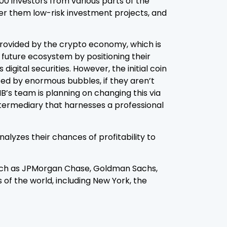
00 investors from various parts of the
fer them low-risk investment projects, and
provided by the crypto economy, which is
 future ecosystem by positioning their
gital securities. However, the initial coin
nced by enormous bubbles, if they aren’t
IB’s team is planning on changing this via
ntermediary that harnesses a professional
alyzes their chances of profitability to
such as JPMorgan Chase, Goldman Sachs,
of the world, including New York, the