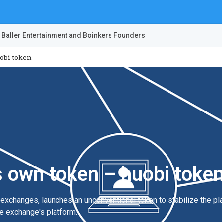
 Baller Entertainment and Boinkers Founders
obi token
s own token – huobi toke
y exchanges, launches an unconventional token to stabilize the p
he exchange's platform.