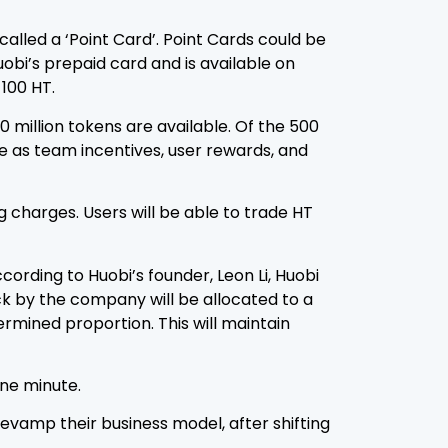
lled a ‘Point Card’. Point Cards could be
uobi’s prepaid card and is available on
 100 HT.
0 million tokens are available. Of the 500
ve as team incentives, user rewards, and
 charges. Users will be able to trade HT
rding to Huobi’s founder, Leon Li, Huobi
ck by the company will be allocated to a
mined proportion. This will maintain
one minute.
revamp their business model, after shifting