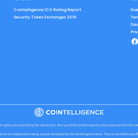
Cointelligence ICO Rating Report
Due
Security Token Exchanges 2019
Ter
Dis
Pri
nt rights are reserved by the site owners. Any use of the content requires prior approval from the si
ed on an independent rating system developed by the Cointelligence team. They do not reflect any o