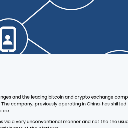
anges and the leading bitcoin and crypto exchange comp
 The company, previously operating in China, has shifted 
pore.
s via a very unconventional manner and not the the usual