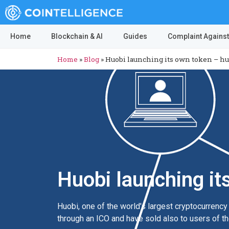
Home
Blockchain & AI
Guides
Complaint Against
Home
»
Blog
»
Huobi launching its own token – hu
Huobi launching it
Huobi, one of the world's largest cryptocurrenc
through an ICO and have sold also to users of t