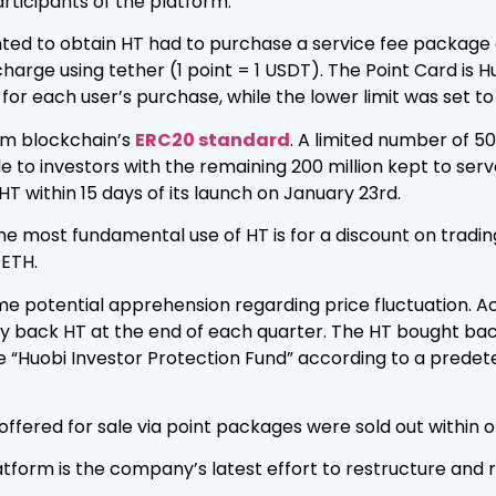
articipants of the platform.
ed to obtain HT had to purchase a service fee package ca
harge using tether (1 point = 1 USDT). The Point Card is H
or each user’s purchase, while the lower limit was set to
eum blockchain’s
ERC20 standard
. A limited number of 50
e to investors with the remaining 200 million kept to ser
HT within 15 days of its launch on January 23rd.
he most fundamental use of HT is for a discount on trading
 ETH.
potential apprehension regarding price fluctuation. Acco
buy back HT at the end of each quarter. The HT bought ba
“Huobi Investor Protection Fund” according to a predeter
e offered for sale via point packages were sold out within 
atform is the company’s latest effort to restructure and 