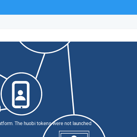
n
latform. The huobi tokens were not launched