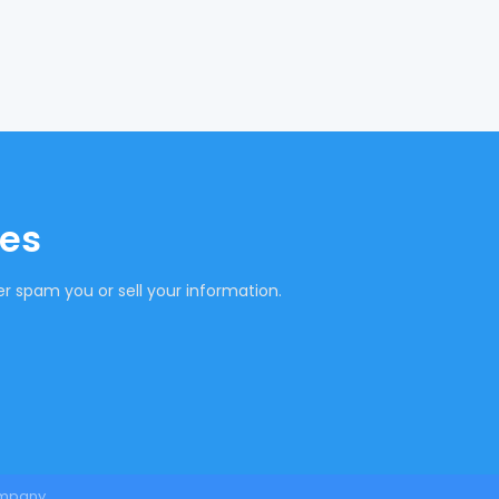
tes
r spam you or sell your information.
mpany