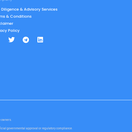
 Diligence & Advisory Services
ms & Conditions
claimer
vacy Policy
te owners.
fficial governmental approval or regulatory compliance.