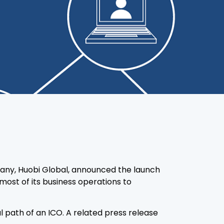
any, Huobi Global, announced the launch
most of its business operations to
 path of an ICO. A related press release