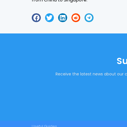
Su
Receive the latest news about our c
Useful Guides