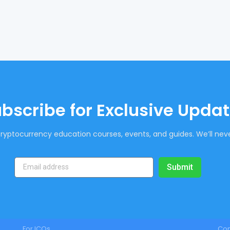
bscribe for Exclusive Upda
ryptocurrency education courses, events, and guides. We’ll neve
Submit
For ICOs
Co