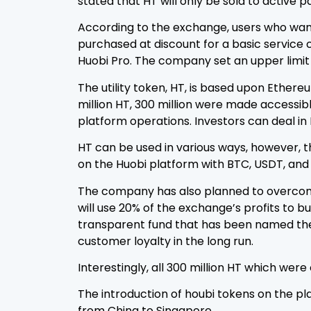
stated that HT will only be sold to active p
According to the exchange, users who want
purchased at discount for a basic service c
Huobi Pro. The company set an upper limit f
The utility token, HT, is based upon Ether
million HT, 300 million were made accessibl
platform operations. Investors can deal in 
HT can be used in various ways, however, t
on the Huobi platform with BTC, USDT, and
The company has also planned to overcome 
will use 20% of the exchange’s profits to 
transparent fund that has been named the 
customer loyalty in the long run.
Interestingly, all 300 million HT which wer
The introduction of houbi tokens on the pl
from China to Singapore.