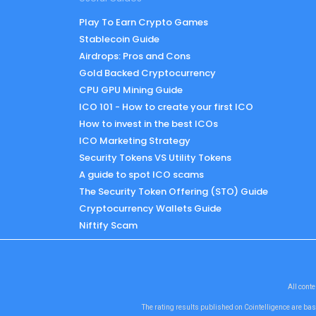
Play To Earn Crypto Games
Stablecoin Guide
Airdrops: Pros and Cons
Gold Backed Cryptocurrency
CPU GPU Mining Guide
ICO 101 - How to create your first ICO
How to invest in the best ICOs
ICO Marketing Strategy
Security Tokens VS Utility Tokens
A guide to spot ICO scams
The Security Token Offering (STO) Guide
Cryptocurrency Wallets Guide
Niftify Scam
All conte
The rating results published on Cointelligence are bas