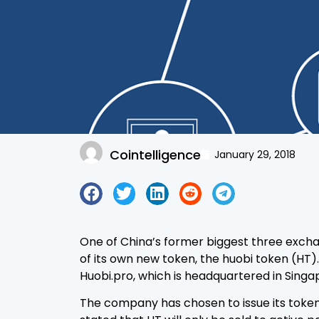
Cointelligence
January 29, 2018
One of China’s former biggest three exch
of its own new token, the huobi token (HT).
Huobi.pro, which is headquartered in Singa
The company has chosen to issue its token