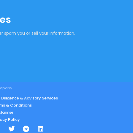
tes
r spam you or sell your information.
mpany
 Diligence & Advisory Services
ms & Conditions
claimer
vacy Policy