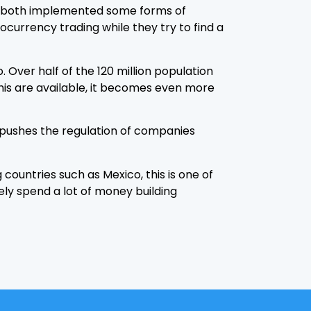
ve both implemented some forms of
ocurrency trading while they try to find a
Over half of the 120 million population
this are available, it becomes even more
n pushes the regulation of companies
countries such as Mexico, this is one of
kely spend a lot of money building