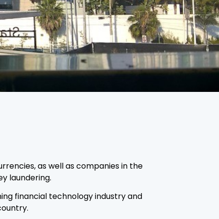
urrencies, as well as companies in the
ey laundering.
ing financial technology industry and
country.