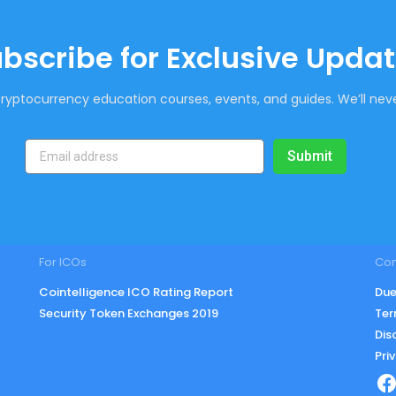
bscribe for Exclusive Upda
ryptocurrency education courses, events, and guides. We’ll neve
Submit
For ICOs
Co
Cointelligence ICO Rating Report
Due
Security Token Exchanges 2019
Ter
Dis
Pri