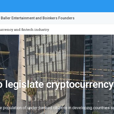
 Baller Entertainment and Boinkers Founders
currency and fintech industry
 legislate cryptocurrency
ge population of under-banked citizens in developing countries s