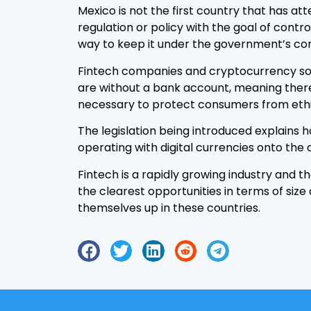
Mexico is not the first country that has
regulation or policy with the goal of contr
way to keep it under the government’s con
Fintech companies and cryptocurrency solu
are without a bank account, meaning there 
necessary to protect consumers from ethi
The legislation being introduced explains 
operating with digital currencies onto the 
Fintech is a rapidly growing industry and t
the clearest opportunities in terms of size
themselves up in these countries.