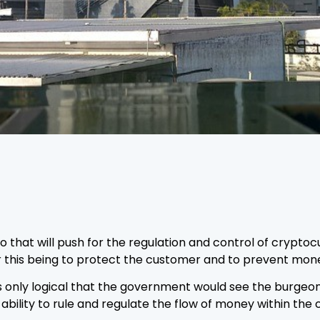
co that will push for the regulation and control of cryptoc
or this being to protect the customer and to prevent mon
is only logical that the government would see the burgeon
ability to rule and regulate the flow of money within the 