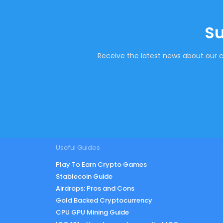
Su
Receive the latest news about our c
Useful Guides
Play To Earn Crypto Games
Stablecoin Guide
Airdrops: Pros and Cons
Gold Backed Cryptocurrency
CPU GPU Mining Guide