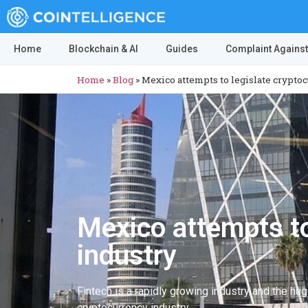
Home
Blockchain & AI
Guides
Complaint Against
Home
»
Blog
»
Mexico attempts to legislate crypto
Mexico attempts to
industry
Fintech is a rapidly growing industry and the hu
cryptocurrency industry.