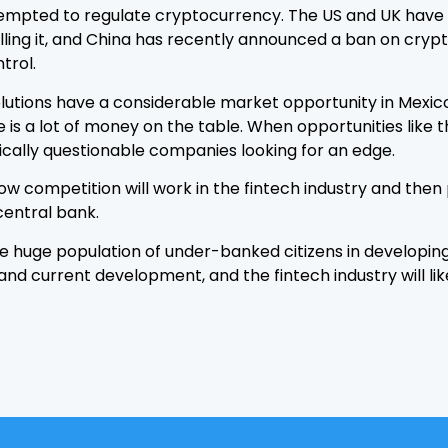
 attempted to regulate cryptocurrency. The US and UK ha
olling it, and China has recently announced a ban on crypt
trol.
tions have a considerable market opportunity in Mexico. 
is a lot of money on the table. When opportunities like 
cally questionable companies looking for an edge.
how competition will work in the fintech industry and the
central bank.
he huge population of under-banked citizens in developing 
 and current development, and the fintech industry will li