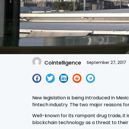
Cointelligence
September 27, 2017
New legislation is being introduced in Mexi
fintech industry. The two major reasons f
Well-known for its rampant drug trade, it 
blockchain technology as a threat to their 