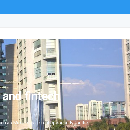
 and fintech
uch as Mexico as a great opportunity for the