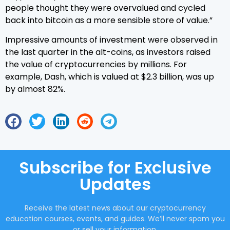
people thought they were overvalued and cycled
back into bitcoin as a more sensible store of value.”
Impressive amounts of investment were observed in
the last quarter in the alt-coins, as investors raised
the value of cryptocurrencies by millions. For
example, Dash, which is valued at $2.3 billion, was up
by almost 82%.
Subscribe for Exclusive
Updates
Receive the latest news about our cryptocurrency
education courses, events, and guides. We’ll never spam you
or sell your information.