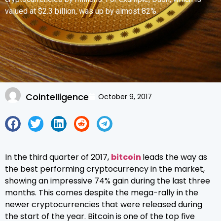
valued at $2.3 billion, was up by almost 82%.
Cointelligence
October 9, 2017
In the third quarter of 2017,
bitcoin
leads the way as
the best performing cryptocurrency in the market,
showing an impressive 74% gain during the last three
months. This comes despite the mega-rally in the
newer cryptocurrencies that were released during
the start of the year. Bitcoin is one of the top five