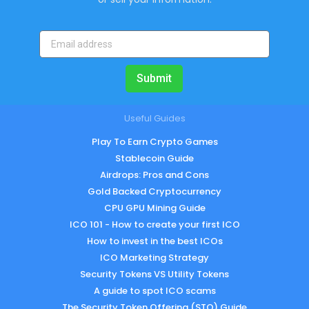
Submit
Useful Guides
Play To Earn Crypto Games
Stablecoin Guide
Airdrops: Pros and Cons
Gold Backed Cryptocurrency
CPU GPU Mining Guide
ICO 101 - How to create your first ICO
How to invest in the best ICOs
ICO Marketing Strategy
Security Tokens VS Utility Tokens
A guide to spot ICO scams
The Security Token Offering (STO) Guide