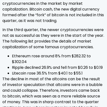
cryptocurrencies in the market by market
capitalization. Bitcoin cash, the new digital currency
formed after the “fork” of bitcoin is not included in this
quarter, as it was not trading.
In the third quarter, the newer cryptocurrencies were
not as successful as they were in the start of the year.
The following list provides the details of market
capitalization of some famous cryptocurrencies.
Ethereum rose around 8% from $282.32 to
$302.04
Ripple declined 26.9% and fell from $0.26 to $0.19
Litecoin rose 36.5% from $40.1 to $55.1
The decline in most of the altcoins can be the result
of investor speculation that altcoins were in a bubble
and could collapse. Therefore, investors came back
to bitcoin, which was seen as a more reliable source
of money. This was in sharp contrast to the quarter