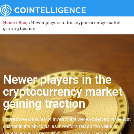
Home
»
Blog
»
Newer players in the cryptocurrency market
gaining traction
Newer players in the
cryptocurrency market
gaining traction
Impressive amounts of investment were observed in the last
quarter in the alt-coins, as investors raised the value of
cryptocurrencies by millions. For example, Dash, which is