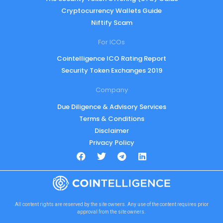
Cryptocurrency Wallets Guide
Niftify Scam
For ICOs
Cointelligence ICO Rating Report
Security Token Exchanges 2019
Company
Due Diligence & Advisory Services
Terms & Conditions
Disclaimer
Privacy Policy
All content rights are reserved by the site owners. Any use of the content requires prior
approval from the site owners.