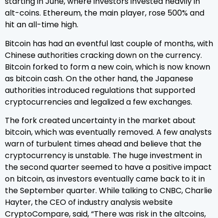
starting in June, where investors invested heavily in
alt-coins. Ethereum, the main player, rose 500% and
hit an all-time high.
Bitcoin has had an eventful last couple of months, with
Chinese authorities cracking down on the currency.
Bitcoin forked to form a new coin, which is now known
as bitcoin cash. On the other hand, the Japanese
authorities introduced regulations that supported
cryptocurrencies and legalized a few exchanges.
The fork created uncertainty in the market about
bitcoin, which was eventually removed. A few analysts
warn of turbulent times ahead and believe that the
cryptocurrency is unstable. The huge investment in
the second quarter seemed to have a positive impact
on bitcoin, as investors eventually came back to it in
the September quarter. While talking to CNBC, Charlie
Hayter, the CEO of industry analysis website
CryptoCompare, said, “There was risk in the altcoins,