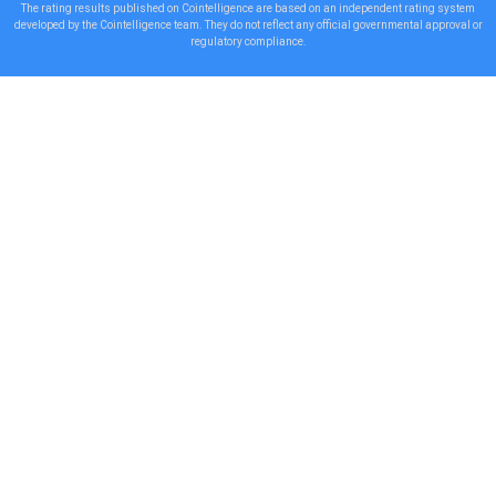
The rating results published on Cointelligence are based on an independent rating system
developed by the Cointelligence team. They do not reflect any official governmental approval or
regulatory compliance.