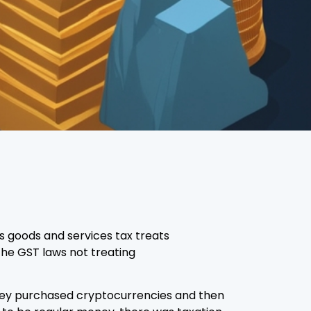
s goods and services tax treats
 the GST laws not treating
they purchased cryptocurrencies and then