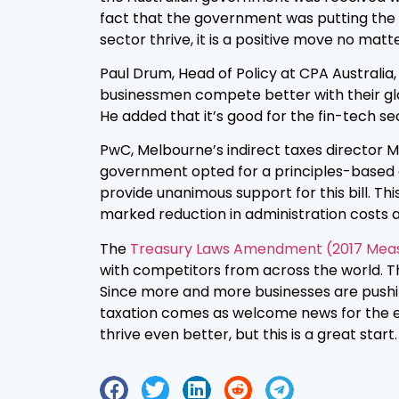
fact that the government was putting the ne
sector thrive, it is a positive move no matt
Paul Drum, Head of Policy at CPA Australia
businessmen compete better with their glo
He added that it’s good for the fin-tech sec
PwC, Melbourne’s indirect taxes director M
government opted for a principles-based defi
provide unanimous support for this bill. Thi
marked reduction in administration costs a
The
Treasury Laws Amendment (2017 Measur
with competitors from across the world. T
Since more and more businesses are pushin
taxation comes as welcome news for the e
thrive even better, but this is a great start.