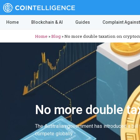
Home
Blockchain & AI
Guides
Complaint Against
Home
»
Blog
»
No more double taxation on cryptocu
No more double tax
The Australian government has introduced a bill t
compete globally.