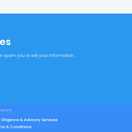
tes
r spam you or sell your information.
mpany
 Diligence & Advisory Services
ms & Conditions