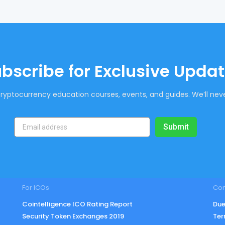
bscribe for Exclusive Upda
ryptocurrency education courses, events, and guides. We’ll neve
Submit
For ICOs
Co
Cointelligence ICO Rating Report
Due
Security Token Exchanges 2019
Ter