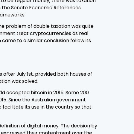
s to be regular money, there was taxation
n the Senate Economic References
frameworks.
the problem of double taxation was quite
nment treat cryptocurrencies as real
ame to a similar conclusion follow its
 after July 1st, provided both houses of
ation was solved.
rld accepted bitcoin in 2015. Some 200
2015. Since the Australian government
acilitate its use in the country so that
definition of digital money. The decision by
m expressed their contentment over the