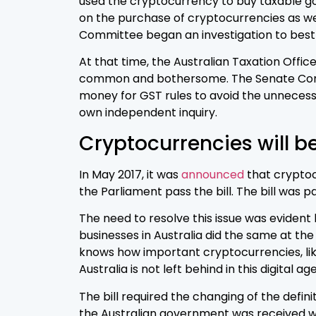
used the cryptocurrency to buy taxable goo
on the purchase of cryptocurrencies as well
Committee began an investigation to best d
At that time, the Australian Taxation Offi
common and bothersome. The Senate Commit
money for GST rules to avoid the unnecess
own independent inquiry.
Cryptocurrencies will b
In May 2017, it was
announced
that cryptocu
the Parliament pass the bill. The bill was
The need to resolve this issue was evident
businesses in Australia did the same at th
knows how important cryptocurrencies, like 
Australia is not left behind in this digital age
The bill required the changing of the definit
the Australian government was received wi