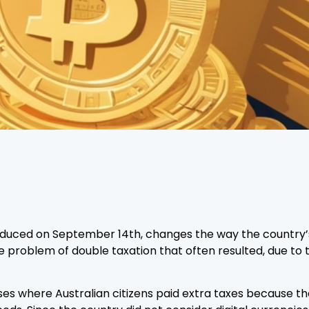
roduced on September 14th, changes the way the country’
the problem of double taxation that often resulted, due to
ses where Australian citizens paid extra taxes because 