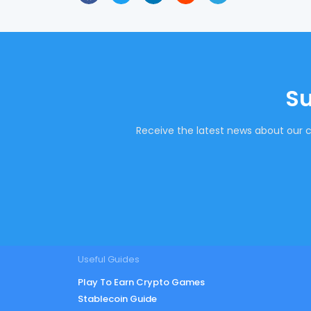
Su
Receive the latest news about our c
Useful Guides
Play To Earn Crypto Games
Stablecoin Guide