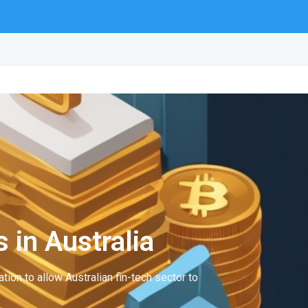
 in Australia
tion to allow Australian fin-tech sector to