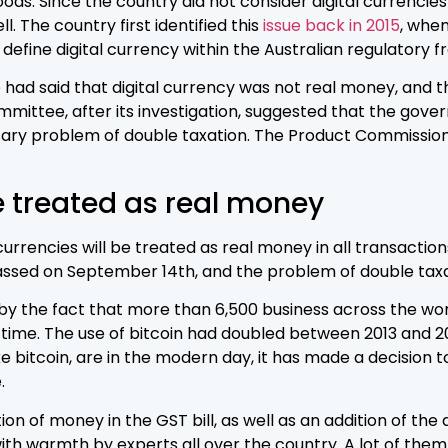
ds. Since the country did not consider digital currencie
. The country first identified this
issue back in 2015
, whe
efine digital currency within the Australian regulatory 
ce had said that digital currency was not real money, and 
tee, after its investigation, suggested that the gover
ary problem of double taxation. The Product Commission c
e treated as real money
rrencies will be treated as real money in all transactions
 passed on September 14th, and the problem of double tax
 by the fact that more than 6,500 business across the wo
e time. The use of bitcoin had doubled between 2013 and 
bitcoin, are in the modern day, it has made a decision to f
.
ion of money in the GST bill, as well as an addition of the 
th warmth by experts all over the country. A lot of the