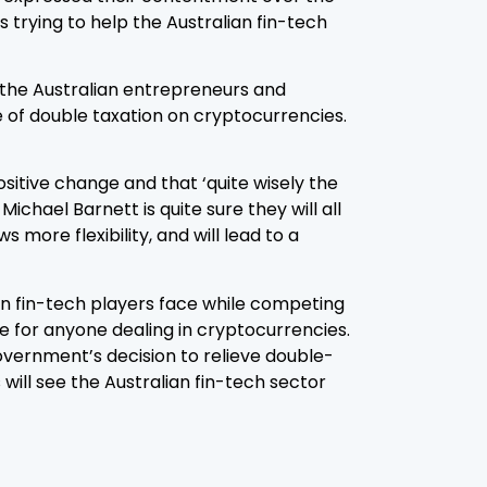
 trying to help the Australian fin-tech
p the Australian entrepreneurs and
 of double taxation on cryptocurrencies.
sitive change and that ‘quite wisely the
ichael Barnett is quite sure they will all
 more flexibility, and will lead to a
an fin-tech players face while competing
e for anyone dealing in cryptocurrencies.
vernment’s decision to relieve double-
ll see the Australian fin-tech sector