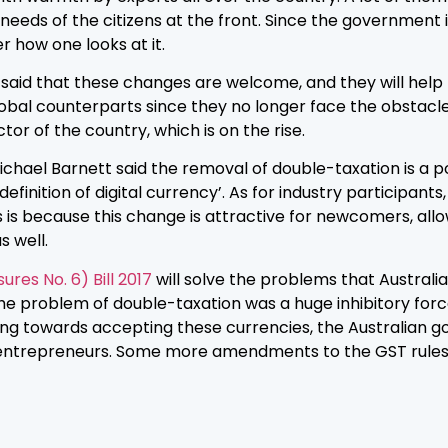
eds of the citizens at the front. Since the government is
er how one looks at it.
, said that these changes are welcome, and they will hel
bal counterparts since they no longer face the obstacle
tor of the country, which is on the rise.
ichael Barnett said the removal of double-taxation is a po
nition of digital currency’. As for industry participants, M
s is because this change is attractive for newcomers, allows
s well.
es No. 6) Bill 2017
will solve the problems that Australi
he problem of double-taxation was a huge inhibitory forc
g towards accepting these currencies, the Australian go
ntrepreneurs. Some more amendments to the GST rules wi