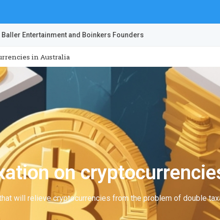
 Baller Entertainment and Boinkers Founders
rrencies in Australia
ation on cryptocurrencies
hat will relieve cryptocurrencies from the problem of double taxa