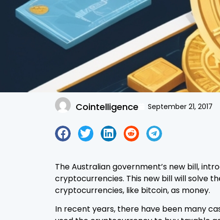
Cointelligence
September 21, 2017
The Australian government’s new bill, int
cryptocurrencies. This new bill will solve 
cryptocurrencies, like bitcoin, as money.
In recent years, there have been many ca