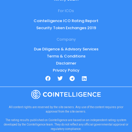
For ICOs
Cointelligence ICO Rating Report
Security Token Exchanges 2019
Company
Due Diligence & Advisory Services
Terms & Conditions
Disclaimer
Privacy Policy
All content rights are reserved by the site owners. Any use of the content requires prior
approval from the site owners.
The rating results published on Cointelligence are based on an independent rating system
developed by the Cointelligence team. They do not reflect any official governmental approval or
regulatory compliance.