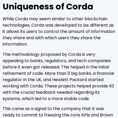
Uniqueness of Corda
While Corda may seem similar to other blockchain
technologies, Corda was developed to be different as
it allows its users to control the amount of information
they share and with which users they share the
information.
The methodology proposed by Corda is very
appealing to banks, regulators, and tech companies
before it even got released. This helped in the initial
refinement of code. More than 11 big banks, a financial
regulator in the UK, and Hewlett Packard started
working with Corda. These projects helped provide R3
with the crucial feedback needed regarding its
systems, which led to a more stable code.
This came as a signal to the company that it was
ready to commit to freezing the core APIs and Brown