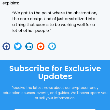
explains:
“We got to the point where the abstraction,
the core design kind of just crystallized into
a thing that seems to be working well for a
lot of other people.”
Subscribe for Exclusive
Updates
Receive the latest news about our cryptocurrency
education courses, events, and guides. We’ll never spam you
or sell your information.