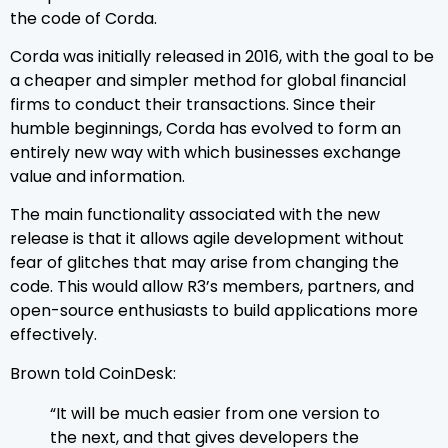
the code of Corda.
Corda was initially released in 2016, with the goal to be
a cheaper and simpler method for global financial
firms to conduct their transactions. Since their
humble beginnings, Corda has evolved to form an
entirely new way with which businesses exchange
value and information.
The main functionality associated with the new
release is that it allows agile development without
fear of glitches that may arise from changing the
code. This would allow R3’s members, partners, and
open-source enthusiasts to build applications more
effectively.
Brown told CoinDesk:
“It will be much easier from one version to
the next, and that gives developers the