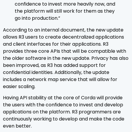
confidence to invest more heavily now, and
the platform will still work for them as they
go into production.”
According to an internal document, the new update
allows R3 users to create decentralized applications
and client interfaces for their applications. R3
provides three core APIs that will be compatible with
the older software in the new update. Privacy has also
been improved, as R3 has added support for
confidential identities. Additionally, the update
includes a network map service that will allow for
easier scaling.
Having API stability at the core of Corda will provide
the users with the confidence to invest and develop
applications on the platform. R3 programmers are
continuously working to develop and make the code
even better.