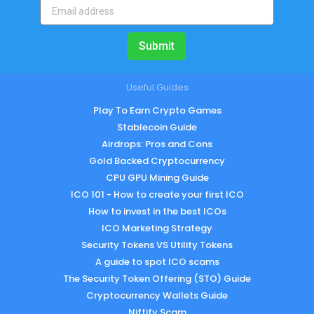
Submit
Useful Guides
Play To Earn Crypto Games
Stablecoin Guide
Airdrops: Pros and Cons
Gold Backed Cryptocurrency
CPU GPU Mining Guide
ICO 101 - How to create your first ICO
How to invest in the best ICOs
ICO Marketing Strategy
Security Tokens VS Utility Tokens
A guide to spot ICO scams
The Security Token Offering (STO) Guide
Cryptocurrency Wallets Guide
Niftify Scam