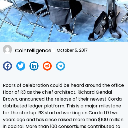
Cointelligence
October 5, 2017
Roars of celebration could be heard around the office
floor of R3 as the chief architect, Richard Gendal
Brown, announced the release of their newest Corda
distributed ledger platform. This is a major milestone
for the startup. R3 started working on Corda 1.0 two
years ago and has since raised more than $100 million
in capital. More than 100 consortiums contributed to