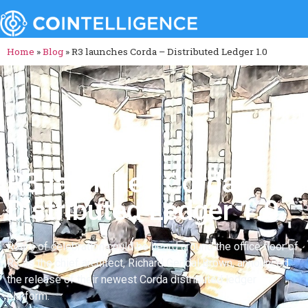
Home
»
Blog
»
R3 launches Corda – Distributed Ledger 1.0
R3 launches Corda –
Distributed Ledger 1.0
Roars of celebration could be heard around the office floor of
R3 as the chief architect, Richard Gendal Brown, announced
the release of their newest Corda distributed ledger
platform.