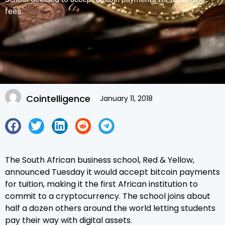
fees.
Cointelligence
January 11, 2018
The South African business school, Red & Yellow,
announced Tuesday it would accept bitcoin payments
for tuition, making it the first African institution to
commit to a cryptocurrency. The school joins about
half a dozen others around the world letting students
pay their way with digital assets.