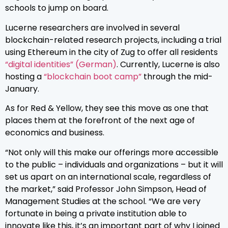
schools to jump on board.
Lucerne researchers are involved in several
blockchain-related research projects, including a trial
using Ethereum in the city of Zug to offer all residents
“digital identities” (German)
. Currently, Lucerne is also
hosting a
“blockchain boot camp”
through the mid-
January.
As for Red & Yellow, they see this move as one that
places them at the forefront of the next age of
economics and business.
“Not only will this make our offerings more accessible
to the public – individuals and organizations – but it will
set us apart on an international scale, regardless of
the market,” said Professor John Simpson, Head of
Management Studies at the school. “We are very
fortunate in being a private institution able to
innovate like this, it’s an important part of why I joined