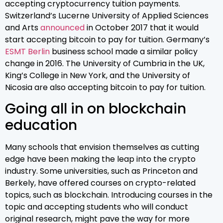
accepting cryptocurrency tuition payments.
Switzerland’s Lucerne University of Applied Sciences
and Arts
announced
in October 2017 that it would
start accepting bitcoin to pay for tuition. Germany’s
ESMT Berlin
business school made a similar policy
change in 2016. The University of Cumbria in the UK,
King’s College in New York, and the University of
Nicosia are also accepting bitcoin to pay for tuition.
Going all in on blockchain
education
Many schools that envision themselves as cutting
edge have been making the leap into the crypto
industry. Some universities, such as Princeton and
Berkely, have offered courses on crypto-related
topics, such as blockchain. Introducing courses in the
topic and accepting students who will conduct
original research, might pave the way for more