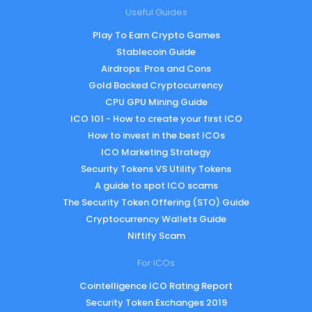
Useful Guides
Play To Earn Crypto Games
Stablecoin Guide
Airdrops: Pros and Cons
Gold Backed Cryptocurrency
CPU GPU Mining Guide
ICO 101 - How to create your first ICO
How to invest in the best ICOs
ICO Marketing Strategy
Security Tokens VS Utility Tokens
A guide to spot ICO scams
The Security Token Offering (STO) Guide
Cryptocurrency Wallets Guide
Niftify Scam
For ICOs
Cointelligence ICO Rating Report
Security Token Exchanges 2019