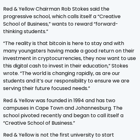
Red & Yellow Chairman Rob Stokes said the
progressive school, which calls itself a “Creative
School of Business,” wants to reward “forward-
thinking students.”
“The reality is that bitcoin is here to stay and with
many youngsters having made a good return on their
investment in cryptocurrencies, they now want to use
this digital cash to invest in their education,” Stokes
wrote. “The world is changing rapidly, as are our
students and it’s our responsibility to ensure we are
serving their future focused needs.”
Red & Yellow was founded in 1994 and has two
campuses in Cape Town and Johannesburg. The
school pivoted recently and began to call itself a
“Creative School of Business.”
Red & Yellow is not the first university to start