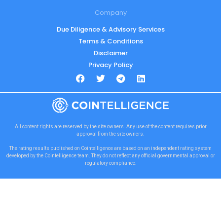
Company
Due Diligence & Advisory Services
Terms & Conditions
Disclaimer
Privacy Policy
All content rights are reserved by the site owners. Any use of the content requires prior
approval from the site owners.
The rating results published on Cointelligence are based on an independent rating system
developed by the Cointelligence team. They do not reflect any official governmental approval or
regulatory compliance.