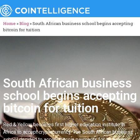
Home
»
Blog
»
South African business school begins accepting
bitcoin for tuition
South African business
school begins accepting
bitcoin for tuition
Red & Yellow becomes first higher education institute in
Africa to accept cryptocurrency. The South African business
school decided to accept bitcoin payments for its tuition