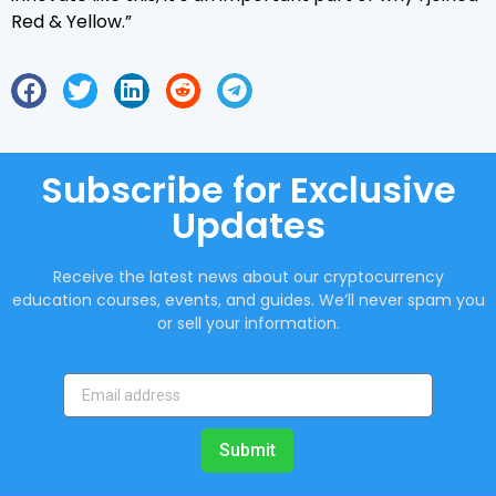
Red & Yellow.”
Subscribe for Exclusive
Updates
Receive the latest news about our cryptocurrency
education courses, events, and guides. We’ll never spam you
or sell your information.
Submit