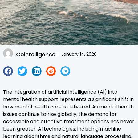
Cointelligence
January 14, 2026
The integration of artificial intelligence (AI) into
mental health support represents a significant shift in
how mental health care is delivered. As mental health
issues continue to rise globally, the demand for
accessible and effective treatment options has never
been greater. AI technologies, including machine
learning algorithms and natural language processing,