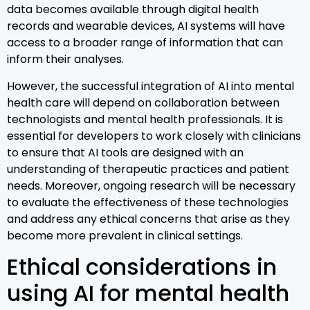
data becomes available through digital health
records and wearable devices, AI systems will have
access to a broader range of information that can
inform their analyses.
However, the successful integration of AI into mental
health care will depend on collaboration between
technologists and mental health professionals. It is
essential for developers to work closely with clinicians
to ensure that AI tools are designed with an
understanding of therapeutic practices and patient
needs. Moreover, ongoing research will be necessary
to evaluate the effectiveness of these technologies
and address any ethical concerns that arise as they
become more prevalent in clinical settings.
Ethical considerations in
using AI for mental health