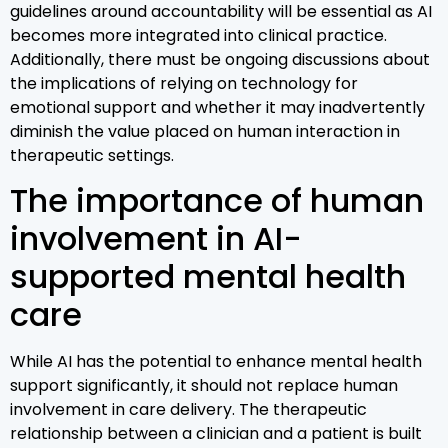
guidelines around accountability will be essential as AI
becomes more integrated into clinical practice.
Additionally, there must be ongoing discussions about
the implications of relying on technology for
emotional support and whether it may inadvertently
diminish the value placed on human interaction in
therapeutic settings.
The importance of human
involvement in AI-
supported mental health
care
While AI has the potential to enhance mental health
support significantly, it should not replace human
involvement in care delivery. The therapeutic
relationship between a clinician and a patient is built