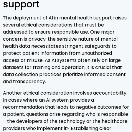
support
The deployment of AI in mental health support raises
several ethical considerations that must be
addressed to ensure responsible use. One major
concern is privacy; the sensitive nature of mental
health data necessitates stringent safeguards to
protect patient information from unauthorized
access or misuse. As AI systems often rely on large
datasets for training and operation, it is crucial that
data collection practices prioritize informed consent
and transparency.
Another ethical consideration involves accountability.
In cases where an AI system provides a
recommendation that leads to negative outcomes for
a patient, questions arise regarding who is responsible
—the developers of the technology or the healthcare
providers who implement it? Establishing clear