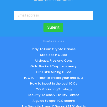
Submit
Useful Guides
Play To Earn Crypto Games
Stablecoin Guide
Airdrops: Pros and Cons
Gold Backed Cryptocurrency
CPU GPU Mining Guide
ICO 101 - How to create your first ICO
How to invest in the best ICOs
ICO Marketing Strategy
Security Tokens VS Utility Tokens
A guide to spot ICO scams
The Security Token Offering (STO) Guide