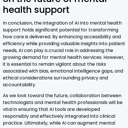
health support
In conclusion, the integration of AI into mental health
support holds significant potential for transforming
how care is delivered. By enhancing accessibility and
efficiency while providing valuable insights into patient
needs, AI can play a crucial role in addressing the
growing demand for mental health services. However,
it is essential to remain vigilant about the risks
associated with bias, emotional intelligence gaps, and
ethical considerations surrounding privacy and
accountability.
As we look toward the future, collaboration between
technologists and mental health professionals will be
vital in ensuring that AI tools are developed
responsibly and effectively integrated into clinical
practice. Ultimately, while AI can augment mental