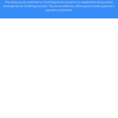
The rating results published on Cointelligence are based on an independent rating system
developed by the Cointelligence team. They do not reflect any official governmental approval or
regulatory compliance.