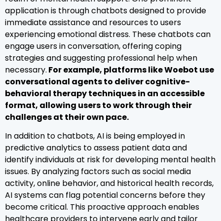
application is through chatbots designed to provide
immediate assistance and resources to users
experiencing emotional distress. These chatbots can
engage users in conversation, offering coping
strategies and suggesting professional help when
necessary.
For example, platforms like Woebot use
conversational agents to deliver cognitive-
behavioral therapy techniques in an accessible
format, allowing users to work through their
challenges at their own pace.
In addition to chatbots, AI is being employed in
predictive analytics to assess patient data and
identify individuals at risk for developing mental health
issues. By analyzing factors such as social media
activity, online behavior, and historical health records,
AI systems can flag potential concerns before they
become critical. This proactive approach enables
healthcare providers to intervene early and tailor