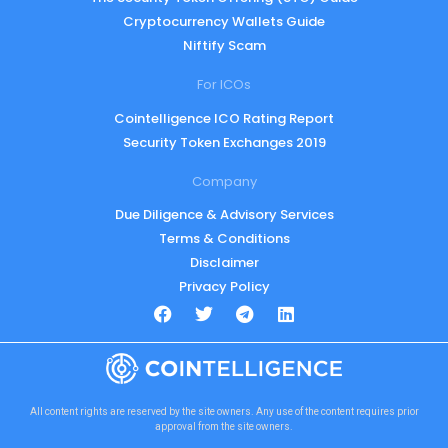
Cryptocurrency Wallets Guide
Niftify Scam
For ICOs
Cointelligence ICO Rating Report
Security Token Exchanges 2019
Company
Due Diligence & Advisory Services
Terms & Conditions
Disclaimer
Privacy Policy
All content rights are reserved by the site owners. Any use of the content requires prior
approval from the site owners.