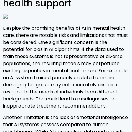
health support
Despite the promising benefits of AI in mental health
care, there are notable risks and limitations that must
be considered. One significant concern is the
potential for bias in AI algorithms. If the data used to
train these systems is not representative of diverse
populations, the resulting models may perpetuate
existing disparities in mental health care. For example,
an AI system trained primarily on data from one
demographic group may not accurately assess or
respond to the needs of individuals from different
backgrounds. This could lead to misdiagnoses or
inappropriate treatment recommendations.
Another limitation is the lack of emotional intelligence
that AI systems possess compared to human
practitioners. While AI can analyze data and provide