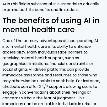
AI in this field is substantial, it is essential to critically
examine both its benefits and limitations.
The benefits of using AI in
mental health care
One of the primary advantages of incorporating AI
into mental health care is its ability to enhance
accessibility. Many individuals face barriers to
receiving mental health support, such as
geographical limitations, financial constraints, or
social stigma. AI-driven platforms can provide
immediate assistance and resources to those who
may otherwise be unable to seek help. For instance,
chatbots can offer 24/7 support, allowing users to
engage in conversations about their feelings or
concerns without the fear of judgment. This
immediacy can be crucial for individuals in crisis or