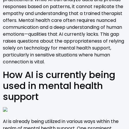
responses based on patterns, it cannot replicate the
empathy and understanding that a trained therapist
offers. Mental health care often requires nuanced
communication and a deep understanding of human
emotions—qualities that AI currently lacks. This gap
raises questions about the appropriateness of relying
solely on technology for mental health support,
particularly in sensitive situations where human
connection is vital.
How AI is currently being
used in mental health
support
AI is already being utilized in various ways within the
realm of mental health support. One prominent