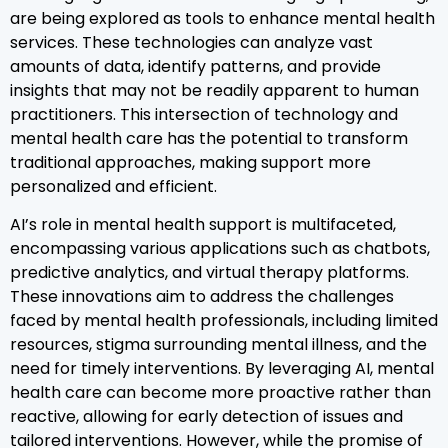
are being explored as tools to enhance mental health
services. These technologies can analyze vast
amounts of data, identify patterns, and provide
insights that may not be readily apparent to human
practitioners. This intersection of technology and
mental health care has the potential to transform
traditional approaches, making support more
personalized and efficient.
AI’s role in mental health support is multifaceted,
encompassing various applications such as chatbots,
predictive analytics, and virtual therapy platforms.
These innovations aim to address the challenges
faced by mental health professionals, including limited
resources, stigma surrounding mental illness, and the
need for timely interventions. By leveraging AI, mental
health care can become more proactive rather than
reactive, allowing for early detection of issues and
tailored interventions. However, while the promise of