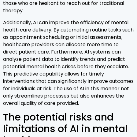
those who are hesitant to reach out for traditional
therapy.
Additionally, AI can improve the efficiency of mental
health care delivery. By automating routine tasks such
as appointment scheduling or initial assessments,
healthcare providers can allocate more time to
direct patient care. Furthermore, AI systems can
analyze patient data to identify trends and predict
potential mental health crises before they escalate.
This predictive capability allows for timely
interventions that can significantly improve outcomes
for individuals at risk. The use of AI in this manner not
only streamlines processes but also enhances the
overall quality of care provided.
The potential risks and
limitations of AI in mental