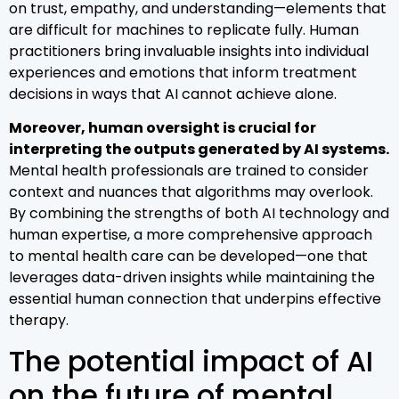
on trust, empathy, and understanding—elements that
are difficult for machines to replicate fully. Human
practitioners bring invaluable insights into individual
experiences and emotions that inform treatment
decisions in ways that AI cannot achieve alone.
Moreover, human oversight is crucial for
interpreting the outputs generated by AI systems.
Mental health professionals are trained to consider
context and nuances that algorithms may overlook.
By combining the strengths of both AI technology and
human expertise, a more comprehensive approach
to mental health care can be developed—one that
leverages data-driven insights while maintaining the
essential human connection that underpins effective
therapy.
The potential impact of AI
on the future of mental