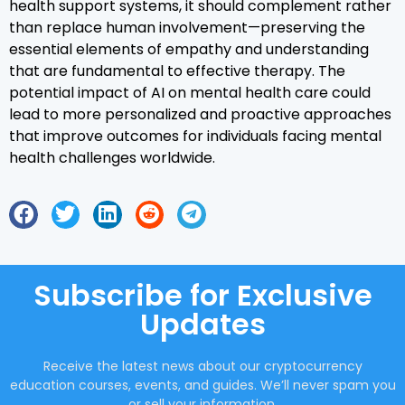
health support systems, it should complement rather
than replace human involvement—preserving the
essential elements of empathy and understanding
that are fundamental to effective therapy. The
potential impact of AI on mental health care could
lead to more personalized and proactive approaches
that improve outcomes for individuals facing mental
health challenges worldwide.
Subscribe for Exclusive
Updates
Receive the latest news about our cryptocurrency
education courses, events, and guides. We’ll never spam you
or sell your information.