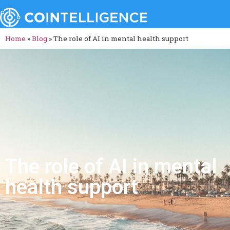
Home
»
Blog
»
The role of AI in mental health support
The role of AI in mental
health support