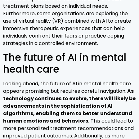
treatment plans based on individual needs.
Furthermore, some organizations are exploring the
use of virtual reality (VR) combined with AI to create
immersive therapeutic experiences that can help
individuals confront their fears or practice coping
strategies in a controlled environment.
The future of AI in mental
health care
Looking ahead, the future of AI in mental health care
appears promising but requires careful navigation.
As
technology continues to evolve, there will likely be
advancements in the sophistication of AI
algorithms, enabling them to better understand
human emotions and behaviors.
This could lead to
more personalized treatment recommendations and
improved patient outcomes. Additionally, as more