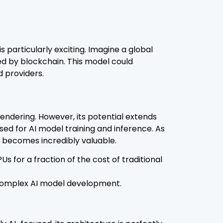
s particularly exciting. Imagine a global
zed by blockchain. This model could
 providers.
endering. However, its potential extends
ed for AI model training and inference. As
 becomes incredibly valuable.
 for a fraction of the cost of traditional
e complex AI model development.