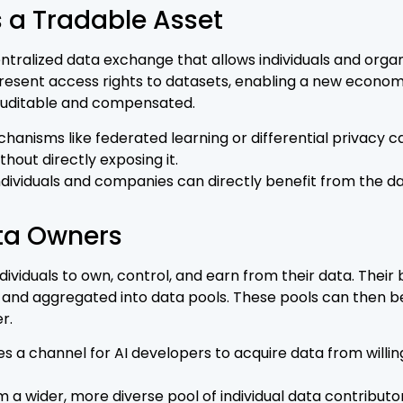
 a Tradable Asset
tralized data exchange that allows individuals and organiz
present access rights to datasets, enabling a new econom
 auditable and compensated.
hanisms like federated learning or differential privacy
thout directly exposing it.
dividuals and companies can directly benefit from the d
ta Owners
duals to own, control, and earn from their data. Their b
 and aggregated into data pools. These pools can then be
r.
s a channel for AI developers to acquire data from will
 a wider, more diverse pool of individual data contributor