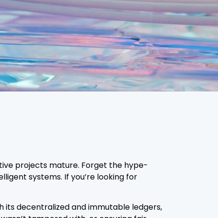
vative projects mature. Forget the hype-
ligent systems. If you’re looking for
th its decentralized and immutable ledgers,