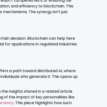
 wasn’t tampered with, or ensuring fair
tion, and efficiency to blockchain. This
 mechanisms. The synergy isn’t just
tain decision. Blockchain can help here
ial for applications in regulated industries
offers a path toward distributed AI, where
ndividuals who generate it. This opens up
the insights shared in a related article
g of the impact of key personalities like
urrency
. This piece highlights how such