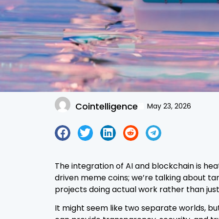
Cointelligence
May 23, 2026
The integration of AI and blockchain is hea
driven meme coins; we’re talking about tang
projects doing actual work rather than just
It might seem like two separate worlds, but