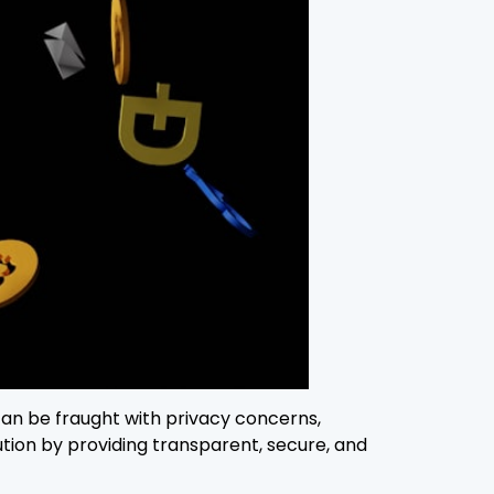
 can be fraught with privacy concerns,
tion by providing transparent, secure, and