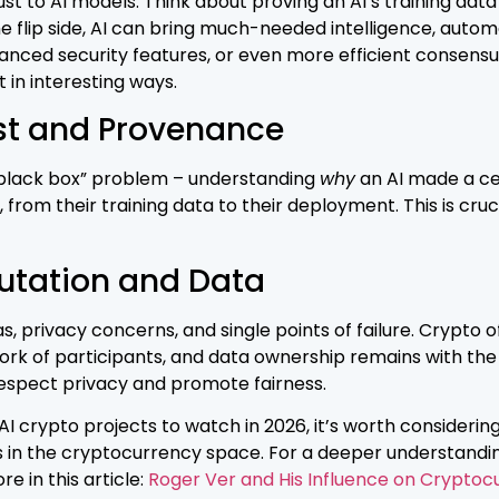
st to AI models. Think about proving an AI’s training data
 flip side, AI can bring much-needed intelligence, automa
ced security features, or even more efficient consensus
t in interesting ways.
st and Provenance
 “black box” problem – understanding
why
an AI made a cer
, from their training data to their deployment. This is cruc
utation and Data
s, privacy concerns, and single points of failure. Crypto 
 of participants, and data ownership remains with the i
respect privacy and promote fairness.
 crypto projects to watch in 2026, it’s worth considering 
res in the cryptocurrency space. For a deeper understandin
e in this article:
Roger Ver and His Influence on Cryptoc