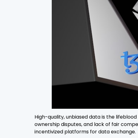
High-quality, unbiased data is the lifebloo
ownership disputes, and lack of fair comp
incentivized platforms for data exchange.