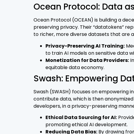
Ocean Protocol: Data as
Ocean Protocol (OCEAN) is building a decen
preserving privacy. Their “datatokens” re
to richer, more diverse datasets that are
Privacy-Preserving AI Training:
Mec
to train AI models on sensitive data wi
Monetization for Data Providers:
In
equitable data economy.
Swash: Empowering Da
Swash (SWASH) focuses on empowering indivi
contribute data, which is then anonymized
developers, in a privacy-preserving manne
Ethical Data Sourcing for AI:
Provide
promoting ethical AI development.
Reducing Data Bias:
By drawing from