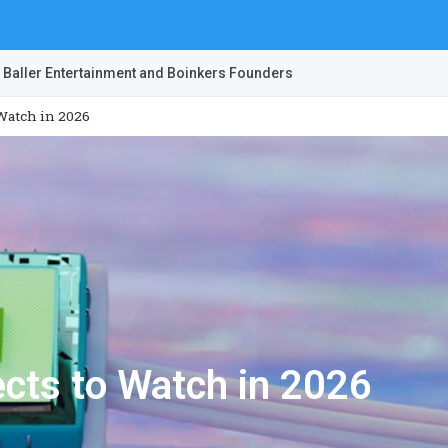
 Baller Entertainment and Boinkers Founders
 Watch in 2026
ects to Watch in 2026