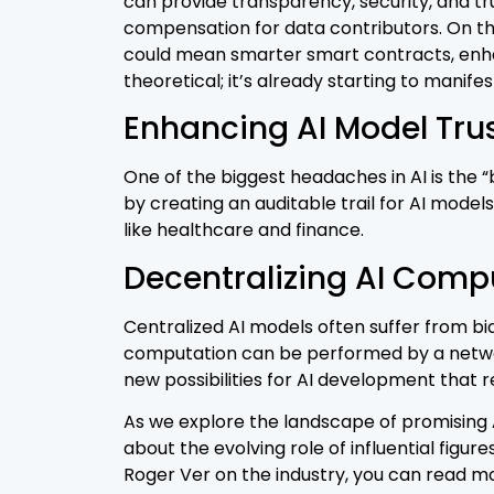
can provide transparency, security, and tru
compensation for data contributors. On the
could mean smarter smart contracts, enhan
theoretical; it’s already starting to manifes
Enhancing AI Model Tru
One of the biggest headaches in AI is the
by creating an auditable trail for AI models
like healthcare and finance.
Decentralizing AI Comp
Centralized AI models often suffer from bia
computation can be performed by a network
new possibilities for AI development that 
As we explore the landscape of promising AI
about the evolving role of influential figu
Roger Ver on the industry, you can read mor