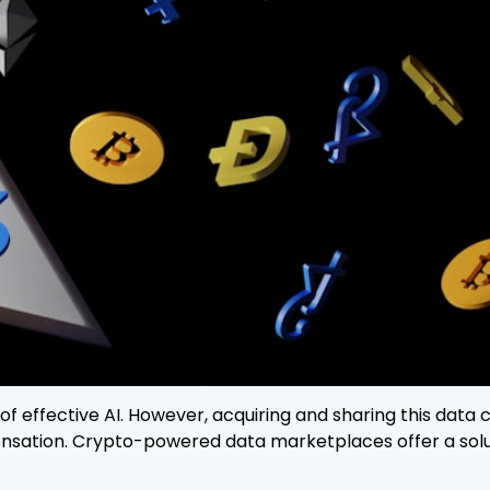
d of effective AI. However, acquiring and sharing this data
ensation. Crypto-powered data marketplaces offer a solu