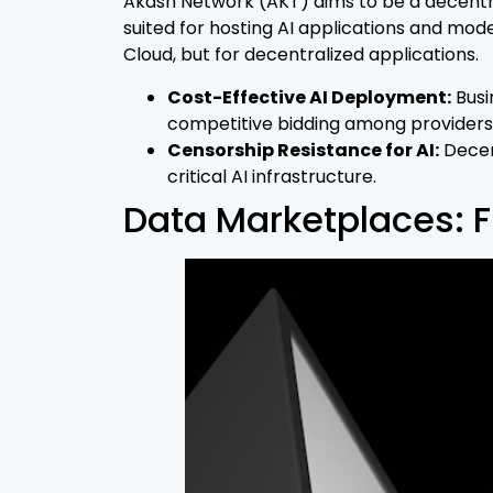
Akash Network (AKT) aims to be a decentral
suited for hosting AI applications and mo
Cloud, but for decentralized applications.
Cost-Effective AI Deployment:
Busi
competitive bidding among providers
Censorship Resistance for AI:
Decent
critical AI infrastructure.
Data Marketplaces: Fu