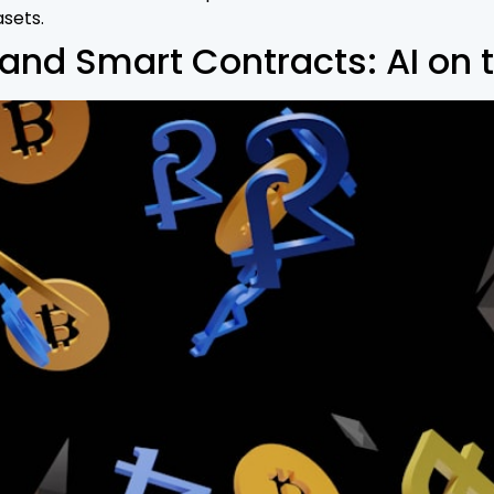
asets.
nd Smart Contracts: AI on t