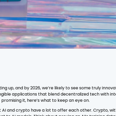
ting up, and by 2026, we’re likely to see some truly inno
ible applications that blend decentralized tech with intel
 promising it, here’s what to keep an eye on.
 AI and crypto have a lot to offer each other. Crypto, wi