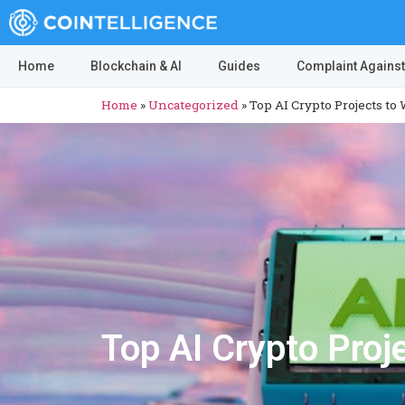
Home
Blockchain & AI
Guides
Complaint Against
Home
»
Uncategorized
»
Top AI Crypto Projects to
Top AI Crypto Proj