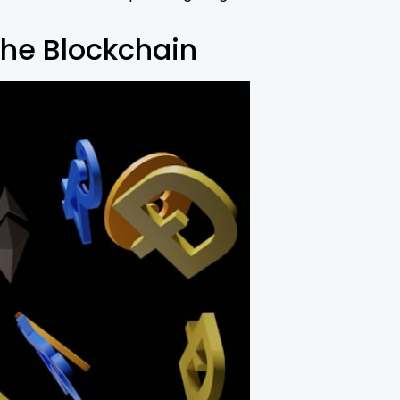
he Blockchain