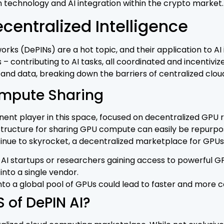
 technology and AI integration within the crypto market.
centralized Intelligence
ks (DePINs) are a hot topic, and their application to AI i
– contributing to AI tasks, all coordinated and incentivi
d data, breaking down the barriers of centralized cloud
mpute Sharing
ent player in this space, focused on decentralized GPU r
structure for sharing GPU compute can easily be repurpos
nue to skyrocket, a decentralized marketplace for GPUs
AI startups or researchers gaining access to powerful GPUs
into a single vendor.
 into a global pool of GPUs could lead to faster and mor
 of DePIN AI?