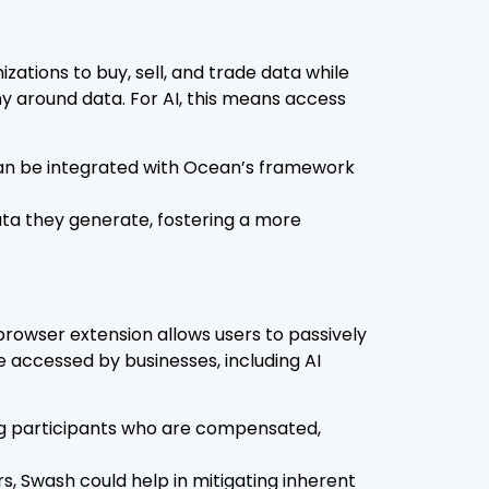
ations to buy, sell, and trade data while
y around data. For AI, this means access
 can be integrated with Ocean’s framework
ata they generate, fostering a more
rowser extension allows users to passively
 accessed by businesses, including AI
ing participants who are compensated,
s, Swash could help in mitigating inherent