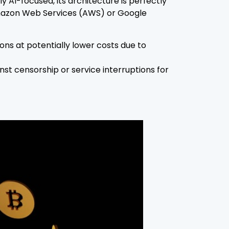
AI-focused, its architecture is perfectly
 Amazon Web Services (AWS) or Google
ons at potentially lower costs due to
st censorship or service interruptions for