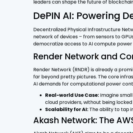
leaders can shape the future of blockchain
DePIN AI: Powering De
Decentralized Physical Infrastructure Networ
network of devices – from sensors to GPUs 
democratize access to AI compute power an
Render Network and Co
Render Network (RNDR) is already a promin
far beyond pretty pictures. The core infra
AI demands for computational power conti
Real-world Use Case:
Imagine small 
cloud providers, without being locked 
Scalability for AI:
The ability to tap
Akash Network: The AWS