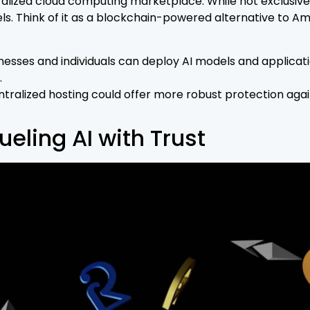
ized cloud computing marketplace. While not exclusively 
dels. Think of it as a blockchain-powered alternative to
nesses and individuals can deploy AI models and applicati
.
ralized hosting could offer more robust protection again
eling AI with Trust