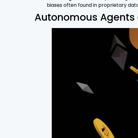
biases often found in proprietary dat
Autonomous Agents a