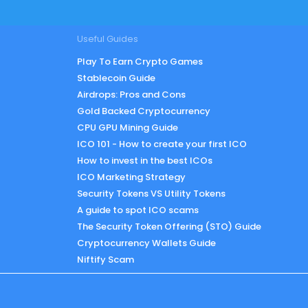
Useful Guides
Play To Earn Crypto Games
Stablecoin Guide
Airdrops: Pros and Cons
Gold Backed Cryptocurrency
CPU GPU Mining Guide
ICO 101 - How to create your first ICO
How to invest in the best ICOs
ICO Marketing Strategy
Security Tokens VS Utility Tokens
A guide to spot ICO scams
The Security Token Offering (STO) Guide
Cryptocurrency Wallets Guide
Niftify Scam