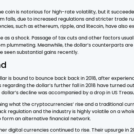
he coin is notorious for high-rate volatility, but it succe
falls, due to increased regulations and stricter trade ru
ncies, such as ethereum, ripple, and litecoin, have also 
me as a shock. Passage of tax cuts and other factors usuall
om plummeting. Meanwhile, the dollar’s counterparts are 
 seen substantial gains recently.
nd
lar is bound to bounce back back in 2018, after experien
 regarding the dollar’s further fall in 2018 have turned out
e dollar’s decline was accompanied by a drop in US Treasu
 what the cryptocurrencies’ rise and a traditional curren
ck regulation and the industry is highly volatile on a who
o form an alternative financial network.
her digital currencies continued to rise. Their upsurge in 