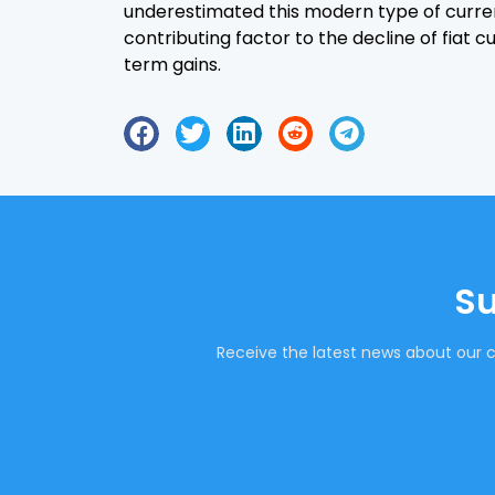
underestimated this modern type of curre
contributing factor to the decline of fiat 
term gains.
Su
Receive the latest news about our c