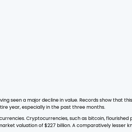
aving seen a major decline in value. Records show that thi
tire year, especially in the past three months.
 currencies. Cryptocurrencies, such as bitcoin, flourishe
market valuation of $227 billion. A comparatively lesser 