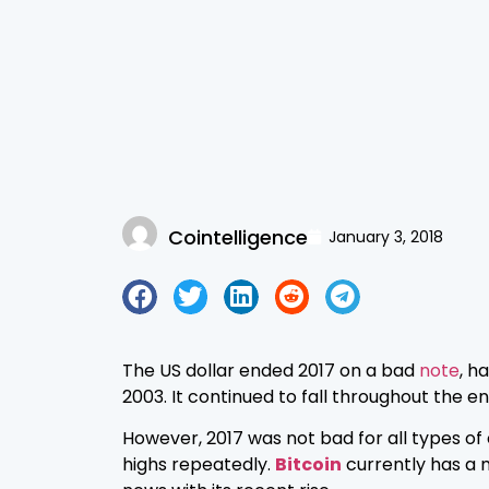
Cointelligence
January 3, 2018
The US dollar ended 2017 on a bad
note
, h
2003. It continued to fall throughout the en
However, 2017 was not bad for all types of
highs repeatedly.
Bitcoin
currently has a 