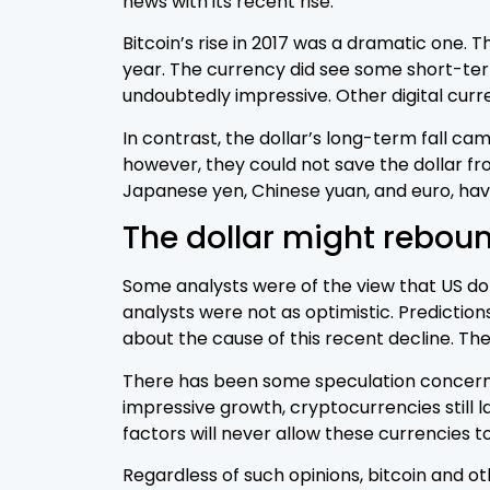
news with its recent rise.
Bitcoin’s rise in 2017 was a dramatic one. T
year. The currency did see some short-term 
undoubtedly impressive. Other digital curre
In contrast, the dollar’s long-term fall ca
however, they could not save the dollar fr
Japanese yen, Chinese yuan, and euro, have
The dollar might rebou
Some analysts were of the view that US dol
analysts were not as optimistic. Predictions
about the cause of this recent decline. Th
There has been some speculation concerning
impressive growth, cryptocurrencies still la
factors will never allow these currencies t
Regardless of such opinions, bitcoin and ot