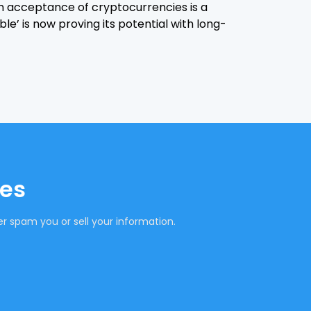
 acceptance of cryptocurrencies is a
le’ is now proving its potential with long-
tes
r spam you or sell your information.