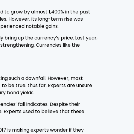
eded to grow by almost 1,400% in the past
les. However, its long-term rise was
experienced notable gains.
y bring up the currency’s price. Last year,
strengthening. Currencies like the
cing such a downfall. However, most
 to be true. thus far. Experts are unsure
ry bond yields.
cies’ fall indicates. Despite their
le. Experts used to believe that these
2017 is making experts wonder if they