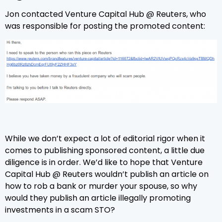
Jon contacted Venture Capital Hub @ Reuters, who
was responsible for posting the promoted content:
While we don’t expect a lot of editorial rigor when it
comes to publishing sponsored content, a little due
diligence is in order. We’d like to hope that Venture
Capital Hub @ Reuters wouldn’t publish an article on
how to rob a bank or murder your spouse, so why
would they publish an article illegally promoting
investments in a scam STO?