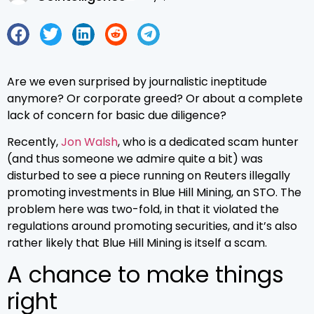
Are we even surprised by journalistic ineptitude
anymore? Or corporate greed? Or about a complete
lack of concern for basic due diligence?
Recently,
Jon Walsh
, who is a dedicated scam hunter
(and thus someone we admire quite a bit) was
disturbed to see a piece running on Reuters illegally
promoting investments in Blue Hill Mining, an STO. The
problem here was two-fold, in that it violated the
regulations around promoting securities, and it’s also
rather likely that Blue Hill Mining is itself a scam.
A chance to make things
right