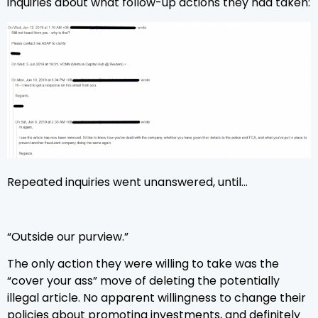
inquiries about what follow-up actions they had taken:
Repeated inquiries went unanswered, until…
“Outside our purview.”
The only action they were willing to take was the
“cover your ass” move of deleting the potentially
illegal article. No apparent willingness to change their
policies about promoting investments, and definitely