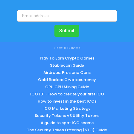
Submit
Useful Guides
Play To Earn Crypto Games
Stablecoin Guide
Airdrops: Pros and Cons
Gold Backed Cryptocurrency
CPU GPU Mining Guide
ICO 101 - How to create your first ICO
How to invest in the best ICOs
ICO Marketing Strategy
Security Tokens VS Utility Tokens
A guide to spot ICO scams
The Security Token Offering (STO) Guide