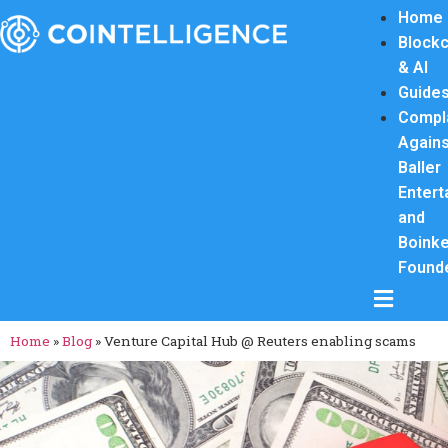
Home
Blockc
& AI
Guide
Compl
Again
Baller
Entert
and
Boink
Found
Hamburge
Home
»
Blog
»
Venture Capital Hub @ Reuters enabling scams