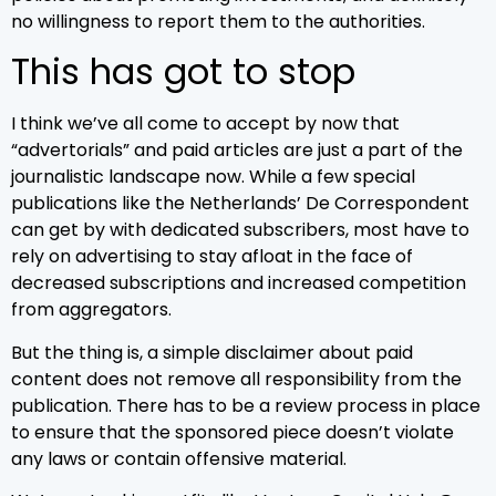
no willingness to report them to the authorities.
This has got to stop
I think we’ve all come to accept by now that
“advertorials” and paid articles are just a part of the
journalistic landscape now. While a few special
publications like the Netherlands’ De Correspondent
can get by with dedicated subscribers, most have to
rely on advertising to stay afloat in the face of
decreased subscriptions and increased competition
from aggregators.
But the thing is, a simple disclaimer about paid
content does not remove all responsibility from the
publication. There has to be a review process in place
to ensure that the sponsored piece doesn’t violate
any laws or contain offensive material.