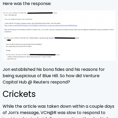
Here was the response:
Jon established his bona fides and his reasons for
being suspicious of Blue Hill. So how did Venture
Capital Hub @ Reuters respond?
Crickets
While the article was taken down within a couple days
of Jon’s message, VCH@R was slow to respond to