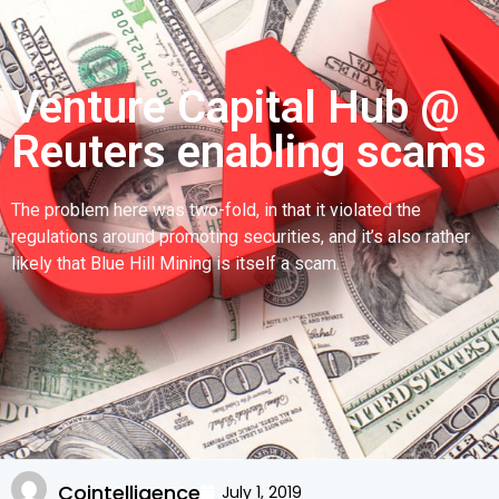
Venture Capital Hub @
Reuters enabling scams
The problem here was two-fold, in that it violated the
regulations around promoting securities, and it’s also rather
likely that Blue Hill Mining is itself a scam.
Cointelligence
July 1, 2019