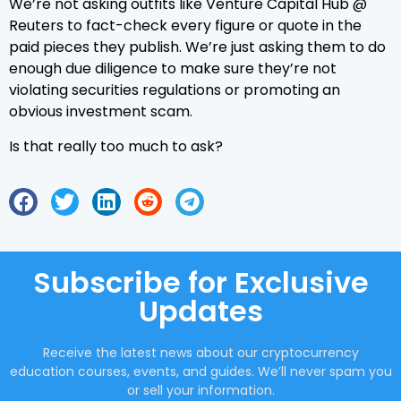
We’re not asking outfits like Venture Capital Hub @
Reuters to fact-check every figure or quote in the
paid pieces they publish. We’re just asking them to do
enough due diligence to make sure they’re not
violating securities regulations or promoting an
obvious investment scam.
Is that really too much to ask?
Subscribe for Exclusive
Updates
Receive the latest news about our cryptocurrency
education courses, events, and guides. We’ll never spam you
or sell your information.