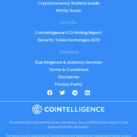
Cryptocurrency Wallets Guide
Niftify Scam
For ICOs
Cointelligence ICO Rating Report
Security Token Exchanges 2019
Company
Due Diligence & Advisory Services
Terms & Conditions
Disclaimer
Privacy Policy
All content rights are reserved by the site owners. Any use of the content requires prior
approval from the site owners.
The rating results published on Cointelligence are based on an independent rating system