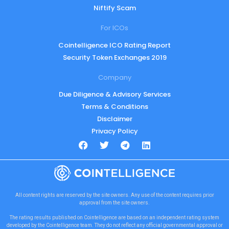
Niftify Scam
For ICOs
Cointelligence ICO Rating Report
Security Token Exchanges 2019
Company
Due Diligence & Advisory Services
Terms & Conditions
Disclaimer
Privacy Policy
All content rights are reserved by the site owners. Any use of the content requires prior
approval from the site owners.
The rating results published on Cointelligence are based on an independent rating system
developed by the Cointelligence team. They do not reflect any official governmental approval or