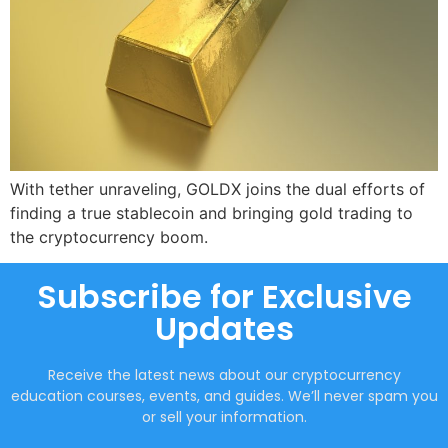
With tether unraveling, GOLDX joins the dual efforts of
finding a true stablecoin and bringing gold trading to
the cryptocurrency boom.
Subscribe for Exclusive
Updates
Receive the latest news about our cryptocurrency
education courses, events, and guides. We’ll never spam you
or sell your information.