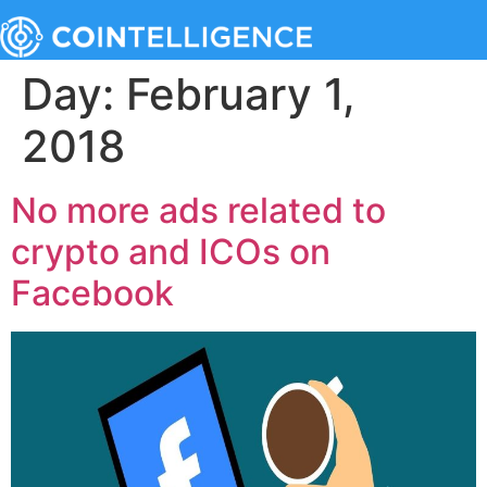
Day:
February 1,
2018
No more ads related to
crypto and ICOs on
Facebook