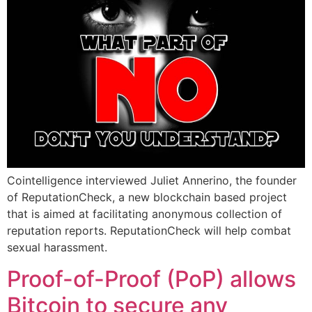
Cointelligence interviewed Juliet Annerino, the founder
of ReputationCheck, a new blockchain based project
that is aimed at facilitating anonymous collection of
reputation reports. ReputationCheck will help combat
sexual harassment.
Proof-of-Proof (PoP) allows
Bitcoin to secure any