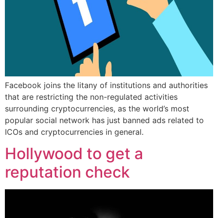
Facebook joins the litany of institutions and authorities
that are restricting the non-regulated activities
surrounding cryptocurrencies, as the world’s most
popular social network has just banned ads related to
ICOs and cryptocurrencies in general.
Hollywood to get a
reputation check