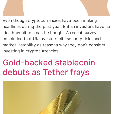
Even though cryptocurrencies have been making
headlines during the past year, British investors have no
idea how bitcoin can be bought. A recent survey
concluded that UK investors cite security risks and
market instability as reasons why they don’t consider
investing in cryptocurrencies.
Gold-backed stablecoin
debuts as Tether frays