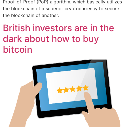
Proof-of-Proof (PoP) algorithm, which basically utilizes
the blockchain of a superior cryptocurrency to secure
the blockchain of another.
British investors are in the
dark about how to buy
bitcoin