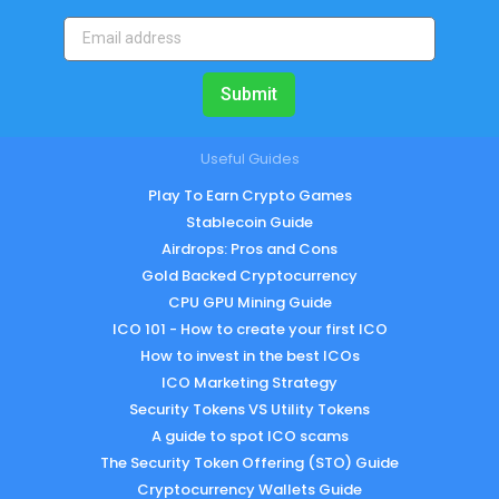
Submit
Useful Guides
Play To Earn Crypto Games
Stablecoin Guide
Airdrops: Pros and Cons
Gold Backed Cryptocurrency
CPU GPU Mining Guide
ICO 101 - How to create your first ICO
How to invest in the best ICOs
ICO Marketing Strategy
Security Tokens VS Utility Tokens
A guide to spot ICO scams
The Security Token Offering (STO) Guide
Cryptocurrency Wallets Guide