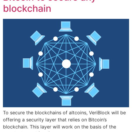
blockchain
To secure the blockchains of altcoins, VeriBlock will be
offering a security layer that relies on Bitcoin’s
blockchain. This layer will work on the basis of the