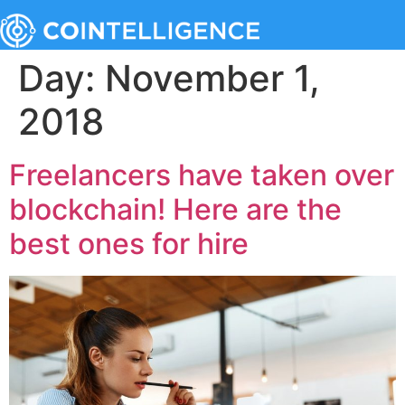
Day:
November 1,
2018
Freelancers have taken over
blockchain! Here are the
best ones for hire