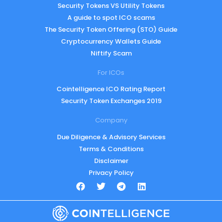
Security Tokens VS Utility Tokens
A guide to spot ICO scams
The Security Token Offering (STO) Guide
Cryptocurrency Wallets Guide
Niftify Scam
For ICOs
Cointelligence ICO Rating Report
Security Token Exchanges 2019
Company
Due Diligence & Advisory Services
Terms & Conditions
Disclaimer
Privacy Policy