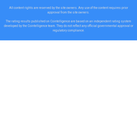
All content rights are reserved by the site owners. Any use of the content requires prior
approval from the site owners.
The rating results published on Cointelligence are based on an independent rating system
developed by the Cointelligence team. They do not reflect any official governmental approval or
regulatory compliance.