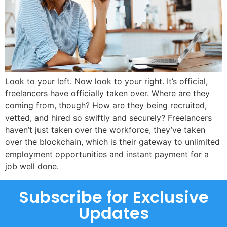
Look to your left. Now look to your right. It’s official,
freelancers have officially taken over. Where are they
coming from, though? How are they being recruited,
vetted, and hired so swiftly and securely? Freelancers
haven’t just taken over the workforce, they’ve taken
over the blockchain, which is their gateway to unlimited
employment opportunities and instant payment for a
job well done.
Subscribe for Exclusive
Updates