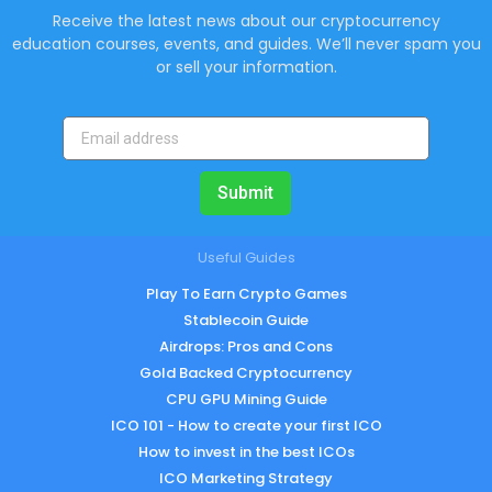
Receive the latest news about our cryptocurrency
education courses, events, and guides. We’ll never spam you
or sell your information.
Submit
Useful Guides
Play To Earn Crypto Games
Stablecoin Guide
Airdrops: Pros and Cons
Gold Backed Cryptocurrency
CPU GPU Mining Guide
ICO 101 - How to create your first ICO
How to invest in the best ICOs
ICO Marketing Strategy