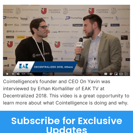
Cointelligence’s founder and CEO On Yavin was
interviewed by Erhan Korhaliller of EAK TV at
Decentralized 2018. This video is a great opportunity to
learn more about what Cointelligence is doing and why.
Subscribe for Exclusive
Updates