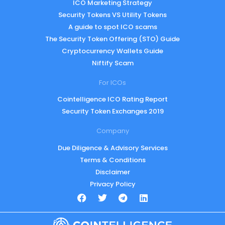
ICO Marketing Strategy
Security Tokens VS Utility Tokens
A guide to spot ICO scams
The Security Token Offering (STO) Guide
Cryptocurrency Wallets Guide
Niftify Scam
For ICOs
Cointelligence ICO Rating Report
Security Token Exchanges 2019
Company
Due Diligence & Advisory Services
Terms & Conditions
Disclaimer
Privacy Policy