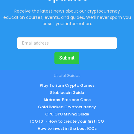
Receive the latest news about our cryptocurrency
education courses, events, and guides. We’ll never spam you
or sell your information.
Submit
Useful Guides
Play To Earn Crypto Games
Stablecoin Guide
Airdrops: Pros and Cons
Gold Backed Cryptocurrency
CPU GPU Mining Guide
ICO 101 - How to create your first ICO
How to invest in the best ICOs