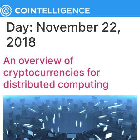
Day:
November 22,
2018
An overview of
cryptocurrencies for
distributed computing