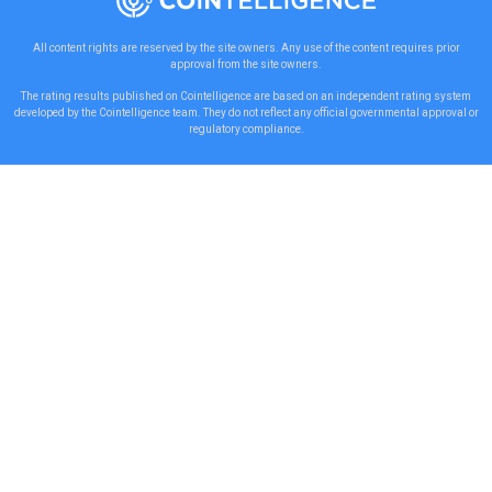
All content rights are reserved by the site owners. Any use of the content requires prior
approval from the site owners.
The rating results published on Cointelligence are based on an independent rating system
developed by the Cointelligence team. They do not reflect any official governmental approval or
regulatory compliance.