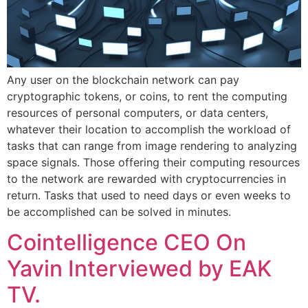
Any user on the blockchain network can pay
cryptographic tokens, or coins, to rent the computing
resources of personal computers, or data centers,
whatever their location to accomplish the workload of
tasks that can range from image rendering to analyzing
space signals. Those offering their computing resources
to the network are rewarded with cryptocurrencies in
return. Tasks that used to need days or even weeks to
be accomplished can be solved in minutes.
Cointelligence CEO On
Yavin Interviewed by EAK
TV.