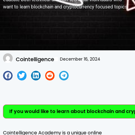
want to learn blockchain and cryptocurrency focused topics.
Cointelligence
December 16, 2024
If you would like to learn about blockchain and cr
Cointelligence Academy is a unique online