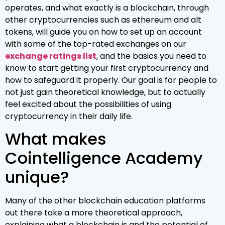
operates, and what exactly is a blockchain, through
other cryptocurrencies such as ethereum and alt
tokens, will guide you on how to set up an account
with some of the top-rated exchanges on our
exchange ratings list
, and the basics you need to
know to start getting your first cryptocurrency and
how to safeguard it properly. Our goal is for people to
not just gain theoretical knowledge, but to actually
feel excited about the possibilities of using
cryptocurrency in their daily life.
What makes
Cointelligence Academy
unique?
Many of the other blockchain education platforms
out there take a more theoretical approach,
explaining what a blockchain is and the potential of