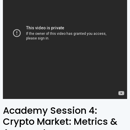
Academy Session 4:
Crypto Market: Metrics &