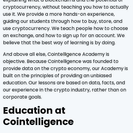
cryptocurrency, without teaching you how to actually
use it. We provide a more hands-on experience,
guiding our students through how to buy, store, and
use cryptocurrency. We teach people how to choose
an exchange, and how to sign up for an account. We
believe that the best way of learning is by doing.
And above all else, Cointelligence Academy is
objective. Because Cointelligence was founded to
provide data on the crypto economy, our Academy is
built on the principles of providing an unbiased
education. Our lessons are based on data, facts, and
our experience in the crypto industry, rather than on
corporate goals.
Education at
Cointelligence