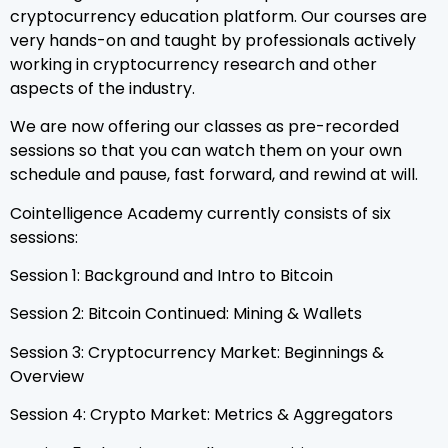
cryptocurrency education platform. Our courses are
very hands-on and taught by professionals actively
working in cryptocurrency research and other
aspects of the industry.
We are now offering our classes as pre-recorded
sessions so that you can watch them on your own
schedule and pause, fast forward, and rewind at will.
Cointelligence Academy currently consists of six
sessions:
Session 1: Background and Intro to Bitcoin
Session 2: Bitcoin Continued: Mining & Wallets
Session 3: Cryptocurrency Market: Beginnings &
Overview
Session 4: Crypto Market: Metrics & Aggregators