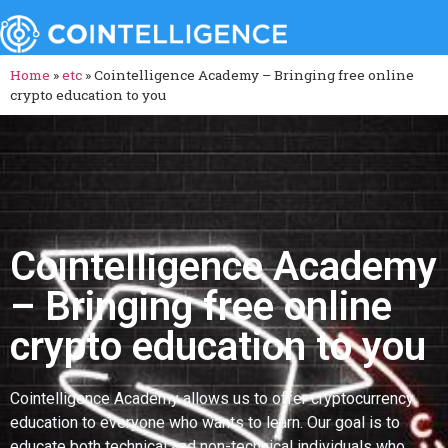
Home
»
etc
»
Cointelligence Academy – Bringing free online
crypto education to you
Cointelligence Academy
– Bringing free online
crypto education to you
Cointelligence Academy allows us to offer cryptocurrency
education to everyone who wants to learn. Our goal is to
educate both technical and non-technical individuals who