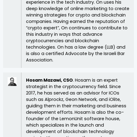
experience in the tech industry. On uses his
deep knowledge of online marketing to create
winning strategies for crypto and blockchain
companies. Having earned the reputation of
“crypto expert”, On continues to contribute to
this industry in ways that advance
cryptocurrencies and blockchain
technologies. On has a law degree (LLB) and
is also a certified Advocate by the Israeli Bar
Association.
Hosam Mazawi, CSO
. Hosam is an expert
strategist in the cryptocurrency field. Since
2017, he has served as an advisor for ICOs
such as Alprockz, Geon Network, and iOlite,
guiding them in their marketing and business
development efforts. Hosam is also the co-
founder of the LemonUnit software house,
which specializes in the launch and
development of blockchain technology