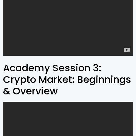
Academy Session 3:
Crypto Market: Beginnings
& Overview