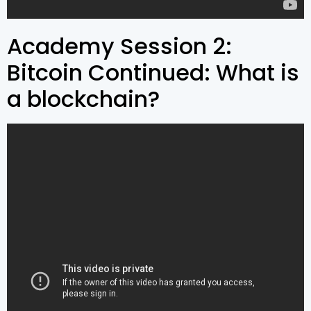
Academy Session 2:
Bitcoin Continued: What is
a blockchain?