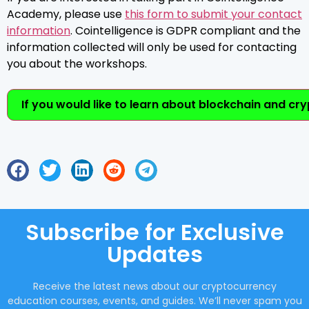
Academy, please use
this form to submit your contact
information
. Cointelligence is GDPR compliant and the
information collected will only be used for contacting
you about the workshops.
If you would like to learn about blockchain and cr
Subscribe for Exclusive
Updates
Receive the latest news about our cryptocurrency
education courses, events, and guides. We’ll never spam you