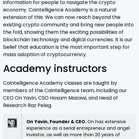
information for people to navigate the crypto
economy. Cointelligence Academy is a natural
extension of this. We can now reach beyond the
existing crypto community and bring new people into
the fold, showing them the exciting possibilities of
blockchain technology and digital currencies. It is our
belief that education is the most important step for
mass adoption of cryptocurrency.
Academy instructors
Cointelligence Academy classes are taught by
members of the Cointelligence team, including our
CEO On Yavin, CSO Hosam Mazawi, and Head of
Research Raz Peleg.
On Yavin, Founder & CEO.
On has extensive
experience as a serial entrepreneur and angel
investor, as well as more than 20 years of