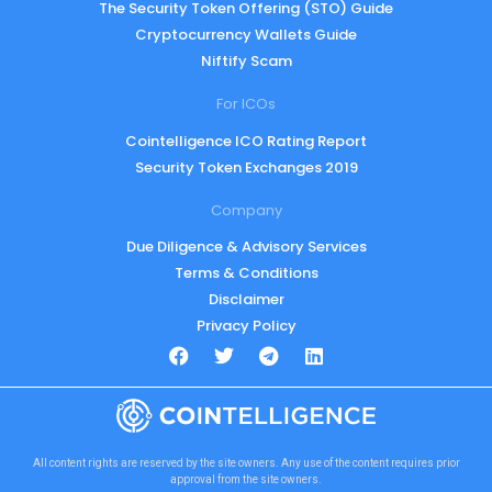
The Security Token Offering (STO) Guide
Cryptocurrency Wallets Guide
Niftify Scam
For ICOs
Cointelligence ICO Rating Report
Security Token Exchanges 2019
Company
Due Diligence & Advisory Services
Terms & Conditions
Disclaimer
Privacy Policy
All content rights are reserved by the site owners. Any use of the content requires prior
approval from the site owners.