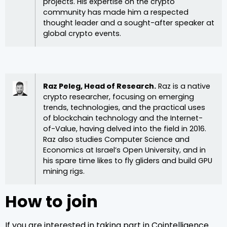
projects. His expertise on the crypto
community has made him a respected
thought leader and a sought-after speaker at
global crypto events.
Raz Peleg, Head of Research.
Raz is a native
crypto researcher, focusing on emerging
trends, technologies, and the practical uses
of blockchain technology and the Internet-
of-Value, having delved into the field in 2016.
Raz also studies Computer Science and
Economics at Israel’s Open University, and in
his spare time likes to fly gliders and build GPU
mining rigs.
How to join
If you are interested in taking part in Cointelligence