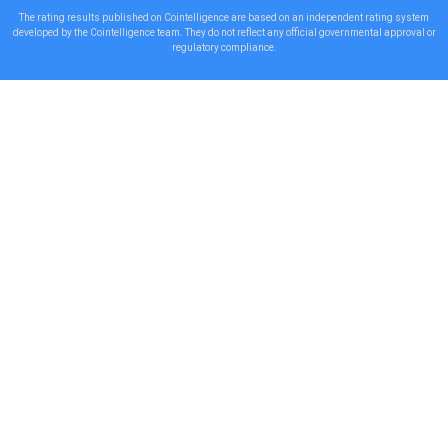
The rating results published on Cointelligence are based on an independent rating system
developed by the Cointelligence team. They do not reflect any official governmental approval or
regulatory compliance.