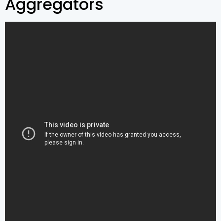
Aggregators