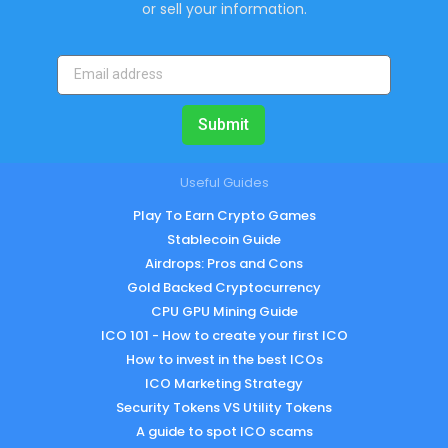
or sell your information.
Submit
Useful Guides
Play To Earn Crypto Games
Stablecoin Guide
Airdrops: Pros and Cons
Gold Backed Cryptocurrency
CPU GPU Mining Guide
ICO 101 - How to create your first ICO
How to invest in the best ICOs
ICO Marketing Strategy
Security Tokens VS Utility Tokens
A guide to spot ICO scams