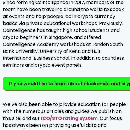
Since forming Cointelligence in 2017, members of the
team have been traveling around the world to speak
at events and help people learn crypto currency
basics via private educational workshops. Previously,
Cointelligence has taught high school students and
crypto beginners in Singapore, and offered
Cointelligence Academy workshops at London South
Bank University, University of Kent, and Hult
International Business School, in addition to countless
seminars and crypto event panels.
If you would like to learn about blockchain and cr
We’ve also been able to provide education for people
with the numerous articles and guides we publish on
this site, and our
ICO/STO rating system
. Our focus
has always been on providing useful data and