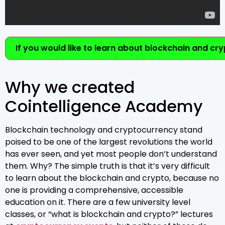
If you would like to learn about blockchain and cr
Why we created
Cointelligence Academy
Blockchain technology and cryptocurrency stand
poised to be one of the largest revolutions the world
has ever seen, and yet most people don’t understand
them. Why? The simple truth is that it’s very difficult
to learn about the blockchain and crypto, because no
one is providing a comprehensive, accessible
education on it. There are a few university level
classes, or “what is blockchain and crypto?” lectures