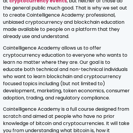
at
cryptocurrency events
, but neither of those do
the general public much good. That is why we set out
to create Cointelligence Academy: professional,
unbiased cryptocurrency and blockchain education
made available to people on a platform that they
already use and understand.
Cointelligence Academy allows us to offer
cryptocurrency education to everyone who wants to
learn no matter where they are. Our goal is to
educate both technical and non-technical individuals
who want to learn blockchain and cryptocurrency
focused topics including (but not limited to)
development, marketing, token economics, consumer
adoption, trading, and regulatory compliance.
Cointelligence Academy is a full course designed from
scratch and aimed at people who have no prior
knowledge of bitcoin and cryptocurrencies. It will take
you from understanding what bitcoin is, how it