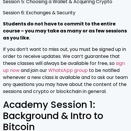
Session 5: Choosing a Wallet & Acquiring Crypto
Session 6: Exchanges & Security
Students do not have to commit to the entire
course – you may take as many or as few sessions
as you like.
If you don’t want to miss out, you must be signed up in
order to receive updates. We can’t guarantee that
these classes will always be available for free, so
sign
up now
and join our
WhatsApp group
to be notified
whenever a new class is available and to ask our team
any questions you may have about the content of the
sessions and crypto or blockchain in general.
Academy Session 1:
Background & Intro to
Bitcoin