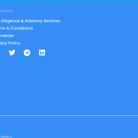
mpany
 Diligence & Advisory Services
ms & Conditions
claimer
vacy Policy
te owners.