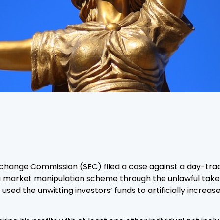
Exchange Commission (SEC) filed a case against a day-tra
g a market manipulation scheme through the unlawful take
 used the unwitting investors’ funds to artificially increa