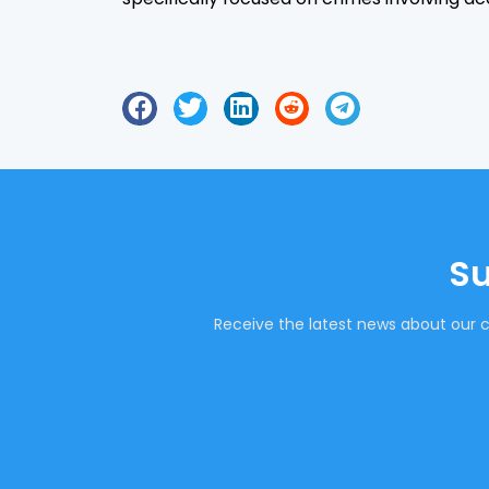
Su
Receive the latest news about our c