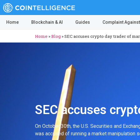
Home
Blockchain & AI
Guides
Complaint Against
Home
»
Blog
»
SEC accuses crypto day trader of ma
SEC accuses crypto
On October 30th, the U.S. Securities and Exchan
was accused of running a market manipulation s