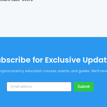
bscribe for Exclusive Upda
ryptocurrency education courses, events, and guides. We’ll neve
Submit