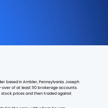
der based in Ambler, Pennsylvania. Joseph
-over of at least 110 brokerage accounts.
se stock prices and then traded against