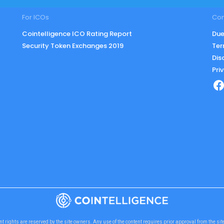
For ICOs
Co
Cointelligence ICO Rating Report
Due
Security Token Exchanges 2019
Ter
Dis
Pri
nt rights are reserved by the site owners. Any use of the content requires prior approval from the si