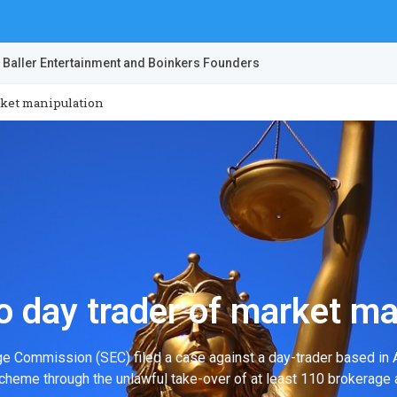
 Baller Entertainment and Boinkers Founders
rket manipulation
 day trader of market ma
ge Commission (SEC) filed a case against a day-trader based in A
cheme through the unlawful take-over of at least 110 brokerage 