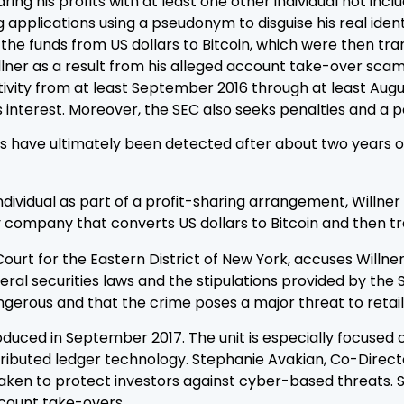
ring his profits with at least one other individual not in
pplications using a pseudonym to disguise his real identit
e funds from US dollars to Bitcoin, which were then tran
ner as a result from his alleged account take-over scam. 
ctivity from at least September 2016 through at least Aug
lus interest. Moreover, the SEC also seeks penalties and a 
ies have ultimately been detected after about two years 
dividual as part of a profit-sharing arrangement, Willner
cy company that converts US dollars to Bitcoin and then t
t Court for the Eastern District of New York, accuses Willn
ederal securities laws and the stipulations provided by t
erous and that the crime poses a major threat to retail 
uced in September 2017. The unit is especially focused on
istributed ledger technology. Stephanie Avakian, Co-Direct
ken to protect investors against cyber-based threats. She
ccount take-overs.