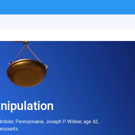
nipulation
mbler, Pennsylvania. Joseph P. Willner, age 42,
accounts.