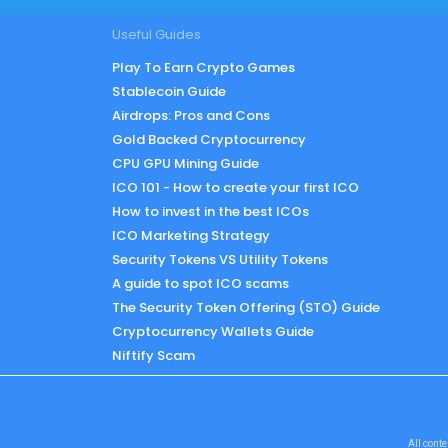
Useful Guides
Play To Earn Crypto Games
Stablecoin Guide
Airdrops: Pros and Cons
Gold Backed Cryptocurrency
CPU GPU Mining Guide
ICO 101 - How to create your first ICO
How to invest in the best ICOs
ICO Marketing Strategy
Security Tokens VS Utility Tokens
A guide to spot ICO scams
The Security Token Offering (STO) Guide
Cryptocurrency Wallets Guide
Niftify Scam
All conte