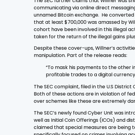
The SEC further claims that Willner was sha
communicating via online direct messaging a
unnamed Bitcoin exchange. He converted th
that at least $700,000 was amassed by Will
cohort have been involved in this illegal a
taken for the return of the illegal gains p
Despite these cover-ups, Willner’s activit
manipulation. Part of the release reads:
“To mask his payments to the other in
profitable trades to a digital curren
The SEC complaint, filed in the U.S Distric
Both of these actions are in violation of f
over schemes like these are extremely dang
The SEC’s newly found Cyber Unit was introd
well as Initial Coin Offerings (ICOs) and d
claimed that special measures are being ta
specifically focused on crimes involving a