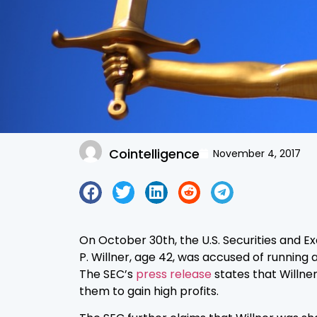
Cointelligence
November 4, 2017
On October 30th, the U.S. Securities and 
P. Willner, age 42, was accused of runnin
The SEC’s
press release
states that Willner
them to gain high profits.