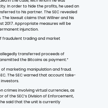
cluded in the case, with whom he was
y. In order to hide the profits, he used an
sferred to his partner. The SEC revealed
The lawsuit claims that Willner and his
ust 2017. Appropriate measures will be
permanent injunction.
of fraudulent trading and market
 allegedly transferred proceeds of
ransmitted the Bitcoins as payment.”
er of marketing manipulation and fraud.
he SEC. The SEC warned that account take-
investors.
 crimes involving virtual currencies, as
or of the SEC’s Division of Enforcement,
 said that the unit is currently