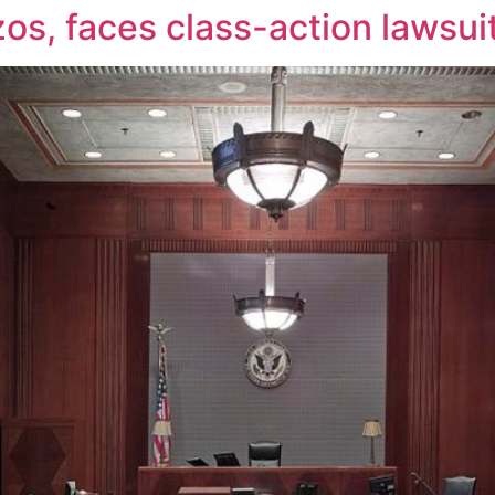
zos, faces class-action lawsui