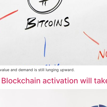
 value and demand is still lunging upward.
Blockchain activation will tak