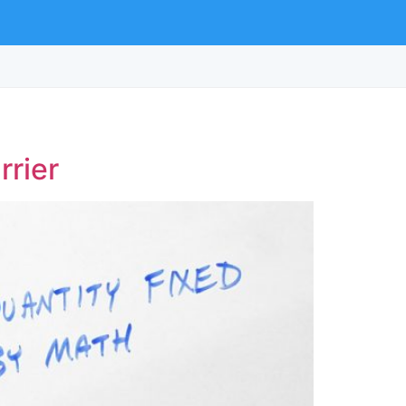
rrier