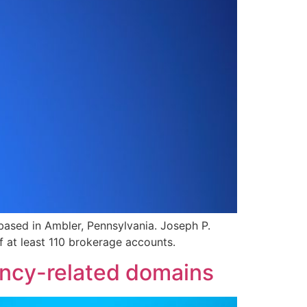
based in Ambler, Pennsylvania. Joseph P.
 at least 110 brokerage accounts.
ncy-related domains