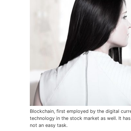
Blockchain, first employed by the digital curr
technology in the stock market as well. It ha
not an easy task.