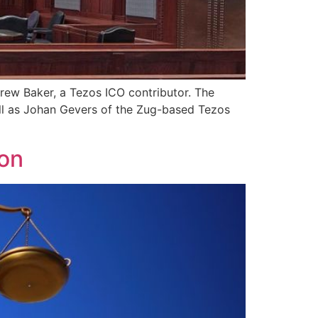
drew Baker, a Tezos ICO contributor. The
ell as Johan Gevers of the Zug-based Tezos
ion