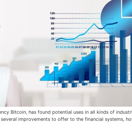
ency Bitcoin, has found potential uses in all kinds of indus
s several improvements to offer to the financial systems, ho