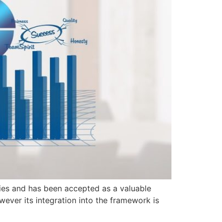
tries and has been accepted as a valuable
wever its integration into the framework is