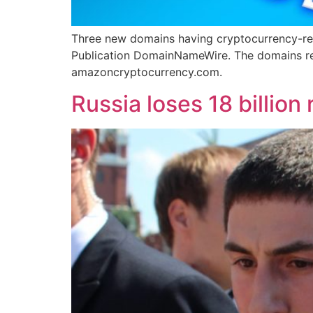
Three new domains having cryptocurrency-re
Publication DomainNameWire. The domains r
amazoncryptocurrency.com.
Russia loses 18 billion