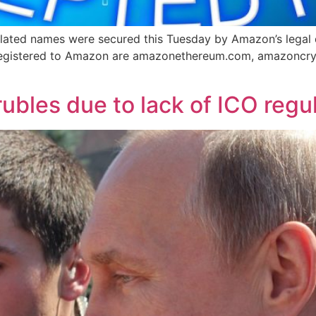
lated names were secured this Tuesday by Amazon’s legal 
egistered to Amazon are amazonethereum.com, amazoncry
 rubles due to lack of ICO regu