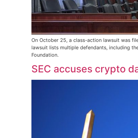
On October 25, a class-action lawsuit was fil
lawsuit lists multiple defendants, including
Foundation.
SEC accuses crypto da