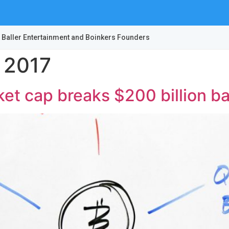
 Baller Entertainment and Boinkers Founders
 2017
et cap breaks $200 billion ba