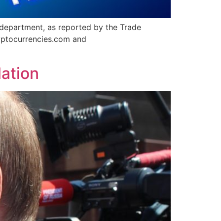
department, as reported by the Trade
ptocurrencies.com and
lation