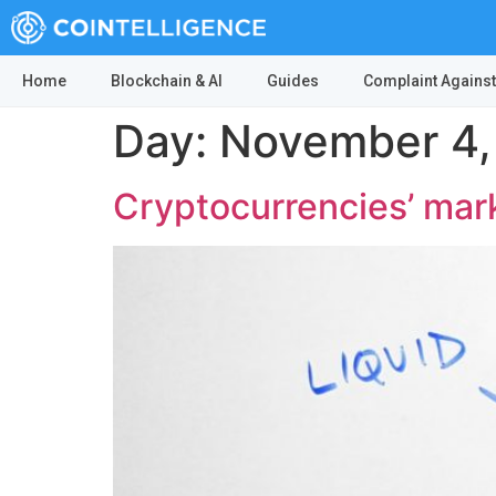
Home
Blockchain & AI
Guides
Complaint Against
Day:
November 4,
Cryptocurrencies’ mark