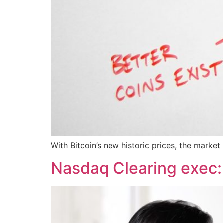
With Bitcoin’s new historic prices, the market
Nasdaq Clearing exec: 