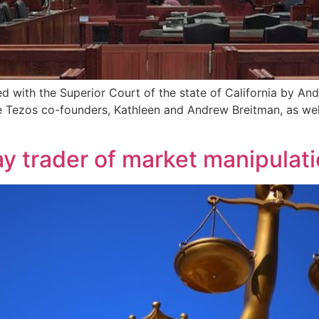
ed with the Superior Court of the state of California by An
 the Tezos co-founders, Kathleen and Andrew Breitman, as w
y trader of market manipulat