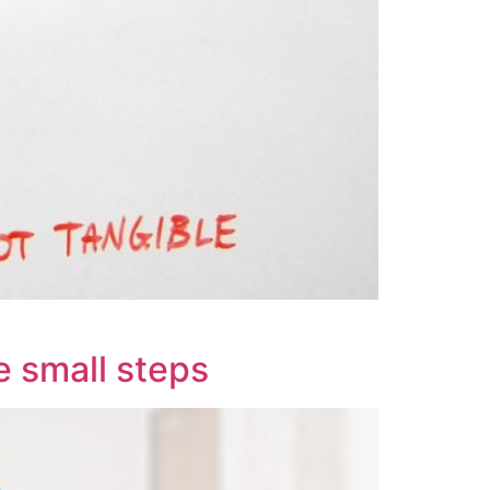
e small steps