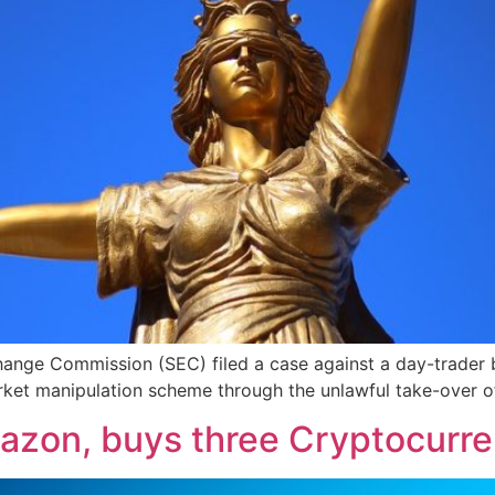
hange Commission (SEC) filed a case against a day-trader 
rket manipulation scheme through the unlawful take-over of
azon, buys three Cryptocurre