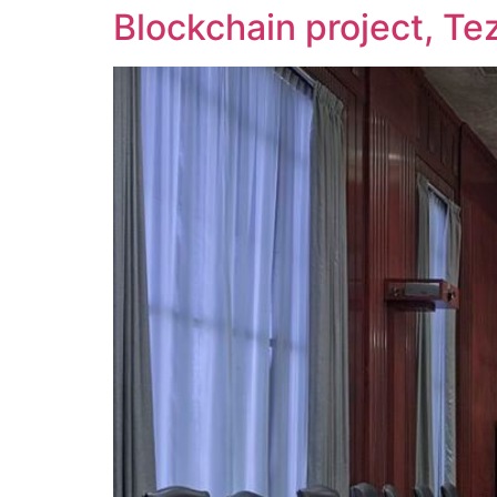
Blockchain project, Te