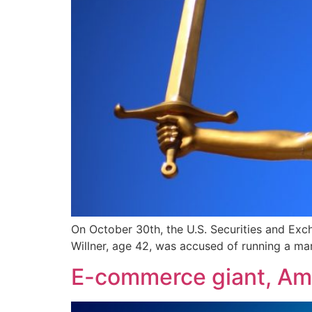
On October 30th, the U.S. Securities and Exc
Willner, age 42, was accused of running a ma
E-commerce giant, Am