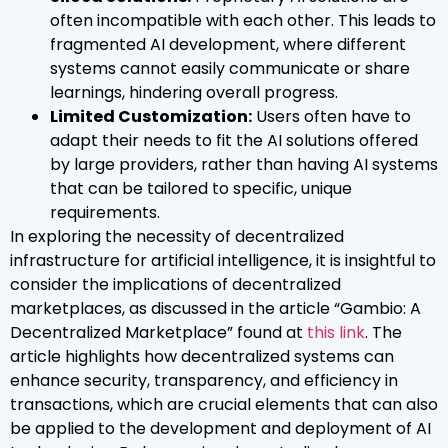
often incompatible with each other. This leads to
fragmented AI development, where different
systems cannot easily communicate or share
learnings, hindering overall progress.
Limited Customization:
Users often have to
adapt their needs to fit the AI solutions offered
by large providers, rather than having AI systems
that can be tailored to specific, unique
requirements.
In exploring the necessity of decentralized
infrastructure for artificial intelligence, it is insightful to
consider the implications of decentralized
marketplaces, as discussed in the article “Gambio: A
Decentralized Marketplace” found at
this link
. The
article highlights how decentralized systems can
enhance security, transparency, and efficiency in
transactions, which are crucial elements that can also
be applied to the development and deployment of AI