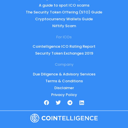
A guide to spot ICO scams
The Security Token Offering (STO) Guide
Cryptocurrency Wallets Guide
Niftify Scam
For ICOs
Cointelligence ICO Rating Report
Security Token Exchanges 2019
Company
Due Diligence & Advisory Services
Terms & Conditions
Disclaimer
Privacy Policy