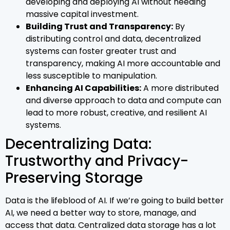
developing and deploying AI without needing
massive capital investment.
Building Trust and Transparency:
By
distributing control and data, decentralized
systems can foster greater trust and
transparency, making AI more accountable and
less susceptible to manipulation.
Enhancing AI Capabilities:
A more distributed
and diverse approach to data and compute can
lead to more robust, creative, and resilient AI
systems.
Decentralizing Data:
Trustworthy and Privacy-
Preserving Storage
Data is the lifeblood of AI. If we’re going to build better
AI, we need a better way to store, manage, and
access that data. Centralized data storage has a lot