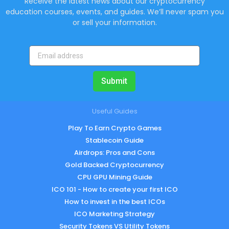
Receive the latest news about our cryptocurrency
education courses, events, and guides. We’ll never spam you
or sell your information.
Submit
Useful Guides
Play To Earn Crypto Games
Stablecoin Guide
Airdrops: Pros and Cons
Gold Backed Cryptocurrency
CPU GPU Mining Guide
ICO 101 - How to create your first ICO
How to invest in the best ICOs
ICO Marketing Strategy
Security Tokens VS Utility Tokens