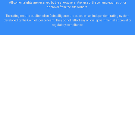
All content rights are reserved by the site owners. Any use of the content requires prior
approval from the site owners.
The rating results published on Cointelligence are based on an independent rating system
developed by the Cointelligence team. They do not reflect any official governmental approval or
regulatory compliance.