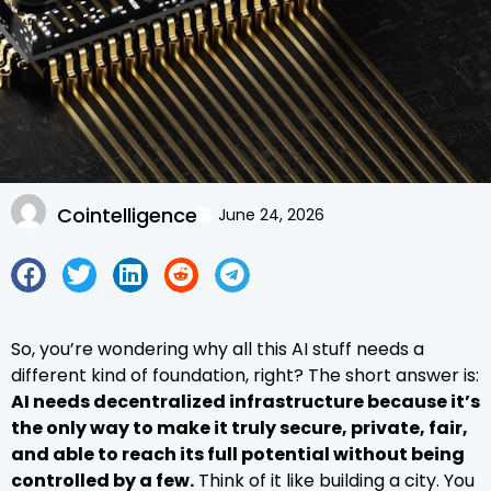
Cointelligence
June 24, 2026
So, you’re wondering why all this AI stuff needs a
different kind of foundation, right? The short answer is:
AI needs decentralized infrastructure because it’s
the only way to make it truly secure, private, fair,
and able to reach its full potential without being
controlled by a few.
Think of it like building a city. You