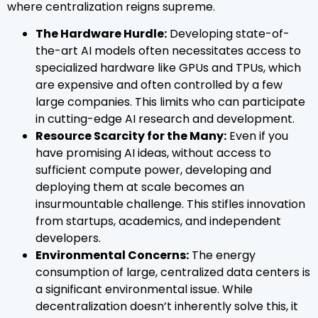
where centralization reigns supreme.
The Hardware Hurdle:
Developing state-of-
the-art AI models often necessitates access to
specialized hardware like GPUs and TPUs, which
are expensive and often controlled by a few
large companies. This limits who can participate
in cutting-edge AI research and development.
Resource Scarcity for the Many:
Even if you
have promising AI ideas, without access to
sufficient compute power, developing and
deploying them at scale becomes an
insurmountable challenge. This stifles innovation
from startups, academics, and independent
developers.
Environmental Concerns:
The energy
consumption of large, centralized data centers is
a significant environmental issue. While
decentralization doesn’t inherently solve this, it