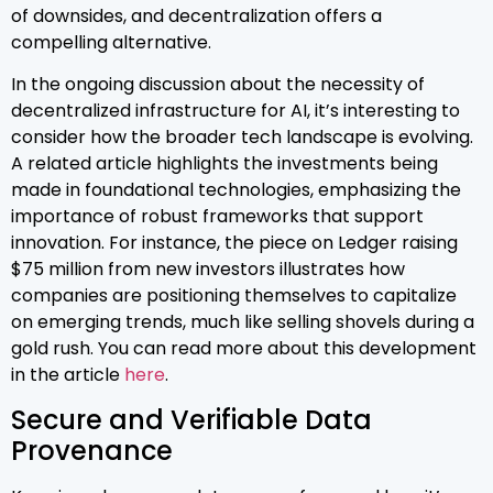
of downsides, and decentralization offers a
compelling alternative.
In the ongoing discussion about the necessity of
decentralized infrastructure for AI, it’s interesting to
consider how the broader tech landscape is evolving.
A related article highlights the investments being
made in foundational technologies, emphasizing the
importance of robust frameworks that support
innovation. For instance, the piece on Ledger raising
$75 million from new investors illustrates how
companies are positioning themselves to capitalize
on emerging trends, much like selling shovels during a
gold rush. You can read more about this development
in the article
here
.
Secure and Verifiable Data
Provenance