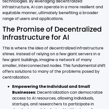
technologies. By leveraging decentralized
infrastructure, AI can operate in a more resilient and
equitable manner, ultimately benefiting a broader
range of users and applications.
The Promise of Decentralized
Infrastructure for AI
This is where the idea of decentralized infrastructure
shines. Instead of relying on a few giant servers in a
few giant buildings, imagine a network of many
smaller, interconnected nodes. This fundamental shift
offers solutions to many of the problems posed by
centralization.
Empowering the Individual and Small
Businesses:
Decentralization can democratize
access to AI resources, allowing individuals,
startups, and researchers to participate in