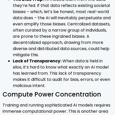
they’re fed. If that data reflects existing societal
biases – which, let’s be honest, most real-world
data does – the AI will inevitably perpetuate and
even amplify those biases. Centralized datasets,
often curated by a narrow group of individuals,
are prone to these ingrained biases. A
decentralized approach, drawing from more
diverse and distributed data sources, could help
mitigate this.
Lack of Transparency:
When data is held in
silos, it’s hard to know what exactly an AI model
has learned from. This lack of transparency
makes it difficult to audit for bias, errors, or even
malicious intent.
Compute Power Concentration
Training and running sophisticated AI models requires
immense computational power. This is another area