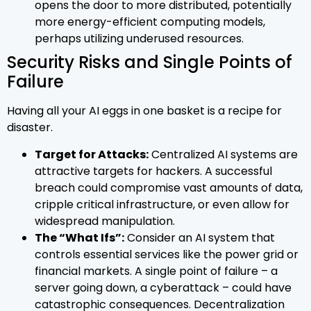
opens the door to more distributed, potentially
more energy-efficient computing models,
perhaps utilizing underused resources.
Security Risks and Single Points of
Failure
Having all your AI eggs in one basket is a recipe for
disaster.
Target for Attacks:
Centralized AI systems are
attractive targets for hackers. A successful
breach could compromise vast amounts of data,
cripple critical infrastructure, or even allow for
widespread manipulation.
The “What Ifs”:
Consider an AI system that
controls essential services like the power grid or
financial markets. A single point of failure – a
server going down, a cyberattack – could have
catastrophic consequences. Decentralization