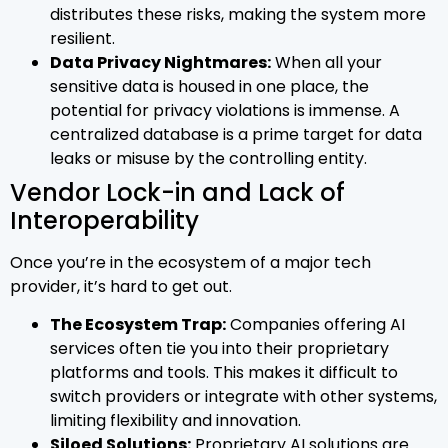
distributes these risks, making the system more
resilient.
Data Privacy Nightmares:
When all your
sensitive data is housed in one place, the
potential for privacy violations is immense. A
centralized database is a prime target for data
leaks or misuse by the controlling entity.
Vendor Lock-in and Lack of
Interoperability
Once you’re in the ecosystem of a major tech
provider, it’s hard to get out.
The Ecosystem Trap:
Companies offering AI
services often tie you into their proprietary
platforms and tools. This makes it difficult to
switch providers or integrate with other systems,
limiting flexibility and innovation.
Siloed Solutions:
Proprietary AI solutions are