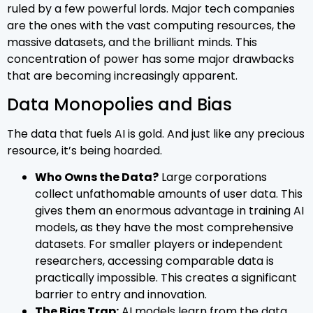
ruled by a few powerful lords. Major tech companies
are the ones with the vast computing resources, the
massive datasets, and the brilliant minds. This
concentration of power has some major drawbacks
that are becoming increasingly apparent.
Data Monopolies and Bias
The data that fuels AI is gold. And just like any precious
resource, it’s being hoarded.
Who Owns the Data?
Large corporations
collect unfathomable amounts of user data. This
gives them an enormous advantage in training AI
models, as they have the most comprehensive
datasets. For smaller players or independent
researchers, accessing comparable data is
practically impossible. This creates a significant
barrier to entry and innovation.
The Bias Trap:
AI models learn from the data