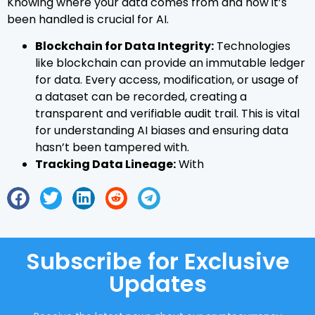
Knowing where your data comes from and how it’s
been handled is crucial for AI.
Blockchain for Data Integrity:
Technologies
like blockchain can provide an immutable ledger
for data. Every access, modification, or usage of
a dataset can be recorded, creating a
transparent and verifiable audit trail. This is vital
for understanding AI biases and ensuring data
hasn’t been tampered with.
Tracking Data Lineage:
With
Subscribe for Exclusive
Updates