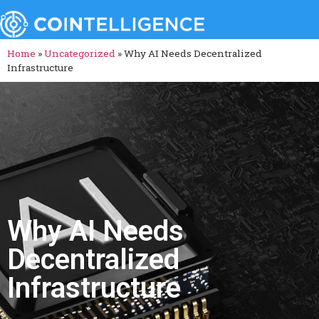
Home
»
Uncategorized
»
Why AI Needs Decentralized
Infrastructure
Why AI Needs
Decentralized
Infrastructure