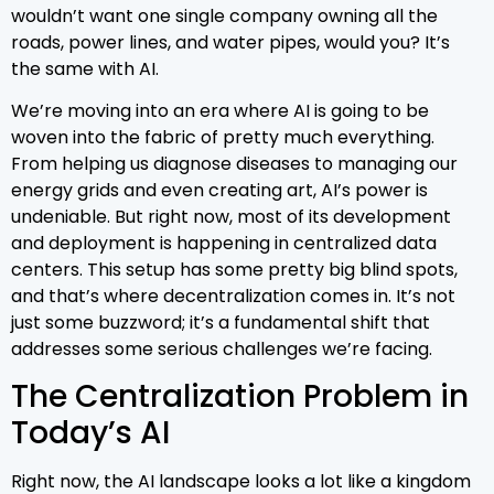
wouldn’t want one single company owning all the
roads, power lines, and water pipes, would you? It’s
the same with AI.
We’re moving into an era where AI is going to be
woven into the fabric of pretty much everything.
From helping us diagnose diseases to managing our
energy grids and even creating art, AI’s power is
undeniable. But right now, most of its development
and deployment is happening in centralized data
centers. This setup has some pretty big blind spots,
and that’s where decentralization comes in. It’s not
just some buzzword; it’s a fundamental shift that
addresses some serious challenges we’re facing.
The Centralization Problem in
Today’s AI
Right now, the AI landscape looks a lot like a kingdom