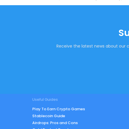
Su
Receive the latest news about our c
Useful Guides
Play To Earn Crypto Games
Stablecoin Guide
Airdrops: Pros and Cons