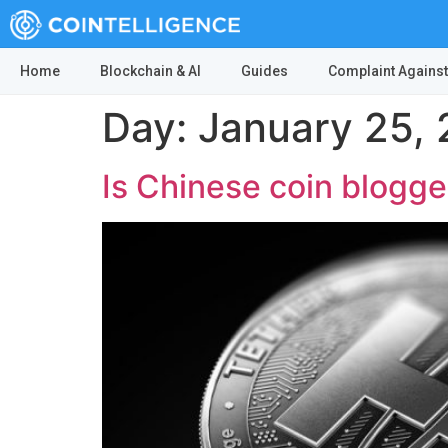
Home
Blockchain & AI
Guides
Complaint Against
Day:
January 25, 
Is Chinese coin blogge