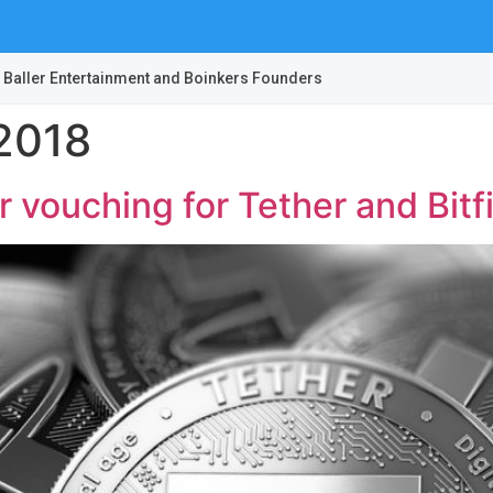
 Baller Entertainment and Boinkers Founders
2018
r vouching for Tether and Bit