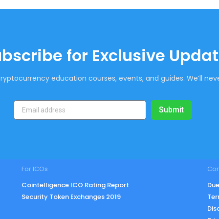
bscribe for Exclusive Upda
ryptocurrency education courses, events, and guides. We’ll neve
Submit
For ICOs
Co
Cointelligence ICO Rating Report
Due
Security Token Exchanges 2019
Ter
Dis