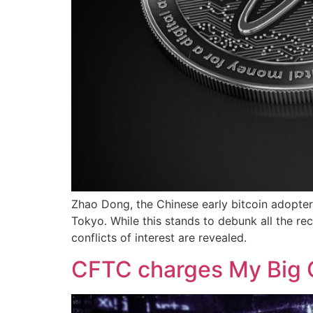
Zhao Dong, the Chinese early bitcoin adopter,
Tokyo. While this stands to debunk all the r
conflicts of interest are revealed.
CFTC charges My Big C