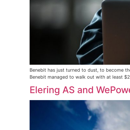
Benebit has just turned to dust, to become t
Benebit managed to walk out with at least $2.
Elering AS and WePower