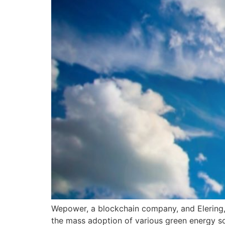
Wepower, a blockchain company, and Elering,
the mass adoption of various green energy s