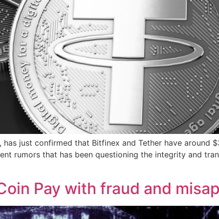
 has just confirmed that Bitfinex and Tether have around $3
ecent rumors that has been questioning the integrity and tr
oin Pay with fraud and misap