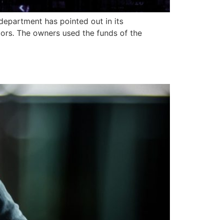
department has pointed out in its
tors. The owners used the funds of the