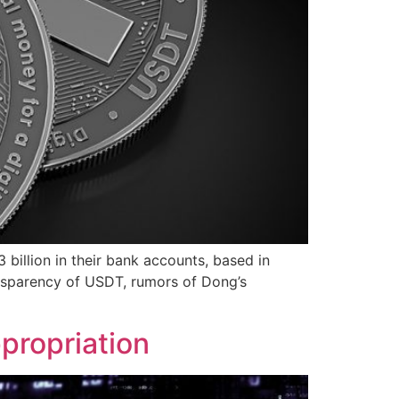
 billion in their bank accounts, based in
ansparency of USDT, rumors of Dong’s
propriation