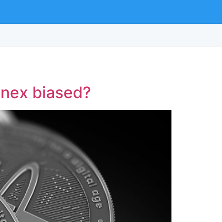
finex biased?