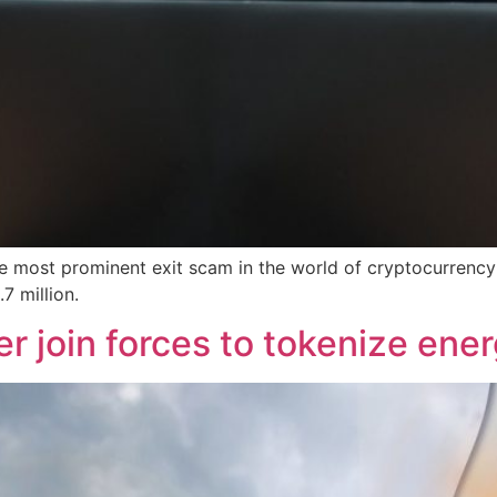
he most prominent exit scam in the world of cryptocurrency
7 million.
 join forces to tokenize ener