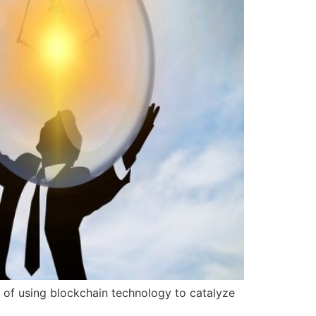
of using blockchain technology to catalyze