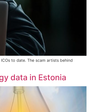
 ICOs to date. The scam artists behind
gy data in Estonia