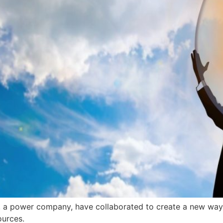
 a power company, have collaborated to create a new way 
ources.