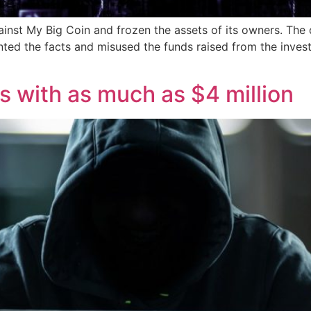
inst My Big Coin and frozen the assets of its owners. The 
nted the facts and misused the funds raised from the inves
 with as much as $4 million