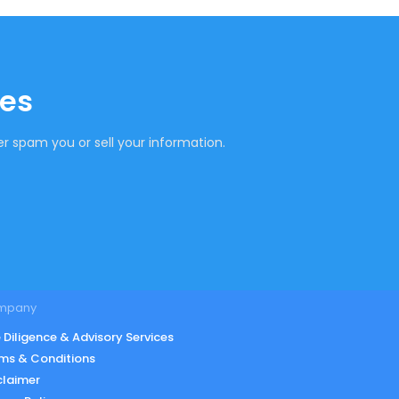
tes
r spam you or sell your information.
mpany
 Diligence & Advisory Services
ms & Conditions
claimer