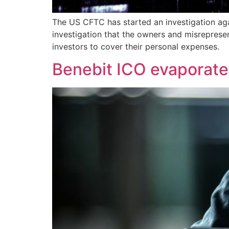
The US CFTC has started an investigation aga
investigation that the owners and misreprese
investors to cover their personal expenses.
Benebit ICO evaporates