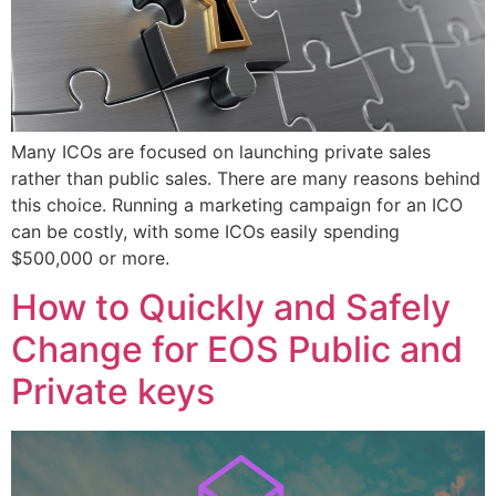
Many ICOs are focused on launching private sales
rather than public sales. There are many reasons behind
this choice. Running a marketing campaign for an ICO
can be costly, with some ICOs easily spending
$500,000 or more.
How to Quickly and Safely
Change for EOS Public and
Private keys