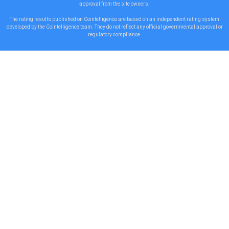
approval from the site owners.
The rating results published on Cointelligence are based on an independent rating system
developed by the Cointelligence team. They do not reflect any official governmental approval or
regulatory compliance.