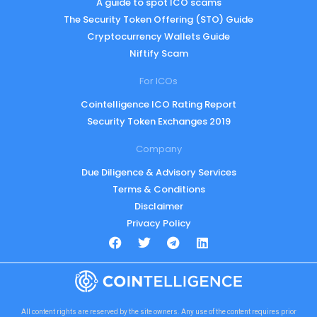
A guide to spot ICO scams
The Security Token Offering (STO) Guide
Cryptocurrency Wallets Guide
Niftify Scam
For ICOs
Cointelligence ICO Rating Report
Security Token Exchanges 2019
Company
Due Diligence & Advisory Services
Terms & Conditions
Disclaimer
Privacy Policy
All content rights are reserved by the site owners. Any use of the content requires prior