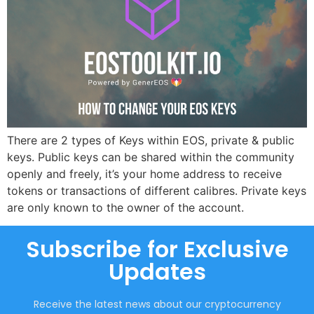
There are 2 types of Keys within EOS, private & public
keys. Public keys can be shared within the community
openly and freely, it’s your home address to receive
tokens or transactions of different calibres. Private keys
are only known to the owner of the account.
Subscribe for Exclusive
Updates
Receive the latest news about our cryptocurrency