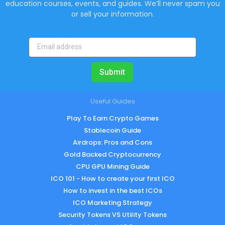
education courses, events, and guides. We’ll never spam you
or sell your information.
Submit
Useful Guides
Play To Earn Crypto Games
Stablecoin Guide
Airdrops: Pros and Cons
Gold Backed Cryptocurrency
CPU GPU Mining Guide
ICO 101 - How to create your first ICO
How to invest in the best ICOs
ICO Marketing Strategy
Security Tokens VS Utility Tokens