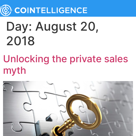
Day:
August 20,
2018
Unlocking the private sales
myth