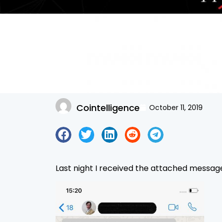
Cointelligence
October 11, 2019
Last night I received the attached messag