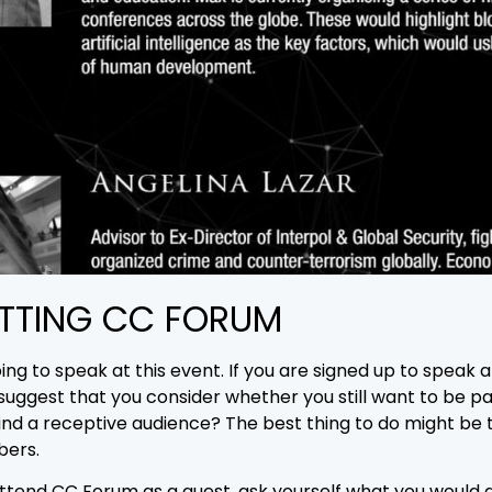
TTING CC FORUM
ng to speak at this event. If you are signed up to speak 
o suggest that you consider whether you still want to be p
ind a receptive audience? The best thing to do might be t
bers.
attend CC Forum as a guest, ask yourself what you would 