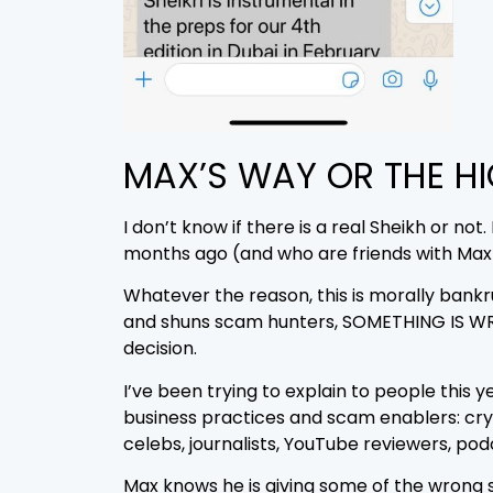
MAX’S WAY OR THE H
I don’t know if there is a real Sheikh or n
months ago (and who are friends with Max)
Whatever the reason, this is morally ba
and shuns scam hunters, SOMETHING IS WRO
decision.
I’ve been trying to explain to people this 
business practices and scam enablers: cry
celebs, journalists, YouTube reviewers, po
Max knows he is giving some of the wrong 