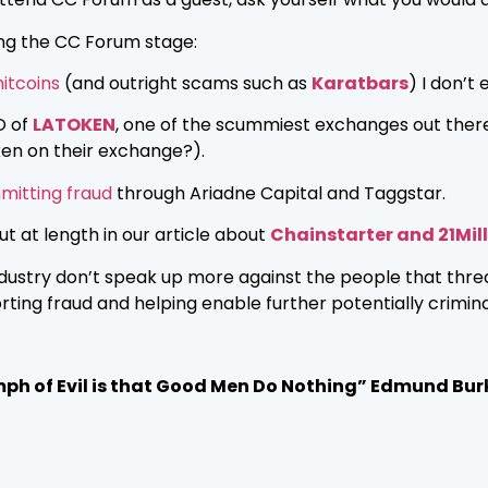
ing the CC Forum stage:
itcoins
(and outright scams such as
Karatbars
) I don’t
O of
LATOKEN
, one of the scummiest exchanges out ther
en on their exchange?).
itting fraud
through Ariadne Capital and Taggstar.
 at length in our article about
Chainstarter and 21Mil
industry don’t speak up more against the people that thre
ing fraud and helping enable further potentially crimina
mph of Evil is that Good Men Do Nothing” Edmund Bur