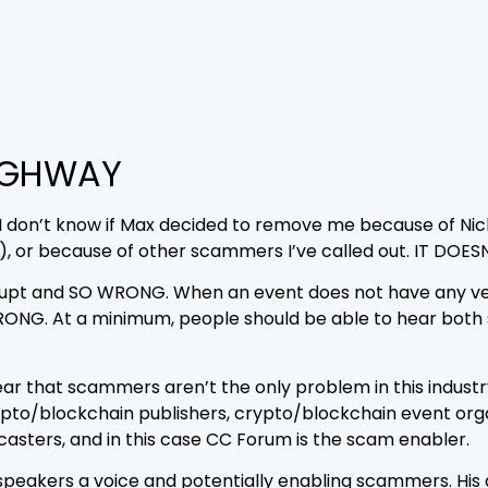
IGHWAY
ot. I don’t know if Max decided to remove me because of N
, or because of other scammers I’ve called out. IT DOES
nkrupt and SO WRONG. When an event does not have any
NG. At a minimum, people should be able to hear both s
year that scammers aren’t the only problem in this indust
pto/blockchain publishers, crypto/blockchain event organ
dcasters, and in this case CC Forum is the scam enabler.
speakers a voice and potentially enabling scammers. His 