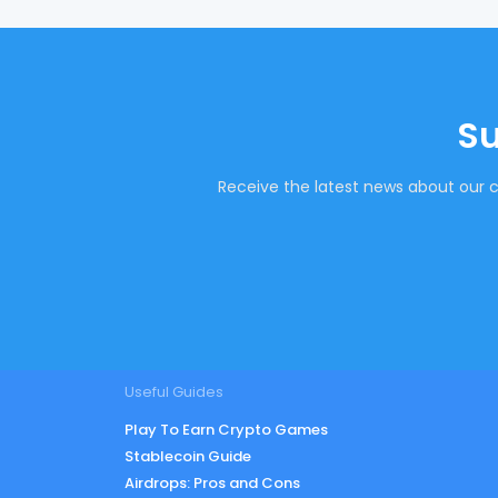
Su
Receive the latest news about our c
Useful Guides
Play To Earn Crypto Games
Stablecoin Guide
Airdrops: Pros and Cons