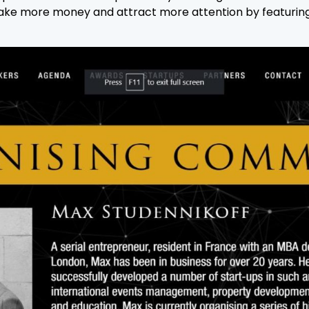
n make more money and attract more attention by featuri