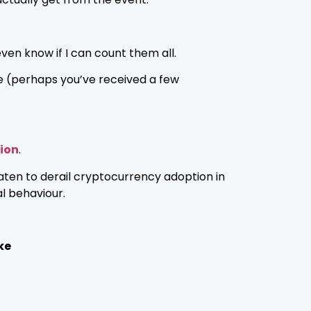
 even know if I can count them all.
e (perhaps you’ve received a few
lion
.
aten to derail cryptocurrency adoption in
l behaviour.
ke