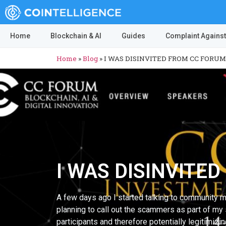
Home
Blockchain & AI
Guides
Complaint Against
Home
»
Blog
»
I WAS DISINVITED FROM CC FORUM
I WAS DISINVITE
A few days ago I started talking to community m
planning to call out the scammers as part of my 
participants and therefore potentially legitimi