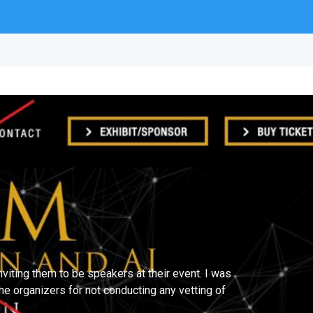
iting them to be speakers at their event. I was
he organizers for not conducting any vetting of