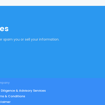
tes
r spam you or sell your information.
mpany
 Diligence & Advisory Services
ms & Conditions
claimer