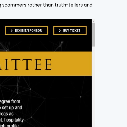
ng scammers rather than truth-tellers and