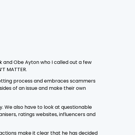
ick and Obe Ayton who I called out a few
N’T MATTER.
 vetting process and embraces scammers
ides of an issue and make their own
ry. We also have to look at questionable
isers, ratings websites, influencers and
actions make it clear that he has decided