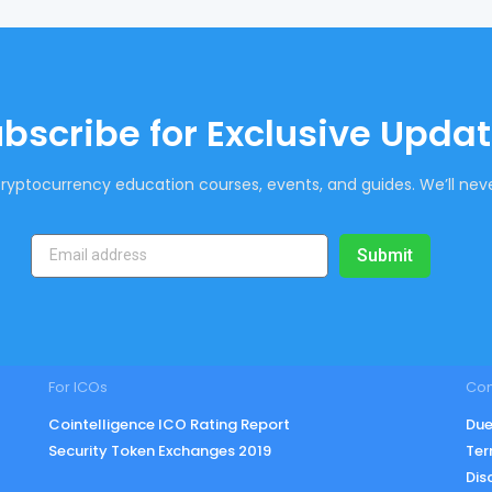
bscribe for Exclusive Upda
ryptocurrency education courses, events, and guides. We’ll neve
Submit
For ICOs
Co
Cointelligence ICO Rating Report
Due
Security Token Exchanges 2019
Ter
Dis