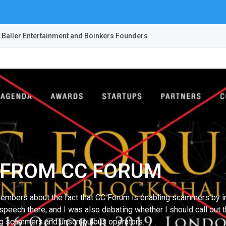
 Baller Entertainment and Boinkers Founders
D FROM CC FORUM
embers about the fact that CC Forum is enabling scammers by inv
speech there, and I was also debating whether I should call out t
zing scammers and unscrupulous operators.