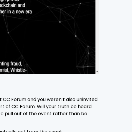
at CC Forum and you weren’t also uninvited
art of CC Forum. Will your truth be heard
o pull out of the event rather than be
actually get from the event.