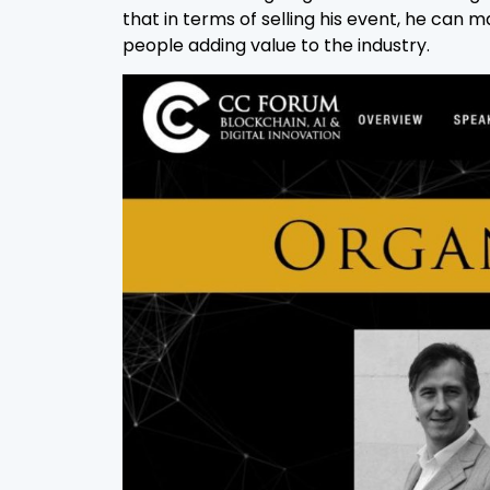
that in terms of selling his event, he ca
people adding value to the industry.