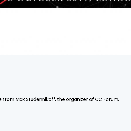
e from Max Studennikoff, the organizer of CC Forum.