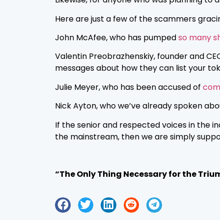
Here are just a few of the scammers grac
John McAfee, who has pumped
so many sh
Valentin Preobrazhenskiy, founder and CE
messages about how they can list your tok
Julie Meyer, who has been accused of
comm
Nick Ayton, who we’ve already spoken about
If the senior and respected voices in the 
the mainstream, then we are simply support
“The Only Thing Necessary for the Triu