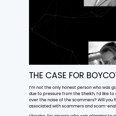
THE CASE FOR BOYCO
I’m not the only honest person who was goi
due to pressure from the Sheikh, I’d like t
over the noise of the scammers? Will you f
associated with scammers and scam-ena
Likewise, for anyone who was planning to 