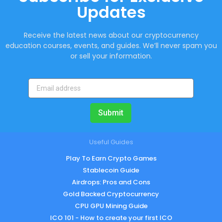
Updates
Receive the latest news about our cryptocurrency
education courses, events, and guides. We’ll never spam you
or sell your information.
Submit
Useful Guides
Play To Earn Crypto Games
Stablecoin Guide
Airdrops: Pros and Cons
Gold Backed Cryptocurrency
CPU GPU Mining Guide
ICO 101 - How to create your first ICO