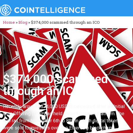
Home
»
Blog
»
$374,000 scammed through an ICO
$374,000 scammed
through an ICO
Recently, around $374,000 USD disappeared after an Initial
Coin Offering (ICO) was held under Ethereum platform. The
ICO ran from November 6th to 8th, in which digital tokens
were sold to investors over the Ethereum blockchain.