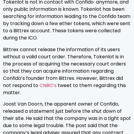
Tokenlot is not in contact with Confido anymore, and
only public information is known. Tokenlot has been
searching for information leading to the Confido team
by tracking down a few ether tokens, which were sent
to a Bittrex account. These tokens were collected
during the ICO.
Bittrex cannot release the information of its users
without a valid court order. Therefore, Tokenlot is in
the process of acquiring the necessary court orders
so that they can acquire information regarding
Confido’s founder from Bittrex. However, Bittrex did
not respond to
CNBC’s
tweet to them regarding this
matter.
Joost Van Doorn, the apparent owner of Confido,
released a statement just before the shut down of
their site. He said that the company was in a tight spot
due to some legal trouble. The post said that the
company’s legal adviser assured that any contract