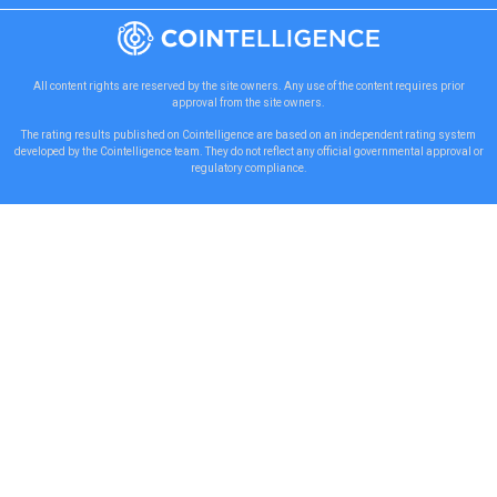
All content rights are reserved by the site owners. Any use of the content requires prior
approval from the site owners.
The rating results published on Cointelligence are based on an independent rating system
developed by the Cointelligence team. They do not reflect any official governmental approval or
regulatory compliance.