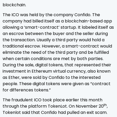
blockchain.
The ICO was held by the company Confido. The
company had billed itself as a blockchain-based app
allowing a ‘smart-contract’ startup. It labeled itself as
an escrow between the buyer and the seller during
the transaction. Usually a third party would hold a
traditional escrow. However, a smart-contract would
eliminate the need of the third party and be fulfilled
when certain conditions are met by both parties.
During the sale, digital tokens, that represented their
investment in Ethereum virtual currency, also known
as Ether, were sold by Confido to the interested
people. These digital tokens were given as “contract
for differences tokens.”
The fraudulent ICO took place earlier this month
th
through the platform TokenLot. On November 20
,
Tokenlot said that Confido had pulled an exit scam.