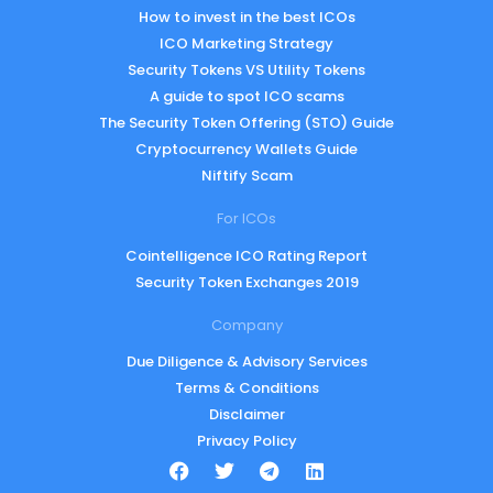
How to invest in the best ICOs
ICO Marketing Strategy
Security Tokens VS Utility Tokens
A guide to spot ICO scams
The Security Token Offering (STO) Guide
Cryptocurrency Wallets Guide
Niftify Scam
For ICOs
Cointelligence ICO Rating Report
Security Token Exchanges 2019
Company
Due Diligence & Advisory Services
Terms & Conditions
Disclaimer
Privacy Policy