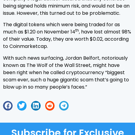
being signed holds minimum risk, and would not be an
issue. However, this turned out to be problematic.
The digital tokens which were being traded for as
th
much as $1.20 on November 14
, have lost almost 98%
of their value. Today, they are worth $0.02, according
to Coinmarketcap.
With such news surfacing, Jordan Belfort, notoriously
known as The Wolf of the Wall Street, might have
been right when he called cryptocurrency “biggest
scam ever, such a huge gigantic scam that’s going to
blow up in so many people’s faces.”
Subscribe for Exclusive