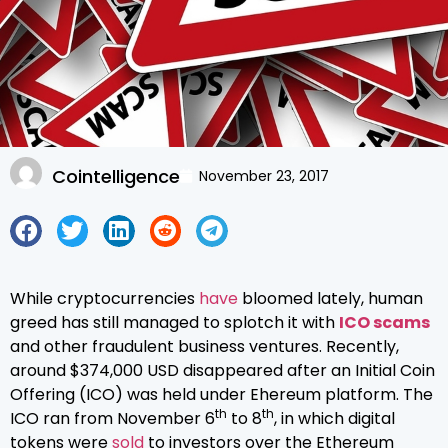
Cointelligence
November 23, 2017
While cryptocurrencies
have
bloomed lately, human
greed has still managed to splotch it with
ICO scams
and other fraudulent business ventures. Recently,
around $374,000 USD disappeared after an Initial Coin
Offering (ICO) was held under Ehereum platform. The
th
th
ICO ran from November 6
to 8
, in which digital
tokens were
sold
to investors over the Ethereum