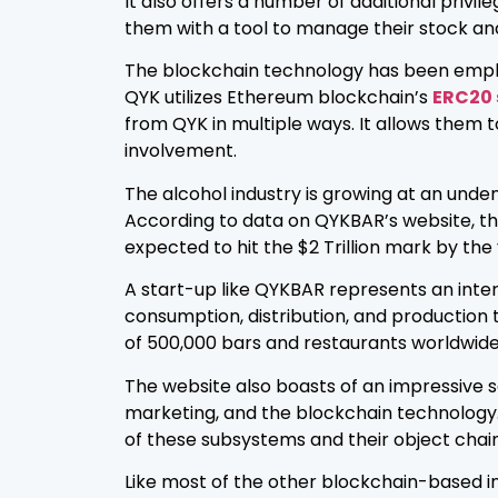
It also offers a number of additional privil
them with a tool to manage their stock and
The blockchain technology has been employed
QYK utilizes Ethereum blockchain’s
ERC20
from QYK in multiple ways. It allows them 
involvement.
The alcohol industry is growing at an unden
According to data on QYKBAR’s website, the i
expected to hit the $2 Trillion mark by the
A start-up like QYKBAR represents an inter
consumption, distribution, and production 
of 500,000 bars and restaurants worldwide,
The website also boasts of an impressive s
marketing, and the blockchain technology. 
of these subsystems and their object chain
Like most of the other blockchain-based ini