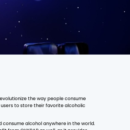
o revolutionize the way people consume
 users to store their favorite alcoholic
nd consume alcohol anywhere in the world.