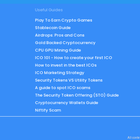
Useful Guides
Play To Earn Crypto Games
Stablecoin Guide
Airdrops: Pros and Cons
Gold Backed Cryptocurrency
CPU GPU Mining Guide
ICO 101 - How to create your first ICO
How to invest in the best ICOs
ICO Marketing Strategy
Security Tokens VS Utility Tokens
A guide to spot ICO scams
The Security Token Offering (STO) Guide
Cryptocurrency Wallets Guide
Niftify Scam
All conte