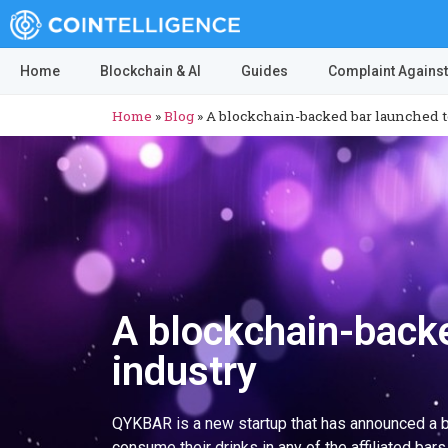
Home
Blockchain & AI
Guides
Complaint Against
Home
»
Blog
»
A blockchain-backed bar launched to
A blockchain-backe
industry
QYKBAR is a new startup that has announced a blo
consume their drinks in any of the affiliated bars