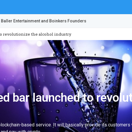
 Baller Entertainment and Boinkers Founders
 revolutionize the alcohol industry
d bar launched to revolut
ckchain-based service. It will basically provide its customers w
 and pay with crypto.