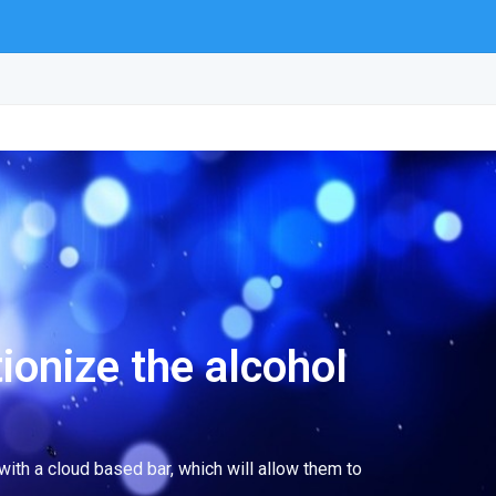
ionize the alcohol
ith a cloud based bar, which will allow them to