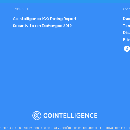
For ICOs
Co
Cointelligence ICO Rating Report
Due
Security Token Exchanges 2019
Ter
Dis
Pri
nt rights are reserved by the site owners. Any use of the content requires prior approval from the si