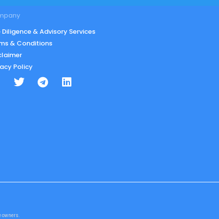
mpany
 Diligence & Advisory Services
ms & Conditions
claimer
vacy Policy
te owners.