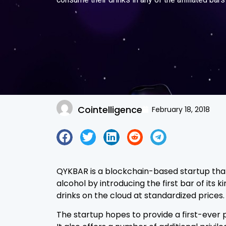
Cointelligence
February 18, 2018
QYKBAR is a blockchain-based startup that 
alcohol by introducing the first bar of its k
drinks on the cloud at standardized prices.
The startup hopes to provide a first-ever