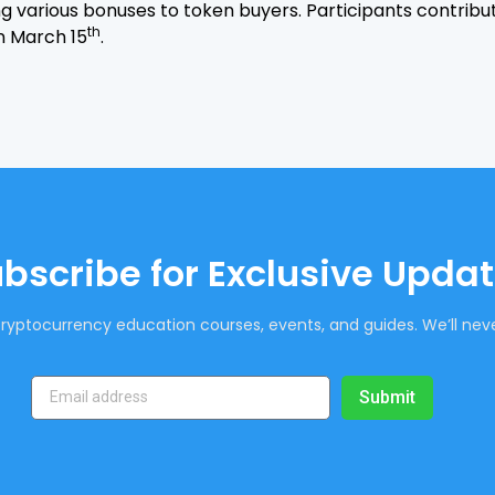
ing various bonuses to token buyers. Participants contribu
th
on March 15
.
bscribe for Exclusive Upda
ryptocurrency education courses, events, and guides. We’ll neve
Submit