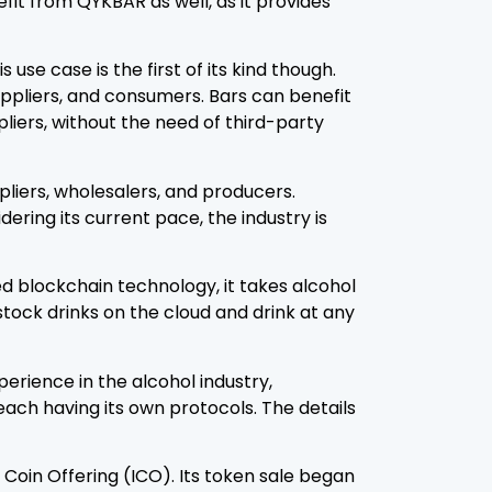
efit from QYKBAR as well, as it provides
se case is the first of its kind though.
uppliers, and consumers. Bars can benefit
liers, without the need of third-party
pliers, wholesalers, and producers.
dering its current pace, the industry is
ed blockchain technology, it takes alcohol
stock drinks on the cloud and drink at any
erience in the alcohol industry,
each having its own protocols. The details
l Coin Offering (ICO). Its token sale began