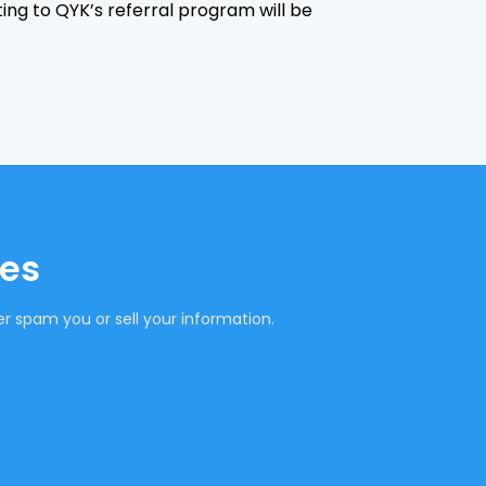
ting to QYK’s referral program will be
tes
r spam you or sell your information.