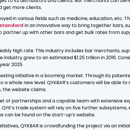
eges to its distributors and clients. Bar merchants can ben
 get more clients.
 in various fields such as medicine, education, etc. This u
 standard
in an innovative way to bring together bars, s
to partner up with other bars and get bulk rates from supp
iably high rate. This industry includes bar merchants, sup
ndustry grew to an estimated $1.25 trillion in 2016. Consi
 year 2025.
esting initiative in a booming market. Through its patent
to a whole new level. QYKBAR’s customers will be able to 
 the website claims.
et of partnerships and a capable team with extensive exp
QYK’s trade system will rely on five further subsystems, 
s can be found on the start-up’s website.
tiatives, QYKBAR is crowdfunding the project via an Initia