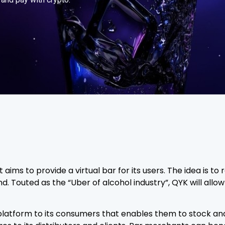
aims to provide a virtual bar for its users. The idea is t
ind. Touted as the “Uber of alcohol industry”, QYK will allow
 platform to its consumers that enables them to stock a