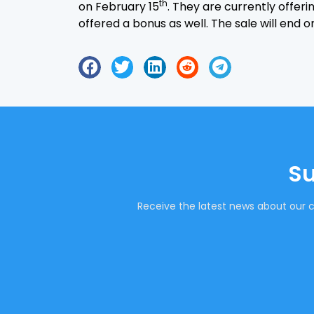
th
on February 15
. They are currently offer
offered a bonus as well. The sale will end 
Su
Receive the latest news about our c