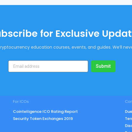
bscribe for Exclusive Upda
ryptocurrency education courses, events, and guides. We’ll neve
Submit
For ICOs
Co
Cointelligence ICO Rating Report
Due
Security Token Exchanges 2019
Ter
Dis