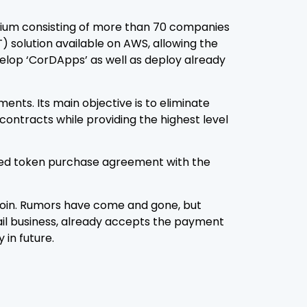
tium consisting of more than 70 companies
LT) solution available on AWS, allowing the
velop ‘CorDApps’ as well as deploy already
nts. Its main objective is to eliminate
contracts while providing the highest level
filled token purchase agreement with the
tcoin. Rumors have come and gone, but
ail business, already accepts the payment
in future.