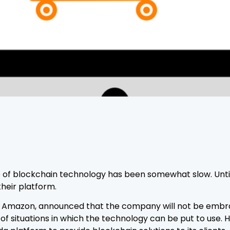
 blockchain technology has been somewhat slow. Until l
heir platform.
of Amazon, announced that the company will not be embr
t of situations in which the technology can be put to us