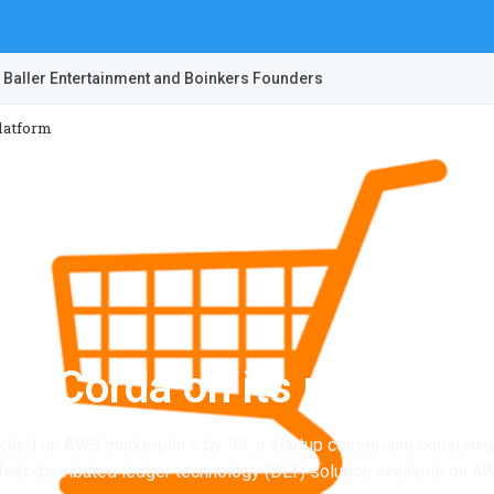
 Baller Entertainment and Boinkers Founders
latform
s Corda on its platform
ched on AWS marketplace by R3, a startup consortium consisting
e first distributed ledger technology (DLT) solution available on A