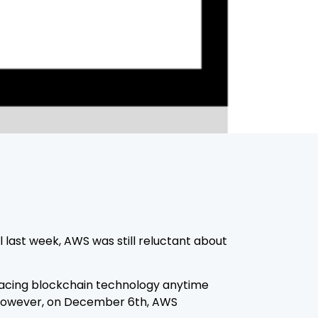
ast week, AWS was still reluctant about
acing blockchain technology anytime
e. However, on December 6th, AWS