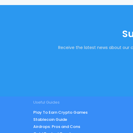
Su
Receive the latest news about our c
Useful Guides
Play To Earn Crypto Games
Stablecoin Guide
Airdrops: Pros and Cons