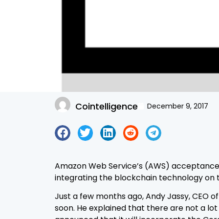
Cointelligence
December 9, 2017
Amazon Web Service’s (AWS) acceptance of
integrating the blockchain technology on t
Just a few months ago, Andy Jassy, CEO 
soon. He explained that there are not a lo