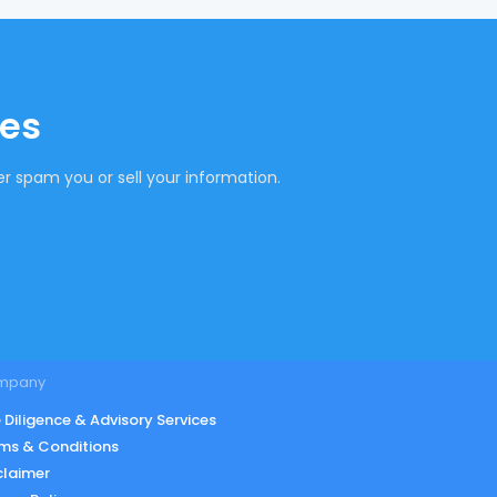
tes
r spam you or sell your information.
mpany
 Diligence & Advisory Services
ms & Conditions
claimer