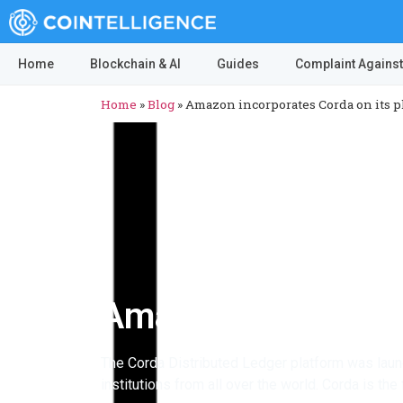
Home
Blockchain & AI
Guides
Complaint Against
Home
»
Blog
»
Amazon incorporates Corda on its p
Amazon incorporate
The Corda Distributed Ledger platform was laun
institutions from all over the world. Corda is th