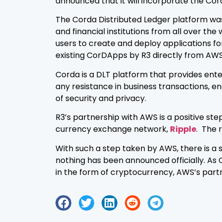
announced that it will incorporate the Cord
The Corda Distributed Ledger platform wa
and financial institutions from all over the
users to create and deploy applications f
existing CorDApps by R3 directly from AWS
Corda is a DLT platform that provides ente
any resistance in business transactions, e
of security and privacy.
R3’s partnership with AWS is a positive ste
currency exchange network,
Ripple
. The 
With such a step taken by AWS, there is a 
nothing has been announced officially. As 
in the form of cryptocurrency, AWS’s part