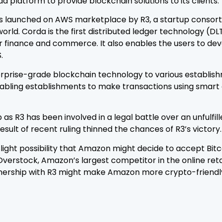
a platform to provide blockchain solutions to its clients.
s launched on AWS marketplace by R3, a startup consor
 world. Corda is the first distributed ledger technology (D
or finance and commerce. It also enables the users to de
.
rprise-grade blockchain technology to various establishme
nabling establishments to make transactions using smart 
p as R3 has been involved in a legal battle over an unful
result of recent ruling thinned the chances of R3’s victory.
slight possibility that Amazon might decide to accept Bi
Overstock, Amazon’s largest competitor in the online ret
nership with R3 might make Amazon more crypto-friendly 