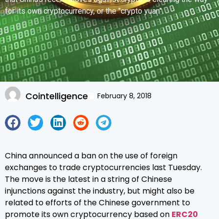
for its own cryptocurrency, or the "crypto yuan".
Cointelligence
February 8, 2018
China announced a ban on the use of foreign
exchanges to trade cryptocurrencies last Tuesday.
The move is the latest in a string of Chinese
injunctions against the industry, but might also be
related to efforts of the Chinese government to
promote its own cryptocurrency based on
ERC20