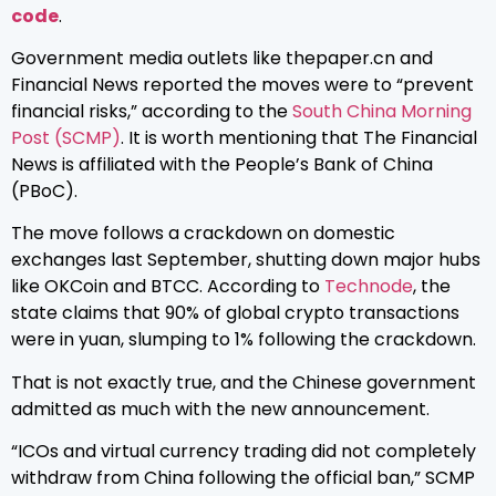
code
.
Government media outlets like thepaper.cn and
Financial News reported the moves were to “prevent
financial risks,” according to the
South China Morning
Post (SCMP)
. It is worth mentioning that The Financial
News is affiliated with the People’s Bank of China
(PBoC).
The move follows a crackdown on domestic
exchanges last September, shutting down major hubs
like OKCoin and BTCC. According to
Technode
, the
state claims that 90% of global crypto transactions
were in yuan, slumping to 1% following the crackdown.
That is not exactly true, and the Chinese government
admitted as much with the new announcement.
“ICOs and virtual currency trading did not completely
withdraw from China following the official ban,” SCMP