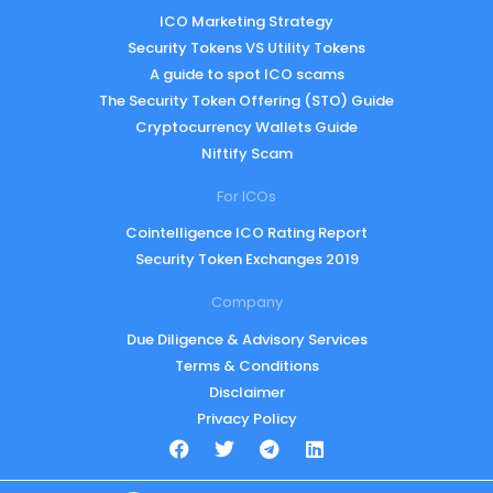
ICO Marketing Strategy
Security Tokens VS Utility Tokens
A guide to spot ICO scams
The Security Token Offering (STO) Guide
Cryptocurrency Wallets Guide
Niftify Scam
For ICOs
Cointelligence ICO Rating Report
Security Token Exchanges 2019
Company
Due Diligence & Advisory Services
Terms & Conditions
Disclaimer
Privacy Policy