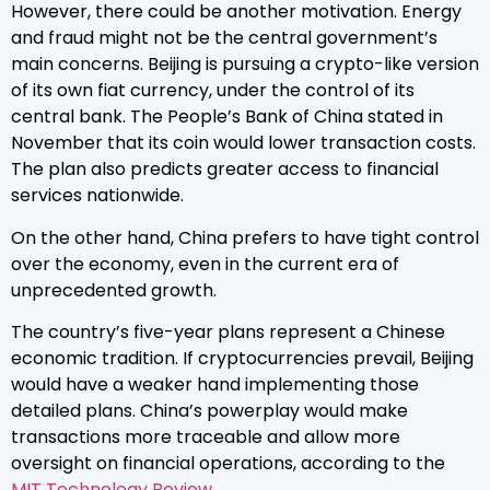
However, there could be another motivation. Energy
and fraud might not be the central government’s
main concerns. Beijing is pursuing a crypto-like version
of its own fiat currency, under the control of its
central bank. The People’s Bank of China stated in
November that its coin would lower transaction costs.
The plan also predicts greater access to financial
services nationwide.
On the other hand, China prefers to have tight control
over the economy, even in the current era of
unprecedented growth.
The country’s five-year plans represent a Chinese
economic tradition. If cryptocurrencies prevail, Beijing
would have a weaker hand implementing those
detailed plans. China’s powerplay would make
transactions more traceable and allow more
oversight on financial operations, according to the
MIT Technology Review
.