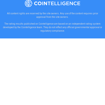
All content rights are reserved by the site owners. Any use of the content requires prior
approval from the site owners.
The rating results published on Cointelligence are based on an independent rating system
developed by the Cointelligence team. They do not reflect any official governmental approval or
regulatory compliance.