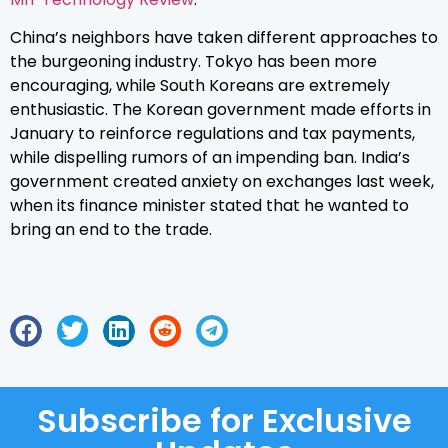
China’s neighbors have taken different approaches to
the burgeoning industry. Tokyo has been more
encouraging, while South Koreans are extremely
enthusiastic. The Korean government made efforts in
January to reinforce regulations and tax payments,
while dispelling rumors of an impending ban. India’s
government created anxiety on exchanges last week,
when its finance minister stated that he wanted to
bring an end to the trade.
Subscribe for Exclusive