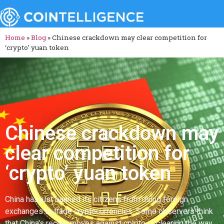
Home
»
Blog
»
Chinese crackdown may clear competition for
‘crypto’ yuan token
Chinese crackdown may
clear competition for
‘crypto’ yuan token
China has just banned its citizens from using foreign
exchanges to trade cryptocurrencies. Some observers think
that China's recent moves against crypto is clearing the way