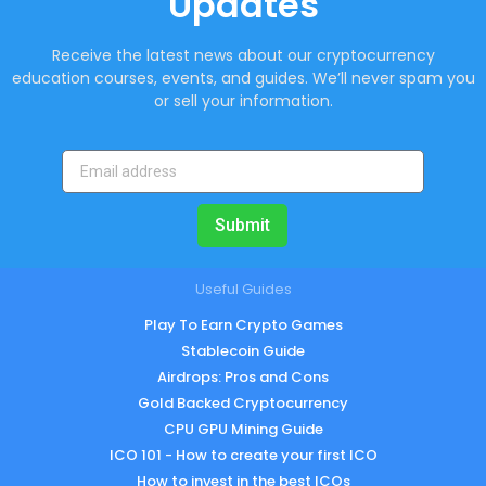
Updates
Receive the latest news about our cryptocurrency
education courses, events, and guides. We’ll never spam you
or sell your information.
Submit
Useful Guides
Play To Earn Crypto Games
Stablecoin Guide
Airdrops: Pros and Cons
Gold Backed Cryptocurrency
CPU GPU Mining Guide
ICO 101 - How to create your first ICO
How to invest in the best ICOs