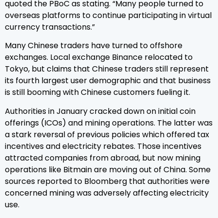
quoted the PBoC as stating. “Many people turned to
overseas platforms to continue participating in virtual
currency transactions.”
Many Chinese traders have turned to offshore
exchanges. Local exchange Binance relocated to
Tokyo, but claims that Chinese traders still represent
its fourth largest user demographic and that business
is still booming with Chinese customers fueling it.
Authorities in January cracked down on initial coin
offerings (ICOs) and mining operations. The latter was
a stark reversal of previous policies which offered tax
incentives and electricity rebates. Those incentives
attracted companies from abroad, but now mining
operations like Bitmain are moving out of China. Some
sources reported to Bloomberg that authorities were
concerned mining was adversely affecting electricity
use.