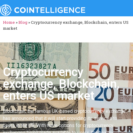
Home
»
Blog
»
Cryptocurrency exchange, Blockchain, enters US
market
Cryptocurrency
exchange, Blockchain,
enters US market
Blockchain, the famous UK-based cryptocurrency exchange
has announced that it will start providing its services to
users in the US. With more options for cryptocurrency
exchanges being made available to users, the healthy