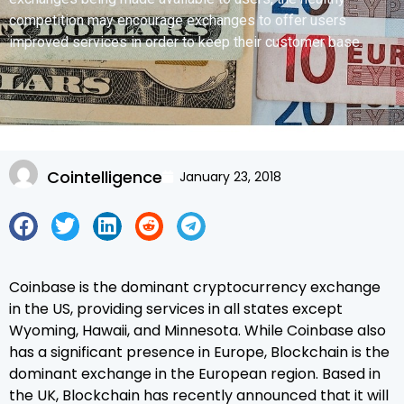
competition may encourage exchanges to offer users
improved services in order to keep their customer base.
Cointelligence
January 23, 2018
Coinbase is the dominant cryptocurrency exchange
in the US, providing services in all states except
Wyoming, Hawaii, and Minnesota. While Coinbase also
has a significant presence in Europe, Blockchain is the
dominant exchange in the European region. Based in
the UK, Blockchain has recently announced that it will