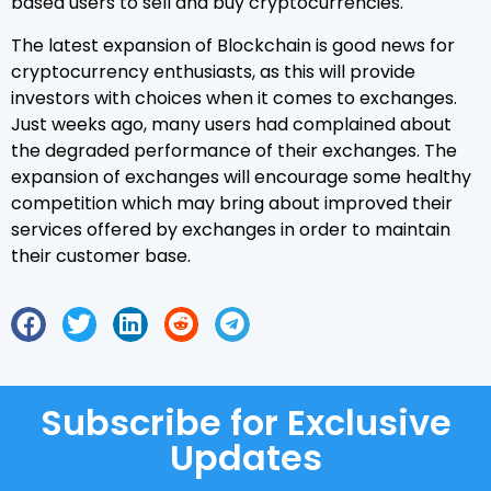
based users to sell and buy cryptocurrencies.
The latest expansion of Blockchain is good news for
cryptocurrency enthusiasts, as this will provide
investors with choices when it comes to exchanges.
Just weeks ago, many users had complained about
the degraded performance of their exchanges. The
expansion of exchanges will encourage some healthy
competition which may bring about improved their
services offered by exchanges in order to maintain
their customer base.
Subscribe for Exclusive
Updates