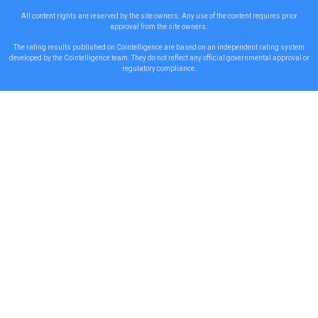
All content rights are reserved by the site owners. Any use of the content requires prior
approval from the site owners.
The rating results published on Cointelligence are based on an independent rating system
developed by the Cointelligence team. They do not reflect any official governmental approval or
regulatory compliance.