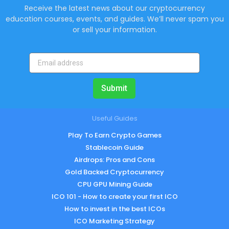
Receive the latest news about our cryptocurrency
education courses, events, and guides. We’ll never spam you
or sell your information.
Submit
Useful Guides
Play To Earn Crypto Games
Stablecoin Guide
Airdrops: Pros and Cons
Gold Backed Cryptocurrency
CPU GPU Mining Guide
ICO 101 - How to create your first ICO
How to invest in the best ICOs
ICO Marketing Strategy