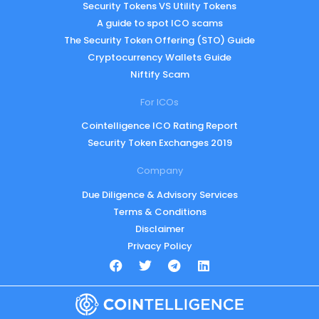
Security Tokens VS Utility Tokens
A guide to spot ICO scams
The Security Token Offering (STO) Guide
Cryptocurrency Wallets Guide
Niftify Scam
For ICOs
Cointelligence ICO Rating Report
Security Token Exchanges 2019
Company
Due Diligence & Advisory Services
Terms & Conditions
Disclaimer
Privacy Policy