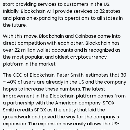
start providing services to customers in the US.
Initially, Blockchain will provide services to 22 states
and plans on expanding its operations to all states in
the future.
With this move, Blockchain and Coinbase come into
direct competition with each other. Blockchain has
over 22 million wallet accounts and is recognized as
the most popular, and oldest cryptocurrency,
platform in the market.
The CEO of Blockchain, Peter Smith, estimates that 30
– 40% of users are already in the US and the company
hopes to increase these numbers. The latest
improvement in the Blockchain platform comes from
a partnership with the American company, SFOX.
Smith credits SFOX as the entity that laid the
groundwork and paved the way for the company’s
expansion. The expansion now easily allows the US-