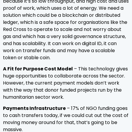
because it’s so low throughput, and high cost and uses
proof of work, which uses a lot of energy. We need a
solution which could be a blockchain or distributed
ledger, which is a safe space for organisations like the
Red Cross to operate to scale and not worry about
gas and which has a very solid governance structure,
and has scalability. It can work on digital ID, it can
work on transfer funds and may have a scalable
token or stable coin.
A Fit for Purpose Cost Model
– This technology gives
huge opportunities to collaborate across the sector.
However, the current payment models don’t work
with the way that donor funded projects run by the
humanitarian sector work.
Payments Infrastructure
– 17% of NGO funding goes
to cash transfers today, if we could cut out the cost of
moving money around for that, that’s going to be
massive.