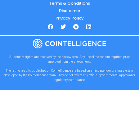
Terms & Conditions
Disclaimer
Privacy Policy
All content rights are reserved by the site owners. Any use of the content requires prior
approval from the site owners.
The rating results published on Cointelligence are based on an independent rating system
developed by the Cointelligence team. They do not reflect any official governmental approval or
regulatory compliance.