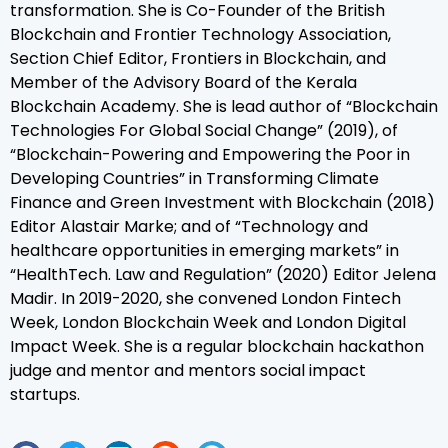
transformation. She is Co-Founder of the British
Blockchain and Frontier Technology Association,
Section Chief Editor, Frontiers in Blockchain, and
Member of the Advisory Board of the Kerala
Blockchain Academy. She is lead author of “Blockchain
Technologies For Global Social Change” (2019), of
“Blockchain-Powering and Empowering the Poor in
Developing Countries” in Transforming Climate
Finance and Green Investment with Blockchain (2018)
Editor Alastair Marke; and of “Technology and
healthcare opportunities in emerging markets” in
“HealthTech. Law and Regulation” (2020) Editor Jelena
Madir. In 2019-2020, she convened London Fintech
Week, London Blockchain Week and London Digital
Impact Week. She is a regular blockchain hackathon
judge and mentor and mentors social impact
startups.