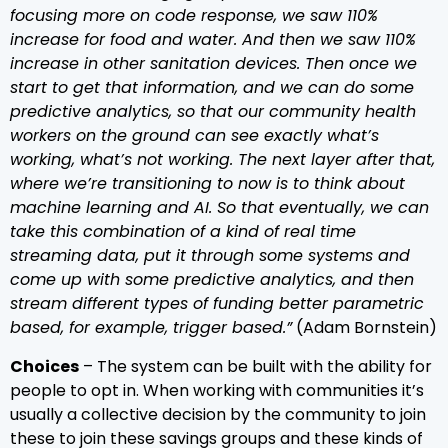
focusing more on code response, we saw 110%
increase for food and water. And then we saw 110%
increase in other sanitation devices. Then once we
start to get that information, and we can do some
predictive analytics, so that our community health
workers on the ground can see exactly what’s
working, what’s not working. The next layer after that,
where we’re transitioning to now is to think about
machine learning and AI. So that eventually, we can
take this combination of a kind of real time
streaming data, put it through some systems and
come up with some predictive analytics, and then
stream different types of funding better parametric
based, for example, trigger based.”
(Adam Bornstein)
Choices
– The system can be built with the ability for
people to opt in. When working with communities it’s
usually a collective decision by the community to join
these to join these savings groups and these kinds of