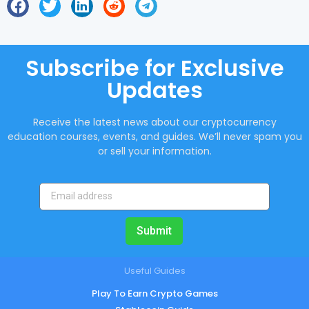
Subscribe for Exclusive
Updates
Receive the latest news about our cryptocurrency
education courses, events, and guides. We’ll never spam you
or sell your information.
Submit
Useful Guides
Play To Earn Crypto Games