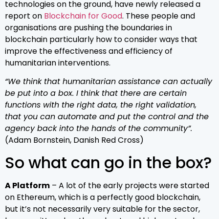
technologies on the ground, have newly released a
report on
Blockchain for Good
. These people and
organisations are pushing the boundaries in
blockchain particularly how to consider ways that
improve the effectiveness and efficiency of
humanitarian interventions.
“We think that humanitarian assistance can actually
be put into a box. I think that there are certain
functions with the right data, the right validation,
that you can automate and put the control and the
agency back into the hands of the community”.
(Adam Bornstein, Danish Red Cross)
So what can go in the box?
A Platform
– A lot of the early projects were started
on Ethereum, which is a perfectly good blockchain,
but it’s not necessarily very suitable for the sector,