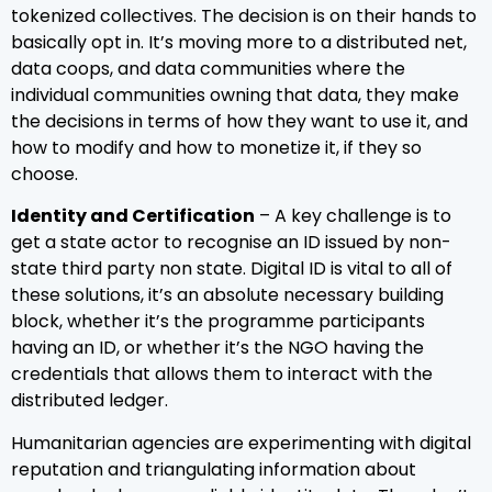
tokenized collectives. The decision is on their hands to
basically opt in. It’s moving more to a distributed net,
data coops, and data communities where the
individual communities owning that data, they make
the decisions in terms of how they want to use it, and
how to modify and how to monetize it, if they so
choose.
Identity and Certification
– A key challenge is to
get a state actor to recognise an ID issued by non-
state third party non state. Digital ID is vital to all of
these solutions, it’s an absolute necessary building
block, whether it’s the programme participants
having an ID, or whether it’s the NGO having the
credentials that allows them to interact with the
distributed ledger.
Humanitarian agencies are experimenting with digital
reputation and triangulating information about