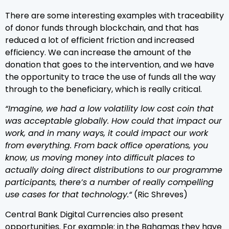
There are some interesting examples with traceability
of donor funds through blockchain, and that has
reduced a lot of efficient friction and increased
efficiency. We can increase the amount of the
donation that goes to the intervention, and we have
the opportunity to trace the use of funds all the way
through to the beneficiary, which is really critical.
“Imagine, we had a low volatility low cost coin that
was acceptable globally. How could that impact our
work, and in many ways, it could impact our work
from everything. From back office operations, you
know, us moving money into difficult places to
actually doing direct distributions to our programme
participants, there’s a number of really compelling
use cases for that technology.“
(Ric Shreves)
Central Bank Digital Currencies also present
opportunities. For example: in the Bahamas they have