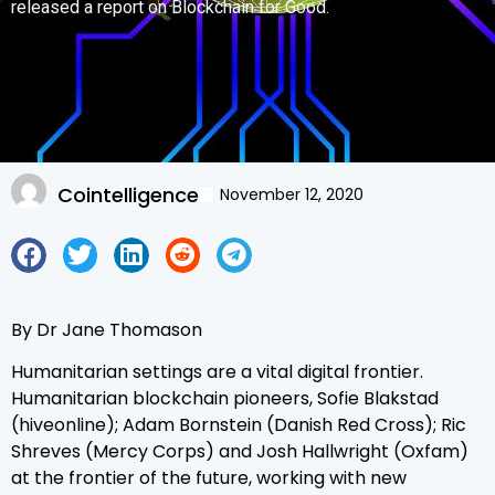
released a report on Blockchain for Good.
Cointelligence
November 12, 2020
By Dr Jane Thomason
Humanitarian settings are a vital digital frontier.
Humanitarian blockchain pioneers, Sofie Blakstad
(hiveonline); Adam Bornstein (Danish Red Cross); Ric
Shreves (Mercy Corps) and Josh Hallwright (Oxfam)
at the frontier of the future, working with new