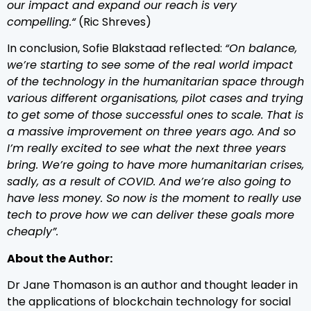
our impact and expand our reach is very
compelling.“
(Ric Shreves)
In conclusion, Sofie Blakstaad reflected:
“On balance,
we’re starting to see some of the real world impact
of the technology in the humanitarian space through
various different organisations, pilot cases and trying
to get some of those successful ones to scale. That is
a massive improvement on three years ago. And so
I’m really excited to see what the next three years
bring. We’re going to have more humanitarian crises,
sadly, as a result of COVID. And we’re also going to
have less money. So now is the moment to really use
tech to prove how we can deliver these goals more
cheaply”.
About the Author:
Dr Jane Thomason is an author and thought leader in
the applications of blockchain technology for social