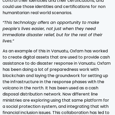
control their identities and their certifications, and
could use those identities and certifications for non
humanitarian real world scenarios.
“This technology offers an opportunity to make
people’s lives easier, not just when they need
immediate disaster relief, but for the rest of their
lives.”
As an example of this in Vanuatu, Oxfam has worked
to create digital assets that are used to provide cash
assistance to do disaster response in Vanuatu. Oxfam
has been doing a lot of preparedness work with
blockchain and laying the groundwork for setting up
the infrastructure in the response phases with the
volcano in the north. It has been used as a cash
disposal distribution network. Now different line
ministries are exploring using that same platform for
a social protection system, and integrating that with
financial inclusion issues. This collaboration has led to