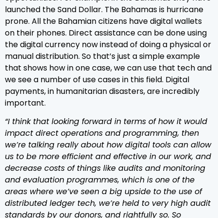
launched the Sand Dollar. The Bahamas is hurricane
prone. All the Bahamian citizens have digital wallets
on their phones. Direct assistance can be done using
the digital currency now instead of doing a physical or
manual distribution. So that’s just a simple example
that shows how in one case, we can use that tech and
we see a number of use cases in this field. Digital
payments, in humanitarian disasters, are incredibly
important.
“I think that looking forward in terms of how it would
impact direct operations and programming, then
we’re talking really about how digital tools can allow
us to be more efficient and effective in our work, and
decrease costs of things like audits and monitoring
and evaluation programmes, which is one of the
areas where we’ve seen a big upside to the use of
distributed ledger tech, we’re held to very high audit
standards by our donors, and rightfully so. So