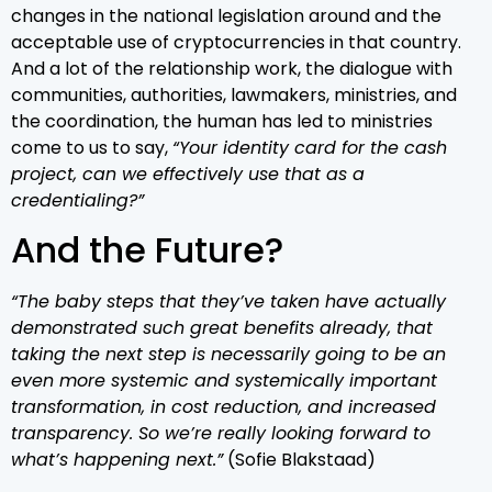
changes in the national legislation around and the
acceptable use of cryptocurrencies in that country.
And a lot of the relationship work, the dialogue with
communities, authorities, lawmakers, ministries, and
the coordination, the human has led to ministries
come to us to say,
“Your identity card for the cash
project, can we effectively use that as a
credentialing?”
And the Future?
“The baby steps that they’ve taken have actually
demonstrated such great benefits already, that
taking the next step is necessarily going to be an
even more systemic and systemically important
transformation, in cost reduction, and increased
transparency. So we’re really looking forward to
what’s happening next.”
(Sofie Blakstaad)