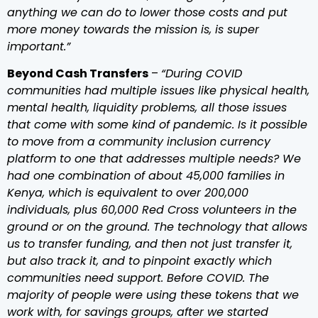
anything we can do to lower those costs and put
more money towards the mission is, is super
important.”
Beyond Cash Transfers
–
“During COVID
communities had multiple issues like physical health,
mental health, liquidity problems, all those issues
that come with some kind of pandemic. Is it possible
to move from a community inclusion currency
platform to one that addresses multiple needs? We
had one combination of about 45,000 families in
Kenya, which is equivalent to over 200,000
individuals, plus 60,000 Red Cross volunteers in the
ground or on the ground. The technology that allows
us to transfer funding, and then not just transfer it,
but also track it, and to pinpoint exactly which
communities need support. Before COVID. The
majority of people were using these tokens that we
work with, for savings groups, after we started