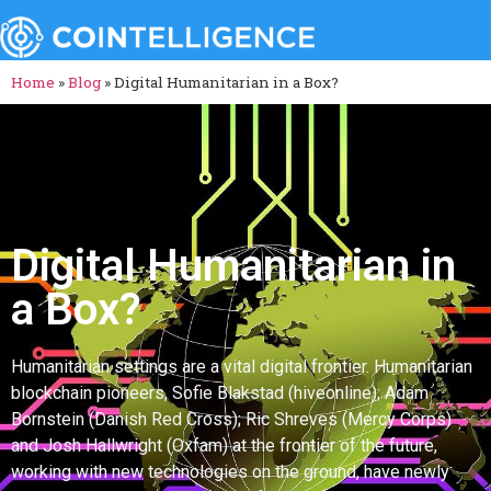
Home
»
Blog
»
Digital Humanitarian in a Box?
Digital Humanitarian in
a Box?
Humanitarian settings are a vital digital frontier. Humanitarian
blockchain pioneers, Sofie Blakstad (hiveonline); Adam
Bornstein (Danish Red Cross); Ric Shreves (Mercy Corps)
and Josh Hallwright (Oxfam) at the frontier of the future,
working with new technologies on the ground, have newly