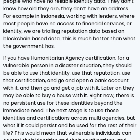
people who have no reliable identity data. They don’t
know how old they are, they don’t have an address.
For example in Indonesia, working with lenders, where
most people have no access to financial services, or
identity, we are trialling reputation data based on
blockchain based data. This is much better than what
the government has.
If you have Humanitarian Agency certification, for a
vulnerable person in a disaster situation, they should
be able to use that identity, use that reputation, use
that certification, and go and open a bank account
with it, and then go and get a job with it. Later on they
may be able to buy a house with it. Right now, there is
no persistent use for these identities beyond the
immediate need. The next stage is to use those
identities and certifications across multi agencies, but
what if it could persist and be used for the rest of their
life? This would mean that vulnerable individuals can