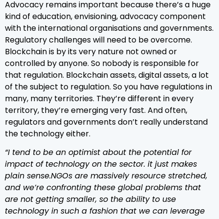
Advocacy remains important because there’s a huge
kind of education, envisioning, advocacy component
with the international organisations and governments.
Regulatory challenges will need to be overcome.
Blockchain is by its very nature not owned or
controlled by anyone. So nobody is responsible for
that regulation. Blockchain assets, digital assets, a lot
of the subject to regulation. So you have regulations in
many, many territories. They’re different in every
territory, they’re emerging very fast. And often,
regulators and governments don’t really understand
the technology either.
“I tend to be an optimist about the potential for
impact of technology on the sector. it just makes
plain sense.NGOs are massively resource stretched,
and we’re confronting these global problems that
are not getting smaller, so the ability to use
technology in such a fashion that we can leverage