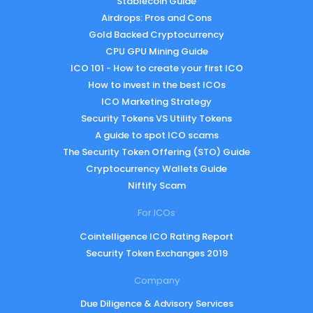
Stablecoin Guide
Airdrops: Pros and Cons
Gold Backed Cryptocurrency
CPU GPU Mining Guide
ICO 101 - How to create your first ICO
How to invest in the best ICOs
ICO Marketing Strategy
Security Tokens VS Utility Tokens
A guide to spot ICO scams
The Security Token Offering (STO) Guide
Cryptocurrency Wallets Guide
Niftify Scam
For ICOs
Cointelligence ICO Rating Report
Security Token Exchanges 2019
Company
Due Diligence & Advisory Services