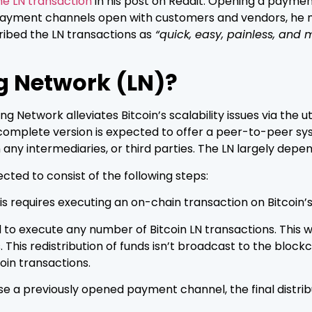
he LN transaction
in his post on Reddit. Opening a payme
payment channels open with customers and vendors, he 
ibed the LN transactions as
“quick, easy, painless, and 
ng Network (LN)?
g Network alleviates Bitcoin’s scalability issues via the 
nal complete version is expected to offer a peer-to-peer 
any intermediaries, or third parties. The LN largely dep
ected to consist of the following steps:
 requires executing an on-chain transaction on Bitcoin’s
 execute any number of Bitcoin LN transactions. This will 
. This redistribution of funds isn’t broadcast to the bl
oin transactions.
e a previously opened payment channel, the final distrib