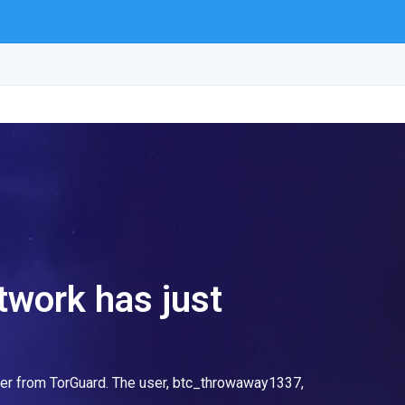
etwork has just
ter from TorGuard. The user, btc_throwaway1337,