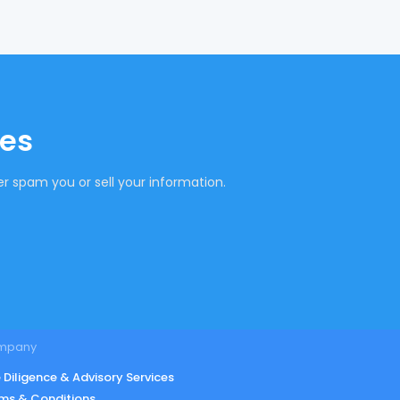
tes
r spam you or sell your information.
mpany
 Diligence & Advisory Services
ms & Conditions