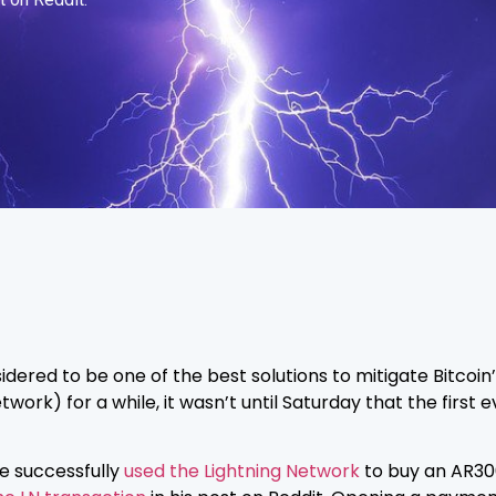
sidered to be one of the best solutions to mitigate Bitcoin
work) for a while, it wasn’t until Saturday that the first 
e successfully
used the Lightning Network
to buy an AR30