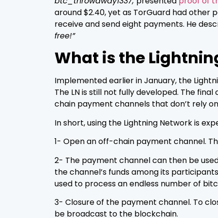
btc_throwaway1337,
presented
proof of t
around $2.40, yet as TorGuard had other 
receive and send eight payments. He descr
free!”
What is the Lightni
Implemented earlier in January, the Lightnin
The LN is still not fully developed. The fi
chain payment channels that don’t rely on 
In short, using the Lightning Network is exp
1- Open an off-chain payment channel. This
2- The payment channel can then be used to
the channel’s funds among its participants
used to process an endless number of bitc
3- Closure of the payment channel. To clos
be broadcast to the blockchain.