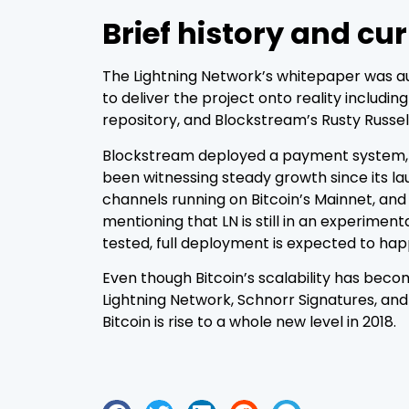
Brief history and cu
The Lightning Network’s whitepaper was au
to deliver the project onto reality includi
repository, and Blockstream’s Rusty Russell
Blockstream deployed a payment system, ba
been witnessing steady growth since its la
channels running on Bitcoin’s Mainnet, and
mentioning that LN is still in an experime
tested, full deployment is expected to h
Even though Bitcoin’s scalability has becom
Lightning Network, Schnorr Signatures, and 
Bitcoin is rise to a whole new level in 2018.