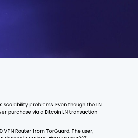
’s scalability problems. Even though the LN
ever purchase via a Bitcoin LN transaction
0 VPN Router from TorGuard. The user,