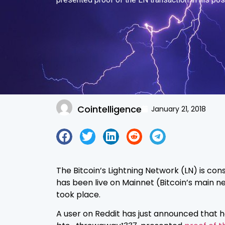
Cointelligence
January 21, 2018
The Bitcoin’s Lightning Network (LN) is con
has been live on Mainnet (Bitcoin’s main net
took place.
A user on Reddit has just announced that h