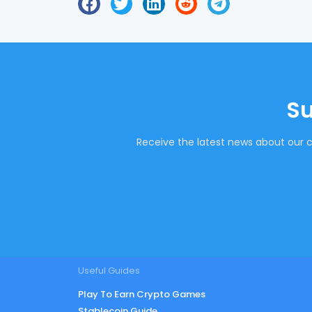
Su
Receive the latest news about our c
Useful Guides
Play To Earn Crypto Games
Stablecoin Guide