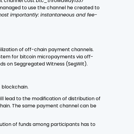
nt channel cost
btc_throwaway1337
managed to use the channel he created to
most importantly: instantaneous and fee-
utilization of off-chain payment channels.
system for bitcoin micropayments via off-
ends on Seggregated Witness (SegWit).
 blockchain.
lead to the modification of distribution of
ockchain. The same payment channel can be
ution of funds among participants has to