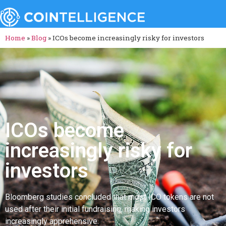
Home
»
Blog
»
ICOs become increasingly risky for investors
ICOs become
increasingly risky for
investors
Bloomberg studies concluded that most ICO tokens are not
used after their initial fundraising, making investors
increasingly apprehensive.