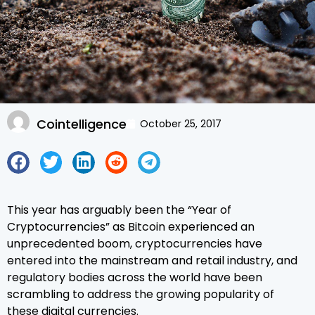
Cointelligence
October 25, 2017
This year has arguably been the “Year of
Cryptocurrencies” as Bitcoin experienced an
unprecedented boom, cryptocurrencies have
entered into the mainstream and retail industry, and
regulatory bodies across the world have been
scrambling to address the growing popularity of
these digital currencies.