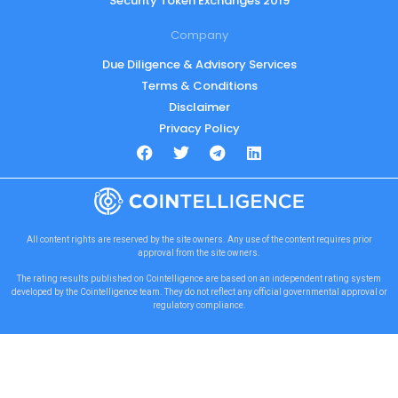
Security Token Exchanges 2019
Company
Due Diligence & Advisory Services
Terms & Conditions
Disclaimer
Privacy Policy
All content rights are reserved by the site owners. Any use of the content requires prior
approval from the site owners.
The rating results published on Cointelligence are based on an independent rating system
developed by the Cointelligence team. They do not reflect any official governmental approval or
regulatory compliance.