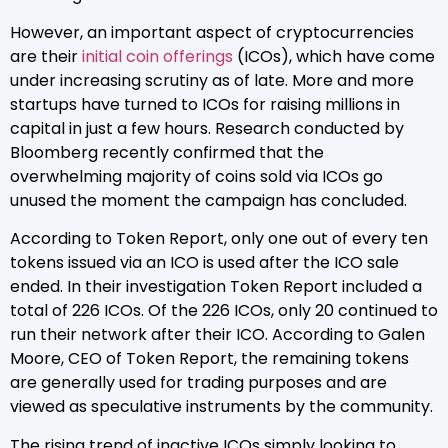
However, an important aspect of cryptocurrencies
are their
initial coin offerings
(ICOs), which have come
under increasing scrutiny as of late. More and more
startups have turned to ICOs for raising millions in
capital in just a few hours. Research conducted by
Bloomberg recently confirmed that the
overwhelming majority of coins sold via ICOs go
unused the moment the campaign has concluded.
According to Token Report, only one out of every ten
tokens issued via an ICO is used after the ICO sale
ended. In their investigation Token Report included a
total of 226 ICOs. Of the 226 ICOs, only 20 continued to
run their network after their ICO. According to Galen
Moore, CEO of Token Report, the remaining tokens
are generally used for trading purposes and are
viewed as speculative instruments by the community.
The rising trend of inactive ICOs simply looking to