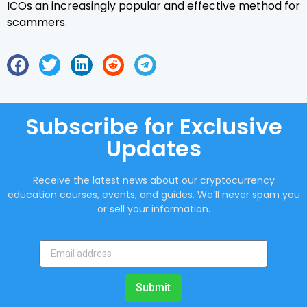
ICOs an increasingly popular and effective method for
scammers.
Subscribe for Exclusive
Updates
Receive the latest news about our cryptocurrency
education courses, events, and guides. We’ll never spam you
or sell your information.
Submit