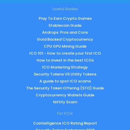
Useful Guides
Play To Earn Crypto Games
Stablecoin Guide
Airdrops: Pros and Cons
Gold Backed Cryptocurrency
CPU GPU Mining Guide
ICO 101 - How to create your first ICO
How to invest in the best ICOs
ICO Marketing Strategy
Security Tokens VS Utility Tokens
A guide to spot ICO scams
The Security Token Offering (STO) Guide
Cryptocurrency Wallets Guide
Niftify Scam
For ICOs
Cointelligence ICO Rating Report