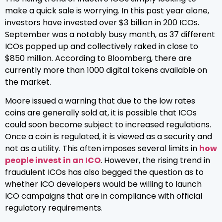
make a quick sale is worrying. In this past year alone,
investors have invested over $3 billion in 200 ICOs.
September was a notably busy month, as 37 different
ICOs popped up and collectively raked in close to
$850 million. According to Bloomberg, there are
currently more than 1000 digital tokens available on
the market.
Moore issued a warning that due to the low rates
coins are generally sold at, it is possible that ICOs
could soon become subject to increased regulations.
Once a coin is regulated, it is viewed as a security and
not as a utility. This often imposes several limits in
how
people invest in an ICO
. However, the rising trend in
fraudulent ICOs has also begged the question as to
whether ICO developers would be willing to launch
ICO campaigns that are in compliance with official
regulatory requirements.