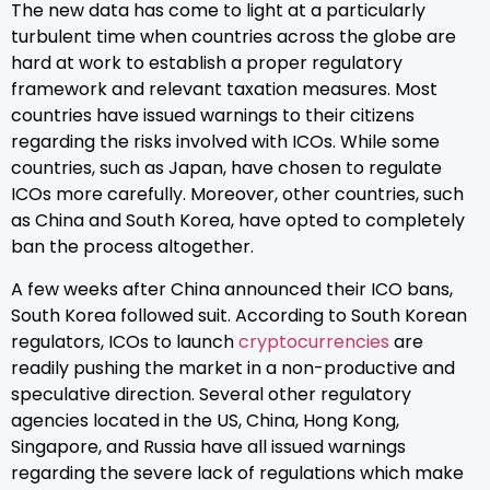
The new data has come to light at a particularly
turbulent time when countries across the globe are
hard at work to establish a proper regulatory
framework and relevant taxation measures. Most
countries have issued warnings to their citizens
regarding the risks involved with ICOs. While some
countries, such as Japan, have chosen to regulate
ICOs more carefully. Moreover, other countries, such
as China and South Korea, have opted to completely
ban the process altogether.
A few weeks after China announced their ICO bans,
South Korea followed suit. According to South Korean
regulators, ICOs to launch
cryptocurrencies
are
readily pushing the market in a non-productive and
speculative direction. Several other regulatory
agencies located in the US, China, Hong Kong,
Singapore, and Russia have all issued warnings
regarding the severe lack of regulations which make