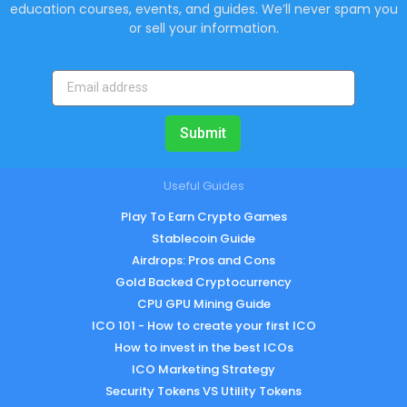
education courses, events, and guides. We’ll never spam you
or sell your information.
Submit
Useful Guides
Play To Earn Crypto Games
Stablecoin Guide
Airdrops: Pros and Cons
Gold Backed Cryptocurrency
CPU GPU Mining Guide
ICO 101 - How to create your first ICO
How to invest in the best ICOs
ICO Marketing Strategy
Security Tokens VS Utility Tokens