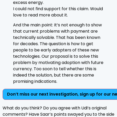
excess energy.
I could not find support for this claim. Would
love to read more about it.
And the main point: It’s not enough to show
that current problems with payment are
technically solvable. That has been known
for decades. The question is how to get
people to be early adopters of these new
technologies. Our proposal is to solve this
problem by motivating adoption with future
currency. Too soon to tell whether this is
indeed the solution, but there are some
promising indications.
Don’t miss our next investigation, sign up for our n
What do you think? Do you agree with Udi’s original
comments? Have Saar’s points swayed you to the side