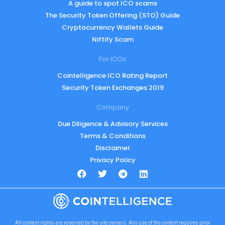
A guide to spot ICO scams
The Security Token Offering (STO) Guide
Cryptocurrency Wallets Guide
Niftify Scam
For ICOs
Cointelligence ICO Rating Report
Security Token Exchanges 2019
Company
Due Diligence & Advisory Services
Terms & Conditions
Disclaimer
Privacy Policy
All content rights are reserved by the site owners. Any use of the content requires prior