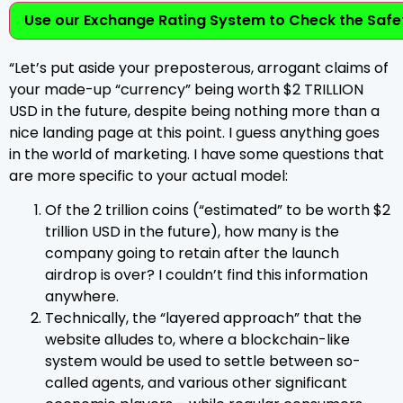
Use our Exchange Rating System to Check the Safet
“Let’s put aside your preposterous, arrogant claims of
your made-up “currency” being worth $2 TRILLION
USD in the future, despite being nothing more than a
nice landing page at this point. I guess anything goes
in the world of marketing. I have some questions that
are more specific to your actual model:
Of the 2 trillion coins (“estimated” to be worth $2
trillion USD in the future), how many is the
company going to retain after the launch
airdrop is over? I couldn’t find this information
anywhere.
Technically, the “layered approach” that the
website alludes to, where a blockchain-like
system would be used to settle between so-
called agents, and various other significant