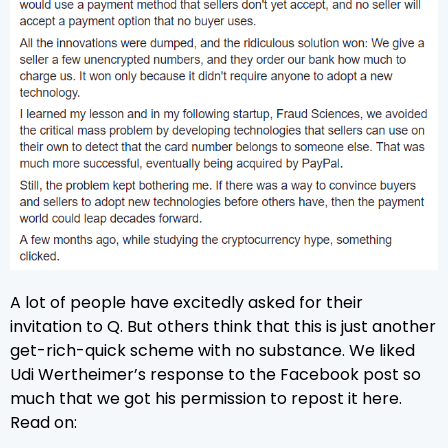
A lot of people have excitedly asked for their
invitation to Q. But others think that this is just another
get-rich-quick scheme with no substance. We liked
Udi Wertheimer’s
response to the Facebook post so
much that we got his permission to repost it here.
Read on: