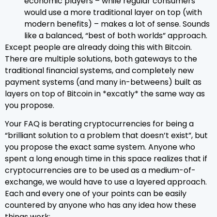
economic players – while regular consumers
would use a more traditional layer on top (with
modern benefits) – makes a lot of sense. Sounds
like a balanced, “best of both worlds” approach.
Except people are already doing this with Bitcoin.
There are multiple solutions, both gateways to the
traditional financial systems, and completely new
payment systems (and many in-betweens) built as
layers on top of Bitcoin in *excatly* the same way as
you propose.
Your FAQ is berating cryptocurrencies for being a
“brilliant solution to a problem that doesn’t exist”, but
you propose the exact same system. Anyone who
spent a long enough time in this space realizes that if
cryptocurrencies are to be used as a medium-of-
exchange, we would have to use a layered approach.
Each and every one of your points can be easily
countered by anyone who has any idea how these
things work: