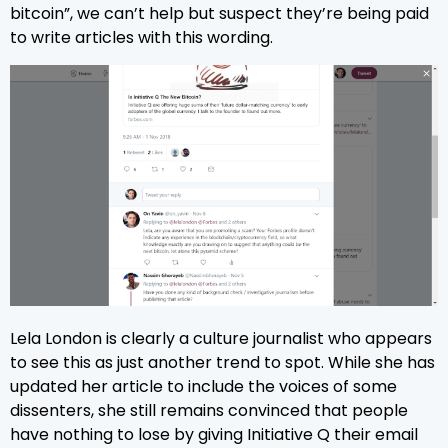
bitcoin”, we can’t help but suspect they’re being paid
to write articles with this wording.
Lela London is clearly a culture journalist who appears
to see this as just another trend to spot. While she has
updated her article to include the voices of some
dissenters, she still remains convinced that people
have nothing to lose by giving Initiative Q their email