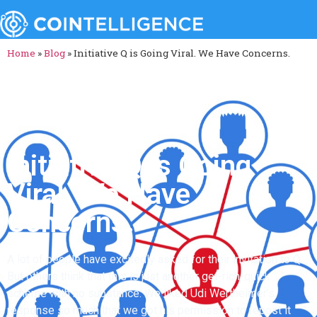
Home
»
Blog
»
Initiative Q is Going Viral. We Have Concerns.
Initiative Q is Going
Viral. We Have
Concerns.
A lot of people have excitedly asked for their invitation to Q.
But others think that this is just another get-rich-quick
scheme with no substance. We liked Udi Wertheimer’s
response so much that we got his permission to repost it