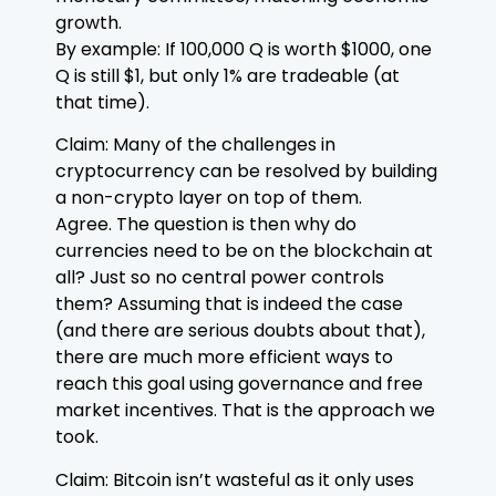
growth.
By example: If 100,000 Q is worth $1000, one
Q is still $1, but only 1% are tradeable (at
that time).
Claim: Many of the challenges in
cryptocurrency can be resolved by building
a non-crypto layer on top of them.
Agree. The question is then why do
currencies need to be on the blockchain at
all? Just so no central power controls
them? Assuming that is indeed the case
(and there are serious doubts about that),
there are much more efficient ways to
reach this goal using governance and free
market incentives. That is the approach we
took.
Claim: Bitcoin isn’t wasteful as it only uses