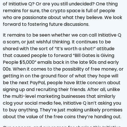
of Initiative Q? Or are you still undecided? One thing
remains for sure, the crypto space is full of people
who are passionate about what they believe. We look
forward to fostering future discussions.
It remains to be seen whether we can call Initiative Q
a scam, or just wishful thinking. It continues to be
shared with the sort of “It’s worth a shot!” attitude
that caused people to forward “Bill Gates is Giving
People $5,000” emails back in the late 90s and early
00s. When it comes to the possibility of free money, or
getting in on the ground floor of what they hope will
be the next PayPal, people have little concern about
signing up and recruiting their friends. After all, unlike
the multi-level marketing businesses that similarly
clog your social media fee, Initiative Q isn’t asking you
to buy anything. They’re just making unlikely promises
about the value of the free coins they’re handing out.