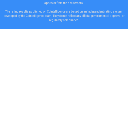
approval from the site owners.
The rating results published on Cointelligence are based on an independent rating system
developed by the Cointelligence team. They do not reflect any official governmental approval or
regulatory compliance.