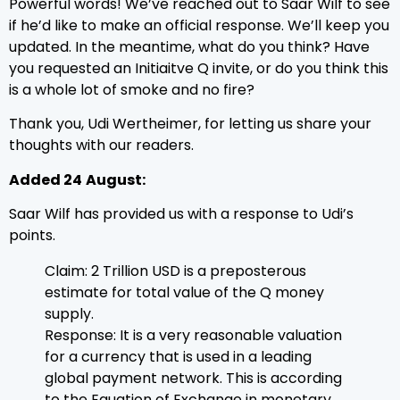
Powerful words! We’ve reached out to Saar Wilf to see
if he’d like to make an official response. We’ll keep you
updated. In the meantime, what do you think? Have
you requested an Initiaitve Q invite, or do you think this
is a whole lot of smoke and no fire?
Thank you, Udi Wertheimer, for letting us share your
thoughts with our readers.
Added 24
August:
Saar Wilf has provided us with a response to Udi’s
points.
Claim: 2 Trillion USD is a preposterous
estimate for total value of the Q money
supply.
Response: It is a very reasonable valuation
for a currency that is used in a leading
global payment network. This is according
to the Equation of Exchange in monetary