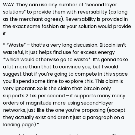
WAY. They can use any number of “second layer
solutions” to provide them with reversability (as long
as the merchant agrees). Reversability is provided in
the exact same fashion as your solution would provide
it.
* “Waste” – that’s a very long discussion. Bitcoin isn’t
wasteful, it just helps find use for excess energy
*which would otherwise go to waste*. It’s gonna take
a lot more than that to convince you, but I would
suggest that if you’re going to compete in this space
you’ll spend some time to explore this. This claim is
very ignorant. So is the claim that bitcoin only
supports 2 txs per second – it supports many many
orders of magnitude more, using second-layer
networks, just like the one you’re proposing (except
they actually exist and aren’t just a paragraph on a
landing page).”