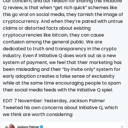
Our concern, and our reason for sharing this Initiative
Q review, is that when “get rich quick” schemes like
this go viral on social media, they tarnish the image of
cryptocurrency. And when they’re paired with untrue
claims or distorted facts about existing
cryptocurrencies like bitcoin, they can cause
confusion among the general public. We are
dedicated to truth and transparency in the crypto
industry. Even if Initiative Q does work out as a new
system of payment, we feel that their marketing has
been misleading and their “by invite only” system for
early adoption creates a false sense of exclusivity
while at the same time encouraging people to spam
their social media feeds with the Initiative Q spiel.
EDIT 7 November: Yesterday, Jackson Palmer
Tweeted his own concerns about Initiative Q, which
we think are worth considering: