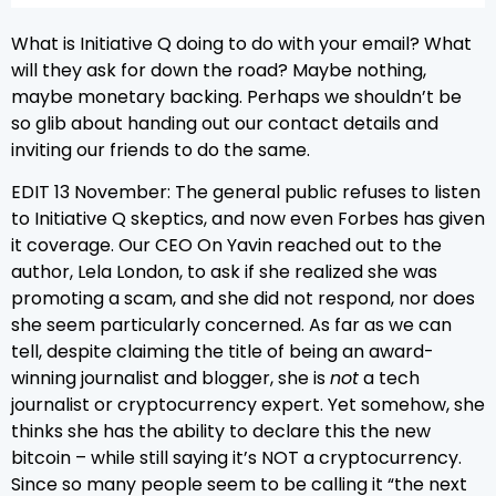
What is Initiative Q doing to do with your email? What
will they ask for down the road? Maybe nothing,
maybe monetary backing. Perhaps we shouldn’t be
so glib about handing out our contact details and
inviting our friends to do the same.
EDIT 13 November: The general public refuses to listen
to Initiative Q skeptics, and now even Forbes has given
it coverage. Our CEO On Yavin reached out to the
author, Lela London, to ask if she realized she was
promoting a scam, and she did not respond, nor does
she seem particularly concerned. As far as we can
tell, despite claiming the title of being an award-
winning journalist and blogger, she is
not
a tech
journalist or cryptocurrency expert. Yet somehow, she
thinks she has the ability to declare this the new
bitcoin – while still saying it’s NOT a cryptocurrency.
Since so many people seem to be calling it “the next