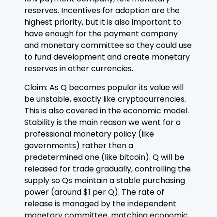
reserves. Incentives for adoption are the
highest priority, but it is also important to
have enough for the payment company
and monetary committee so they could use
to fund development and create monetary
reserves in other currencies.
Claim: As Q becomes popular its value will
be unstable, exactly like cryptocurrencies.
This is also covered in the economic model.
Stability is the main reason we went for a
professional monetary policy (like
governments) rather then a
predetermined one (like bitcoin). Q will be
released for trade gradually, controlling the
supply so Qs maintain a stable purchasing
power (around $1 per Q). The rate of
release is managed by the independent
monetary committee, matching economic