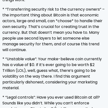
* “Transferring security risk to the currency owners” –
the important thing about Bitcoin is that economic
actors, large and small, can *choose* to handle their
own security. That’s crucial for creating trust in the
currency. But that doesn’t mean you have to. Many
people use second layers to let someone else
manage security for them, and of course this trend
will continue.
* “Unstable value”: Your make-believe coin currently
has a value of $0. If it’s ever going to be worth $2
Trillion (LOL), well, guess what, there’s going to be
volatility on the way there. I find this argument
particularly dishonest, considering your marketing
material.
* “Legal controls”: Have you ever used Bitcoin at all?
Sounds like you didn’t. While you can’t enforce