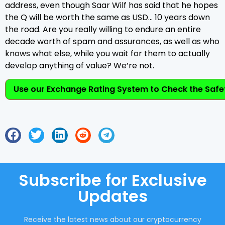
address, even though Saar Wilf has said that he hopes
the Q will be worth the same as USD… 10 years down
the road. Are you really willing to endure an entire
decade worth of spam and assurances, as well as who
knows what else, while you wait for them to actually
develop anything of value? We’re not.
Use our Exchange Rating System to Check the Safet
Subscribe for Exclusive
Updates
Receive the latest news about our cryptocurrency