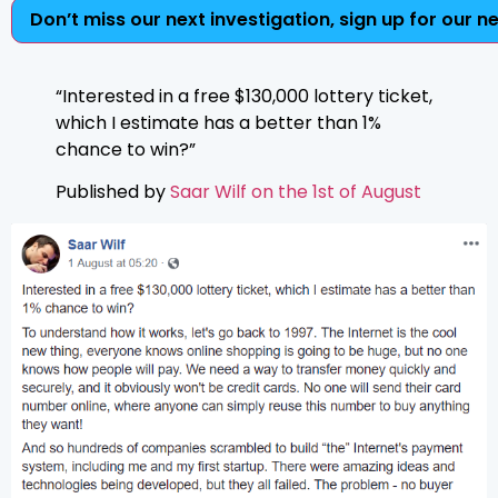
Don’t miss our next investigation, sign up for our n
“Interested in a free $130,000 lottery ticket,
which I estimate has a better than 1%
chance to win?”
Published by
Saar Wilf on the 1st of August