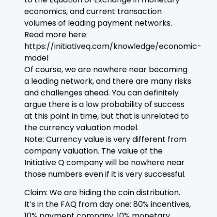
economics, and current transaction
volumes of leading payment networks.
Read more here:
https://initiativeq.com/knowledge/economic-
model
Of course, we are nowhere near becoming
a leading network, and there are many risks
and challenges ahead. You can definitely
argue there is a low probability of success
at this point in time, but that is unrelated to
the currency valuation model.
Note: Currency value is very different from
company valuation. The value of the
Initiative Q company will be nowhere near
those numbers even if it is very successful.
Claim: We are hiding the coin distribution.
It’s in the FAQ from day one: 80% incentives,
10% payment company, 10% monetary