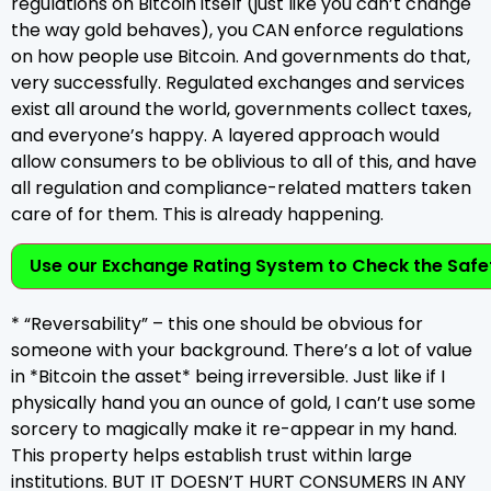
regulations on Bitcoin itself (just like you can’t change
the way gold behaves), you CAN enforce regulations
on how people use Bitcoin. And governments do that,
very successfully. Regulated exchanges and services
exist all around the world, governments collect taxes,
and everyone’s happy. A layered approach would
allow consumers to be oblivious to all of this, and have
all regulation and compliance-related matters taken
care of for them. This is already happening.
Use our Exchange Rating System to Check the Safet
* “Reversability” – this one should be obvious for
someone with your background. There’s a lot of value
in *Bitcoin the asset* being irreversible. Just like if I
physically hand you an ounce of gold, I can’t use some
sorcery to magically make it re-appear in my hand.
This property helps establish trust within large
institutions. BUT IT DOESN’T HURT CONSUMERS IN ANY