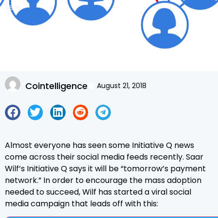
here.
Cointelligence
August 21, 2018
Almost everyone has seen some Initiative Q news
come across their social media feeds recently. Saar
Wilf’s Initiative Q says it will be “tomorrow’s payment
network.” In order to encourage the mass adoption
needed to succeed, Wilf has started a viral social
media campaign that leads off with this: