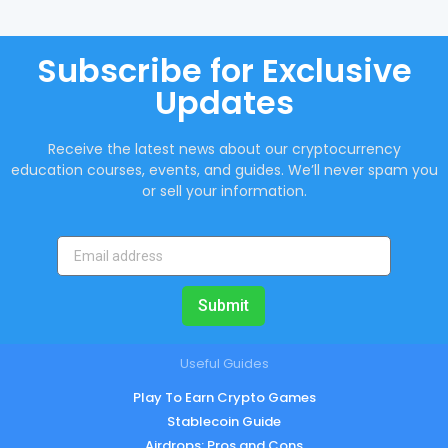
Subscribe for Exclusive
Updates
Receive the latest news about our cryptocurrency
education courses, events, and guides. We’ll never spam you
or sell your information.
Submit
Useful Guides
Play To Earn Crypto Games
Stablecoin Guide
Airdrops: Pros and Cons