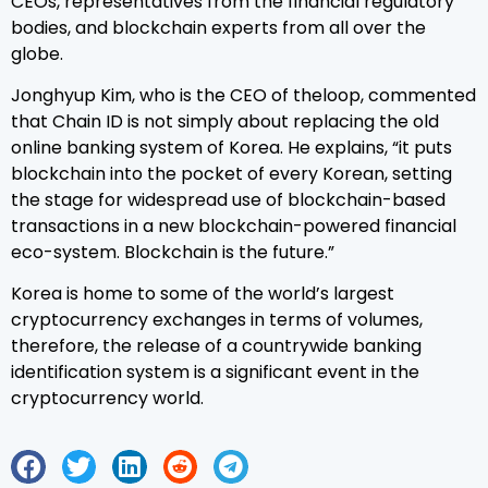
CEOs, representatives from the financial regulatory
bodies, and blockchain experts from all over the
globe.
Jonghyup Kim, who is the CEO of theloop, commented
that Chain ID is not simply about replacing the old
online banking system of Korea. He explains, “it puts
blockchain into the pocket of every Korean, setting
the stage for widespread use of blockchain-based
transactions in a new blockchain-powered financial
eco-system. Blockchain is the future.”
Korea is home to some of the world’s largest
cryptocurrency exchanges in terms of volumes,
therefore, the release of a countrywide banking
identification system is a significant event in the
cryptocurrency world.