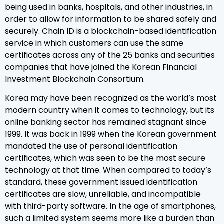
being used in banks, hospitals, and other industries, in
order to allow for information to be shared safely and
securely. Chain ID is a blockchain-based identification
service in which customers can use the same
certificates across any of the 25 banks and securities
companies that have joined the Korean Financial
Investment Blockchain Consortium.
Korea may have been recognized as the world’s most
modern country when it comes to technology, but its
online banking sector has remained stagnant since
1999. It was back in 1999 when the Korean government
mandated the use of personal identification
certificates, which was seen to be the most secure
technology at that time. When compared to today’s
standard, these government issued identification
certificates are slow, unreliable, and incompatible
with third-party software. In the age of smartphones,
such a limited system seems more like a burden than