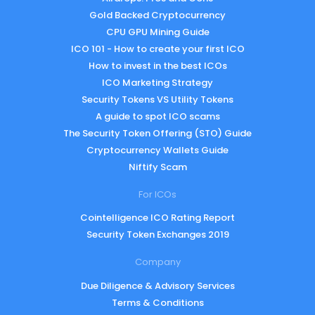
Gold Backed Cryptocurrency
CPU GPU Mining Guide
ICO 101 - How to create your first ICO
How to invest in the best ICOs
ICO Marketing Strategy
Security Tokens VS Utility Tokens
A guide to spot ICO scams
The Security Token Offering (STO) Guide
Cryptocurrency Wallets Guide
Niftify Scam
For ICOs
Cointelligence ICO Rating Report
Security Token Exchanges 2019
Company
Due Diligence & Advisory Services
Terms & Conditions