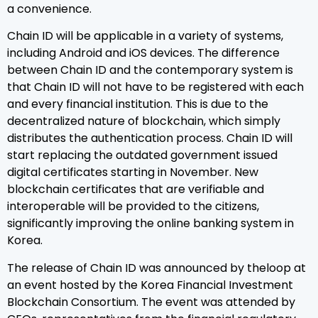
a convenience.
Chain ID will be applicable in a variety of systems,
including Android and iOS devices. The difference
between Chain ID and the contemporary system is
that Chain ID will not have to be registered with each
and every financial institution. This is due to the
decentralized nature of blockchain, which simply
distributes the authentication process. Chain ID will
start replacing the outdated government issued
digital certificates starting in November. New
blockchain certificates that are verifiable and
interoperable will be provided to the citizens,
significantly improving the online banking system in
Korea.
The release of Chain ID was announced by theloop at
an event hosted by the Korea Financial Investment
Blockchain Consortium. The event was attended by