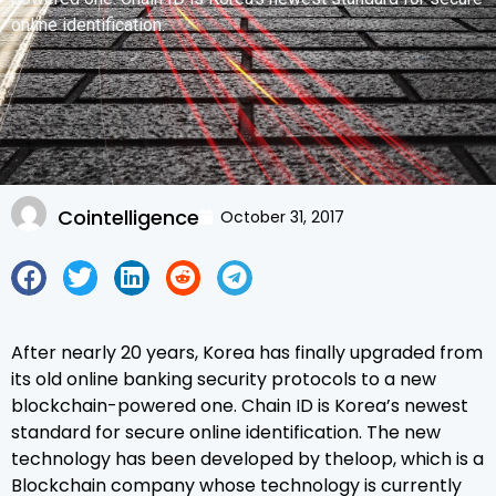
online identification.
Cointelligence
October 31, 2017
After nearly 20 years, Korea has finally upgraded from
its old online banking security protocols to a new
blockchain-powered one. Chain ID is Korea’s newest
standard for secure online identification. The new
technology has been developed by theloop, which is a
Blockchain company whose technology is currently