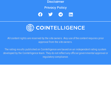
Disclaimer
Privacy Policy
All content rights are reserved by the site owners. Any use of the content requires prior
approval from the site owners.
The rating results published on Cointelligence are based on an independent rating system
developed by the Cointelligence team. They do not reflect any official governmental approval or
regulatory compliance.