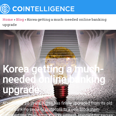
Home
»
Blog
»
Korea getting a much-needed online banking
upgrade
Korea getting a much-
needed online banking
upgrade
After nearly 20 years, Korea has finally upgraded from its old
online banking security protocols to a new blockchain-
powered one. Chain ID is Korea’s newest standard for secure