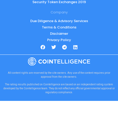
Security Token Exchanges 2019
Company
Due Diligence & Advisory Services
Terms & Conditions
Disclaimer
Privacy Policy
All content rights are reserved by the site owners. Any use of the content requires prior
approval from the site owners.
The rating results published on Cointelligence are based on an independent rating system
developed by the Cointelligence team. They do not reflect any official governmental approval or
regulatory compliance.