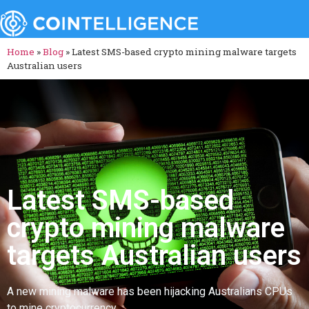
Home
»
Blog
»
Latest SMS-based crypto mining malware targets
Australian users
Latest SMS-based
crypto mining malware
targets Australian users
A new mining malware has been hijacking Australians CPUs
to mine cryptocurrency.