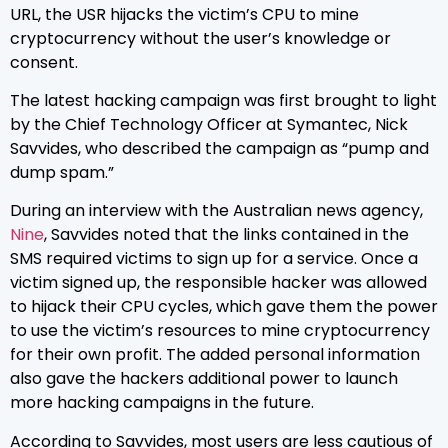
URL, the USR hijacks the victim’s CPU to mine
cryptocurrency without the user’s knowledge or
consent.
The latest hacking campaign was first brought to light
by the Chief Technology Officer at Symantec, Nick
Savvides, who described the campaign as “pump and
dump spam.”
During an interview with the Australian news agency,
Nine
, Savvides noted that the links contained in the
SMS required victims to sign up for a service. Once a
victim signed up, the responsible hacker was allowed
to hijack their CPU cycles, which gave them the power
to use the victim’s resources to mine cryptocurrency
for their own profit. The added personal information
also gave the hackers additional power to launch
more hacking campaigns in the future.
According to Savvides, most users are less cautious of