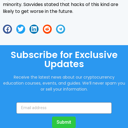
minority. Savvides stated that hacks of this kind are
likely to get worse in the future.
Subscribe for Exclusive
Updates
Receive the latest news about our cryptocurrency
education courses, events, and guides. We’ll never spam you
or sell your information.
Submit