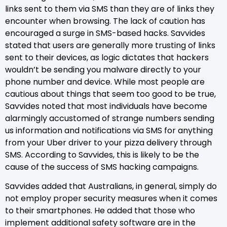
links sent to them via SMS than they are of links they
encounter when browsing. The lack of caution has
encouraged a surge in SMS-based hacks. Savvides
stated that users are generally more trusting of links
sent to their devices, as logic dictates that hackers
wouldn’t be sending you malware directly to your
phone number and device. While most people are
cautious about things that seem too good to be true,
Savvides noted that most individuals have become
alarmingly accustomed of strange numbers sending
us information and notifications via SMS for anything
from your Uber driver to your pizza delivery through
SMS. According to Savvides, this is likely to be the
cause of the success of SMS hacking campaigns.
Savvides added that Australians, in general, simply do
not employ proper security measures when it comes
to their smartphones. He added that those who
implement additional safety software are in the