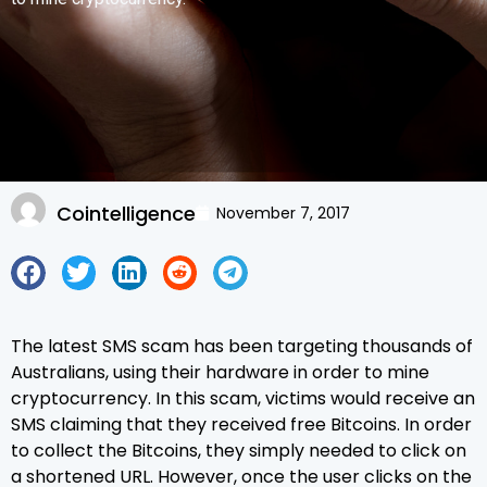
Cointelligence
November 7, 2017
The latest SMS scam has been targeting thousands of
Australians, using their hardware in order to mine
cryptocurrency. In this scam, victims would receive an
SMS claiming that they received free Bitcoins. In order
to collect the Bitcoins, they simply needed to click on
a shortened URL. However, once the user clicks on the