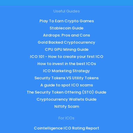
Useful Guides
Play To Earn Crypto Games
Stablecoin Guide
Airdrops: Pros and Cons
Gold Backed Cryptocurrency
CPU GPU Mining Guide
ICO 101 - How to create your first ICO
How to invest in the best ICOs
ICO Marketing Strategy
Security Tokens VS Utility Tokens
A guide to spot ICO scams
The Security Token Offering (STO) Guide
Cryptocurrency Wallets Guide
Niftify Scam
For ICOs
Cointelligence ICO Rating Report